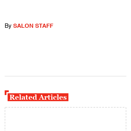
By
SALON STAFF
Related Articles