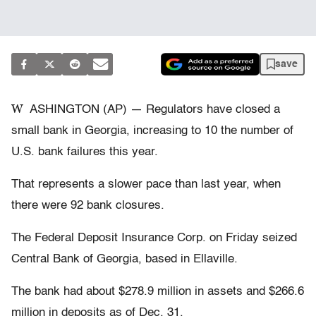
save
W
ASHINGTON (AP) — Regulators have closed a
small bank in Georgia, increasing to 10 the number of
U.S. bank failures this year.
That represents a slower pace than last year, when
there were 92 bank closures.
The Federal Deposit Insurance Corp. on Friday seized
Central Bank of Georgia, based in Ellaville.
The bank had about $278.9 million in assets and $266.6
million in deposits as of Dec. 31.