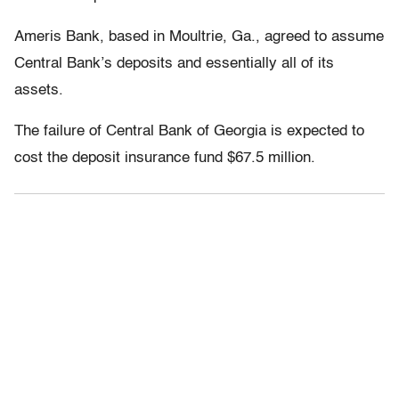
Ameris Bank, based in Moultrie, Ga., agreed to assume
Central Bank’s deposits and essentially all of its
assets.
The failure of Central Bank of Georgia is expected to
cost the deposit insurance fund $67.5 million.