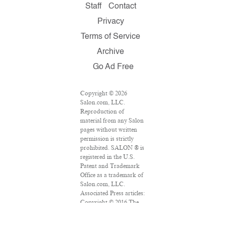
Staff
Contact
Privacy
Terms of Service
Archive
Go Ad Free
Copyright © 2026
Salon.com, LLC.
Reproduction of
material from any Salon
pages without written
permission is strictly
prohibited. SALON ® is
registered in the U.S.
Patent and Trademark
Office as a trademark of
Salon.com, LLC.
Associated Press articles:
Copyright © 2016 The
Associated Press. All
rights reserved. This