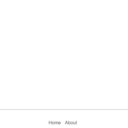
Home
About