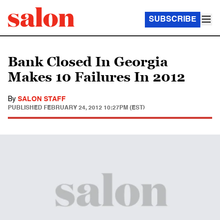
SUBSCRIBE
Bank Closed In Georgia
Makes 10 Failures In 2012
By
SALON STAFF
PUBLISHED
FEBRUARY 24, 2012 10:27PM (EST)