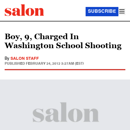
SUBSCRIBE
Boy, 9, Charged In
Washington School Shooting
By
SALON STAFF
PUBLISHED
FEBRUARY 24, 2012 3:27AM (EST)