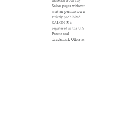
material from any
Salon pages without
written permission is
strictly prohibited.
SALON ® is
registered in the U.S.
Patent and
Trademark Office as
a trademark of
Salon.com, LLC.
Associated Press
articles: Copyright ©
2016 The Associated
Press. All rights
reserved. This
material may not be
published, broadcast,
rewritten or
redistributed.
VPN Providers
DMCA Policy