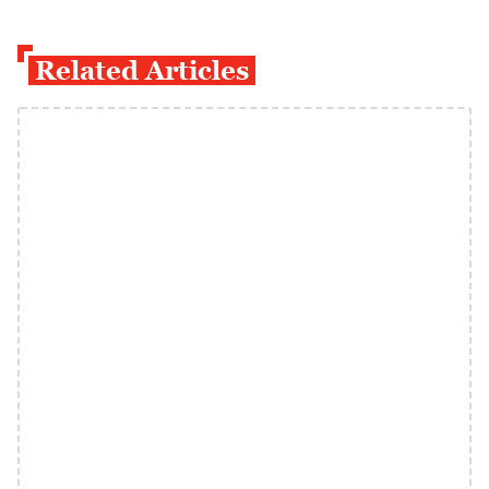
Related Articles