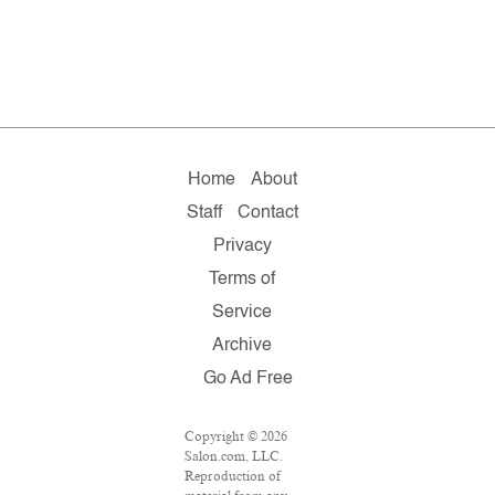
Home
About
Staff
Contact
Privacy
Terms of
Service
Archive
Go Ad Free
Copyright © 2026
Salon.com, LLC.
Reproduction of