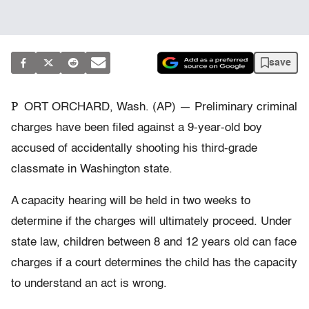
save
P
ORT ORCHARD, Wash. (AP) — Preliminary criminal
charges have been filed against a 9-year-old boy
accused of accidentally shooting his third-grade
classmate in Washington state.
A capacity hearing will be held in two weeks to
determine if the charges will ultimately proceed. Under
state law, children between 8 and 12 years old can face
charges if a court determines the child has the capacity
to understand an act is wrong.