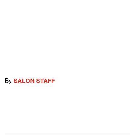
By
SALON STAFF