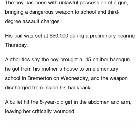
The boy has been with unlawful possession of a gun,
bringing a dangerous weapon to school and third-
degree assault charges.
His bail was set at $50,000 during a preliminary hearing
Thursday.
Authorities say the boy brought a .45-caliber handgun
he got from his mother’s house to an elementary
school in Bremerton on Wednesday, and the weapon
discharged from inside his backpack.
A bullet hit the 8-year-old girl in the abdomen and arm,
leaving her critically wounded.