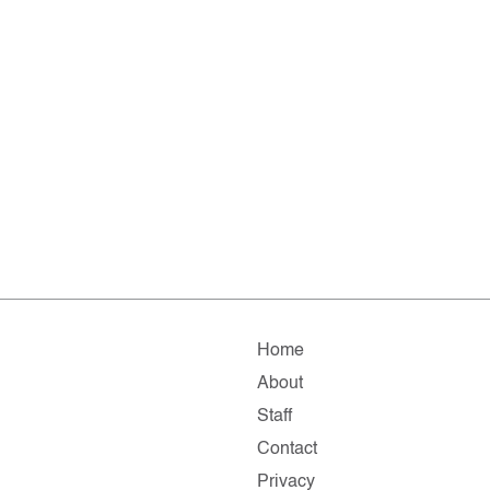
Home
About
Staff
Contact
Privacy