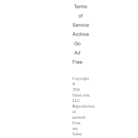
Terms
of
Service
Archive
Go
Ad
Free
Copyright
©
2026
Salon.com,
LLC.
Reproduction
of
material
from
any
Salon