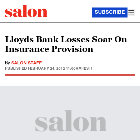
SUBSCRIBE
Lloyds Bank Losses Soar On
Insurance Provision
By
SALON STAFF
PUBLISHED
FEBRUARY 24, 2012 11:00AM (EST)