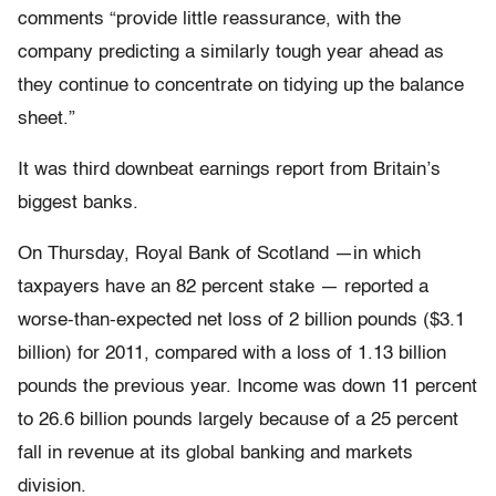
comments “provide little reassurance, with the
company predicting a similarly tough year ahead as
they continue to concentrate on tidying up the balance
sheet.”
It was third downbeat earnings report from Britain’s
biggest banks.
On Thursday, Royal Bank of Scotland —in which
taxpayers have an 82 percent stake — reported a
worse-than-expected net loss of 2 billion pounds ($3.1
billion) for 2011, compared with a loss of 1.13 billion
pounds the previous year. Income was down 11 percent
to 26.6 billion pounds largely because of a 25 percent
fall in revenue at its global banking and markets
division.