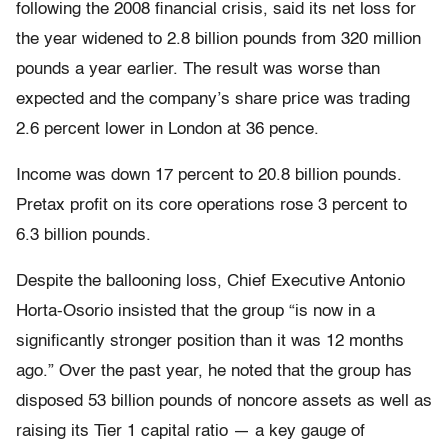
following the 2008 financial crisis, said its net loss for
the year widened to 2.8 billion pounds from 320 million
pounds a year earlier. The result was worse than
expected and the company’s share price was trading
2.6 percent lower in London at 36 pence.
Income was down 17 percent to 20.8 billion pounds.
Pretax profit on its core operations rose 3 percent to
6.3 billion pounds.
Despite the ballooning loss, Chief Executive Antonio
Horta-Osorio insisted that the group “is now in a
significantly stronger position than it was 12 months
ago.” Over the past year, he noted that the group has
disposed 53 billion pounds of noncore assets as well as
raising its Tier 1 capital ratio — a key gauge of