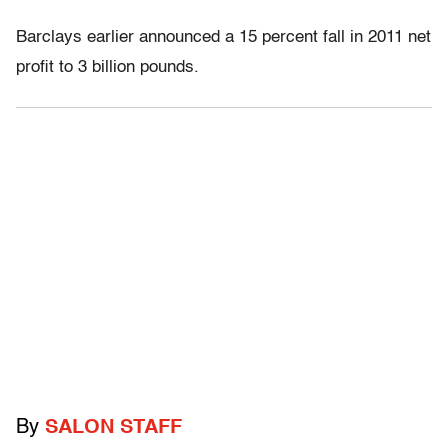
Barclays earlier announced a 15 percent fall in 2011 net
profit to 3 billion pounds.
By
SALON STAFF