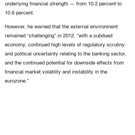
underlying financial strength — from 10.2 percent to
10.6 percent.
However, he warned that the external environment
remained “challenging” in 2012, “with a subdued
economy, continued high levels of regulatory scrutiny
and political uncertainty relating to the banking sector,
and the continued potential for downside effects from
financial market volatility and instability in the
eurozone.”