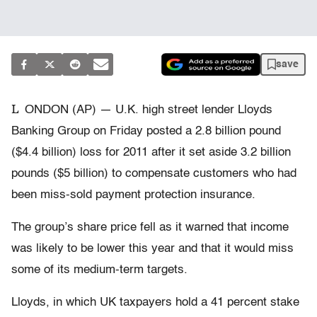
save
L
ONDON (AP) — U.K. high street lender Lloyds
Banking Group on Friday posted a 2.8 billion pound
($4.4 billion) loss for 2011 after it set aside 3.2 billion
pounds ($5 billion) to compensate customers who had
been miss-sold payment protection insurance.
The group’s share price fell as it warned that income
was likely to be lower this year and that it would miss
some of its medium-term targets.
Lloyds, in which UK taxpayers hold a 41 percent stake