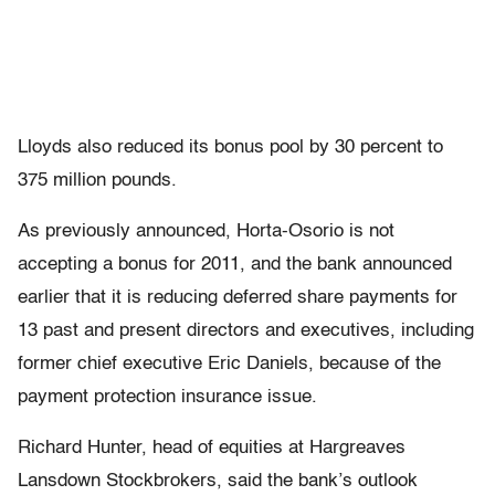
Lloyds also reduced its bonus pool by 30 percent to
375 million pounds.
As previously announced, Horta-Osorio is not
accepting a bonus for 2011, and the bank announced
earlier that it is reducing deferred share payments for
13 past and present directors and executives, including
former chief executive Eric Daniels, because of the
payment protection insurance issue.
Richard Hunter, head of equities at Hargreaves
Lansdown Stockbrokers, said the bank’s outlook