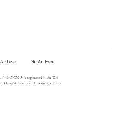
Archive
Go Ad Free
ted. SALON ® is registered in the U.S.
 All rights reserved. This material may