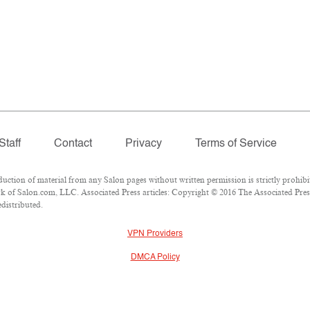
Staff
Contact
Privacy
Terms of Service
ion of material from any Salon pages without written permission is strictly prohibi
 of Salon.com, LLC. Associated Press articles: Copyright © 2016 The Associated Press.
edistributed.
VPN Providers
DMCA Policy