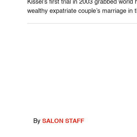
Kissel’s first trial in 2003 grabbed world 
wealthy expatriate couple’s marriage in 
By
SALON STAFF