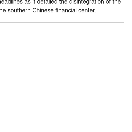
headlines as it detailed the disintegration of the
the southern Chinese financial center.