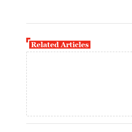
Related Articles