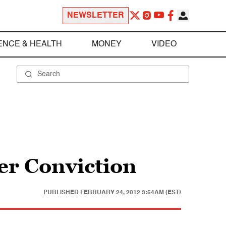
NEWSLETTER
ENCE & HEALTH
MONEY
VIDEO
r Conviction
PUBLISHED
FEBRUARY 24, 2012 3:54AM (EST)