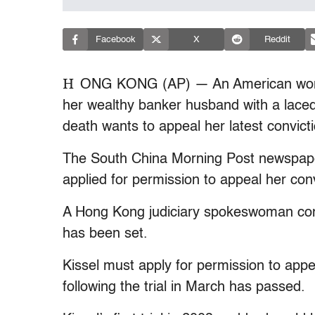
Facebook
X
Reddit
H
ONG KONG (AP) — An American woman
her wealthy banker husband with a lace
death wants to appeal her latest convicti
The South China Morning Post newspaper
applied for permission to appeal her conv
A Hong Kong judiciary spokeswoman conf
has been set.
Kissel must apply for permission to appe
following the trial in March has passed.