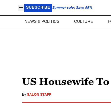
SUBSCRIBE
Summer sale: Save 58%
NEWS & POLITICS
CULTURE
F
US Housewife To
By
SALON STAFF