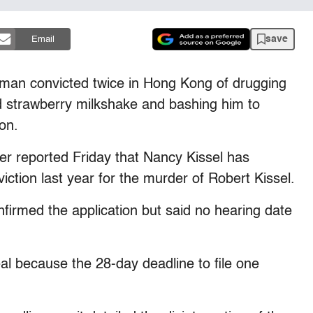
save
Email
 convicted twice in Hong Kong of drugging
d strawberry milkshake and bashing him to
on.
 reported Friday that Nancy Kissel has
iction last year for the murder of Robert Kissel.
irmed the application but said no hearing date
al because the 28-day deadline to file one