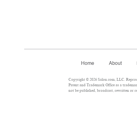
Home
About
Copyright © 2026 Salon.com, LLC. Reproduct
Patent and Trademark Office as a trademark
not be published, broadcast, rewritten or r