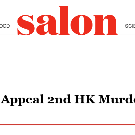
OOD
SCI
 Appeal 2nd HK Murde