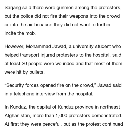
Sarjang said there were gunmen among the protesters,
but the police did not fire their weapons into the crowd
or into the air because they did not want to further
incite the mob.
However, Mohammad Jawad, a university student who
helped transport injured protesters to the hospital, said
at least 20 people were wounded and that most of them
were hit by bullets.
“Security forces opened fire on the crowd,” Jawad said
in a telephone interview from the hospital.
In Kunduz, the capital of Kunduz province in northeast
Afghanistan, more than 1,000 protesters demonstrated.
At first they were peaceful, but as the protest continued