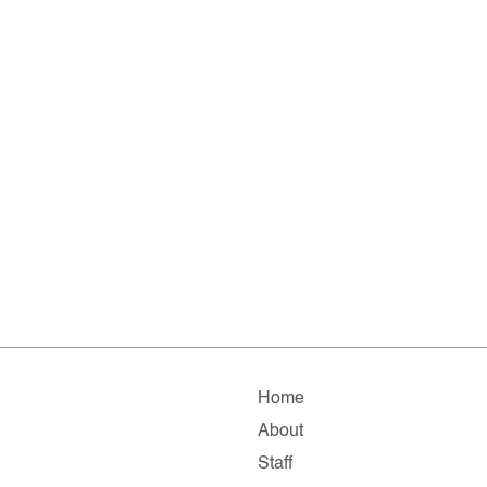
Home
About
Staff