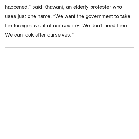
happened,” said Khawani, an elderly protester who
uses just one name. “We want the government to take
the foreigners out of our country. We don’t need them.
We can look after ourselves.”