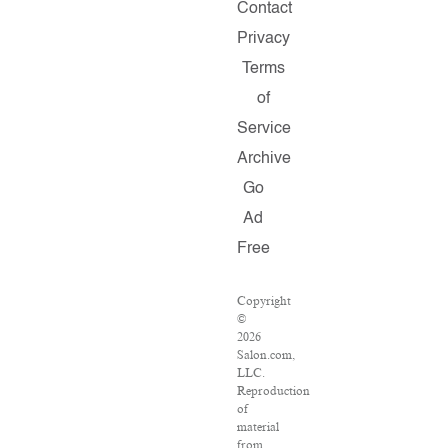
Contact
Privacy
Terms
of
Service
Archive
Go
Ad
Free
Copyright
©
2026
Salon.com,
LLC.
Reproduction
of
material
from