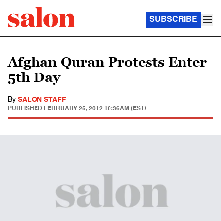
SUBSCRIBE
Afghan Quran Protests Enter
5th Day
By
SALON STAFF
PUBLISHED
FEBRUARY 25, 2012 10:36AM (EST)