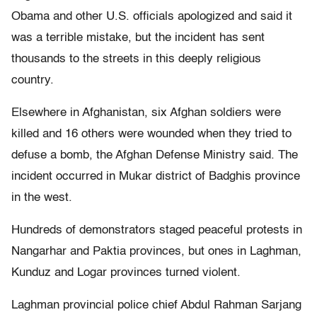
Obama and other U.S. officials apologized and said it
was a terrible mistake, but the incident has sent
thousands to the streets in this deeply religious
country.
Elsewhere in Afghanistan, six Afghan soldiers were
killed and 16 others were wounded when they tried to
defuse a bomb, the Afghan Defense Ministry said. The
incident occurred in Mukar district of Badghis province
in the west.
Hundreds of demonstrators staged peaceful protests in
Nangarhar and Paktia provinces, but ones in Laghman,
Kunduz and Logar provinces turned violent.
Laghman provincial police chief Abdul Rahman Sarjang