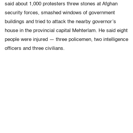
said about 1,000 protesters threw stones at Afghan
security forces, smashed windows of government
buildings and tried to attack the nearby governor’s
house in the provincial capital Mehterlam. He said eight
people were injured — three policemen, two intelligence
officers and three civilians.