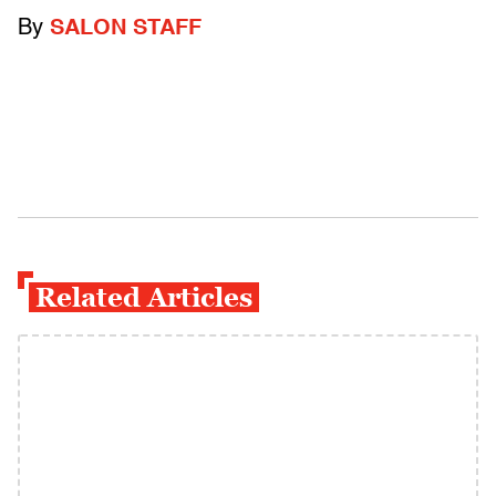
By
SALON STAFF
Related Articles