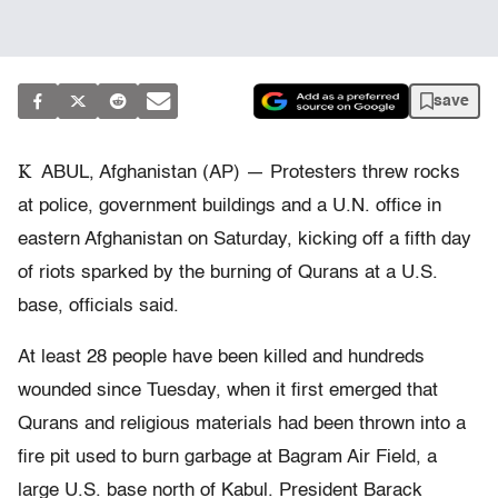
save
K
ABUL, Afghanistan (AP) — Protesters threw rocks
at police, government buildings and a U.N. office in
eastern Afghanistan on Saturday, kicking off a fifth day
of riots sparked by the burning of Qurans at a U.S.
base, officials said.
At least 28 people have been killed and hundreds
wounded since Tuesday, when it first emerged that
Qurans and religious materials had been thrown into a
fire pit used to burn garbage at Bagram Air Field, a
large U.S. base north of Kabul. President Barack