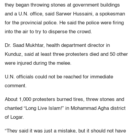
they began throwing stones at government buildings
and a U.N. office, said Sarwer Hussaini, a spokesman
for the provincial police. He said the police were firing
into the air to try to disperse the crowd.
Dr. Saad Mukhtar, health department director in
Kunduz, said at least three protesters died and 50 other
were injured during the melee.
U.N. officials could not be reached for immediate
comment.
About 1,000 protesters burned tires, threw stones and
chanted “Long Live Islam!” in Mohammad Agha district
of Logar.
“They said it was just a mistake, but it should not have