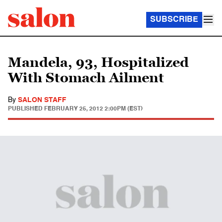
SUBSCRIBE
Mandela, 93, Hospitalized
With Stomach Ailment
By
SALON STAFF
PUBLISHED
FEBRUARY 25, 2012 2:00PM (EST)