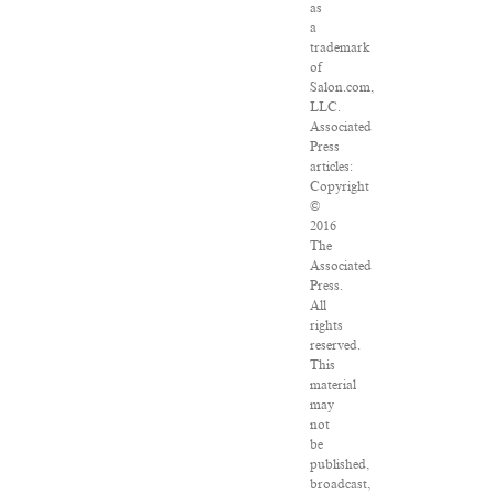
as
a
trademark
of
Salon.com,
LLC.
Associated
Press
articles:
Copyright
©
2016
The
Associated
Press.
All
rights
reserved.
This
material
may
not
be
published,
broadcast,