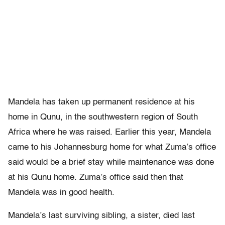
Mandela has taken up permanent residence at his
home in Qunu, in the southwestern region of South
Africa where he was raised. Earlier this year, Mandela
came to his Johannesburg home for what Zuma’s office
said would be a brief stay while maintenance was done
at his Qunu home. Zuma’s office said then that
Mandela was in good health.
Mandela’s last surviving sibling, a sister, died last