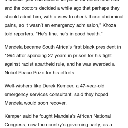
and the doctors decided a while ago that perhaps they
should admit him, with a view to check those abdominal
pains, so it wasn’t an emergency admission,” Khoza
told reporters. “He’s fine, he’s in good health.”
Mandela became South Africa’s first black president in
1994 after spending 27 years in prison for his fight
against racist apartheid rule, and he was awarded a
Nobel Peace Prize for his efforts.
Well-wishers like Derek Kemper, a 47-year-old
emergency services consultant, said they hoped
Mandela would soon recover.
Kemper said he fought Mandela’s African National
Congress, now the country’s governing party, as a