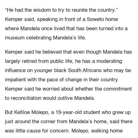
“He had the wisdom to try to reunite the country.”
Kemper said, speaking in front of a Soweto home
where Mandela once lived that has been turned into a
museum celebrating Mandela’s life.
Kemper said he believed that even though Mandela has
largely retired from public life, he has a moderating
influence on younger black South Africans who may be
impatient with the pace of change in their country.
Kemper said he worried about whether the commitment
to reconciliation would outlive Mandela.
But Kefiloe Molepo, a 19-year-old student who grew up
just around the corner from Mandela’s home, said there
was little cause for concern. Molepo, walking home