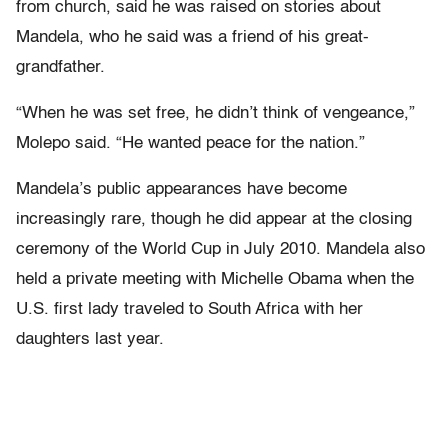
from church, said he was raised on stories about
Mandela, who he said was a friend of his great-
grandfather.
“When he was set free, he didn’t think of vengeance,”
Molepo said. “He wanted peace for the nation.”
Mandela’s public appearances have become
increasingly rare, though he did appear at the closing
ceremony of the World Cup in July 2010. Mandela also
held a private meeting with Michelle Obama when the
U.S. first lady traveled to South Africa with her
daughters last year.