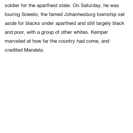
soldier for the apartheid state. On Saturday, he was
touring Soweto, the famed Johannesburg township set
aside for blacks under apartheid and still largely black
and poor, with a group of other whites. Kemper
marveled at how far the country had come, and
credited Mandela.