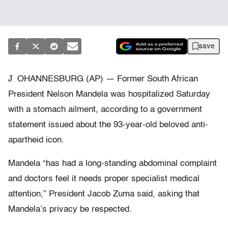
save
J
OHANNESBURG (AP) — Former South African
President Nelson Mandela was hospitalized Saturday
with a stomach ailment, according to a government
statement issued about the 93-year-old beloved anti-
apartheid icon.
Mandela “has had a long-standing abdominal complaint
and doctors feel it needs proper specialist medical
attention,” President Jacob Zuma said, asking that
Mandela’s privacy be respected.