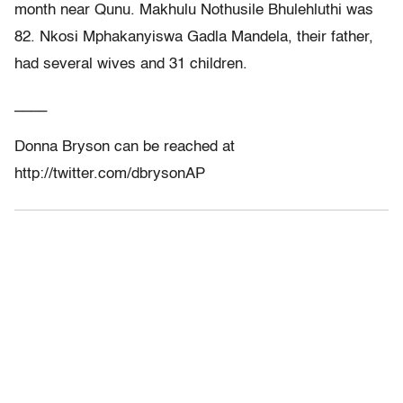
month near Qunu. Makhulu Nothusile Bhulehluthi was
82. Nkosi Mphakanyiswa Gadla Mandela, their father,
had several wives and 31 children.
____
Donna Bryson can be reached at
http://twitter.com/dbrysonAP