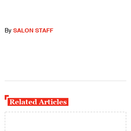
By
SALON STAFF
Related Articles