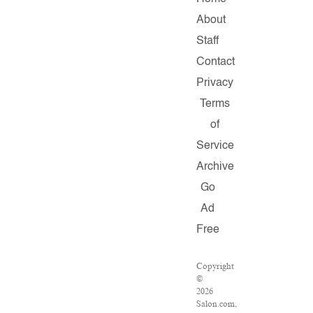
About
Staff
Contact
Privacy
Terms
of
Service
Archive
Go
Ad
Free
Copyright
©
2026
Salon.com,