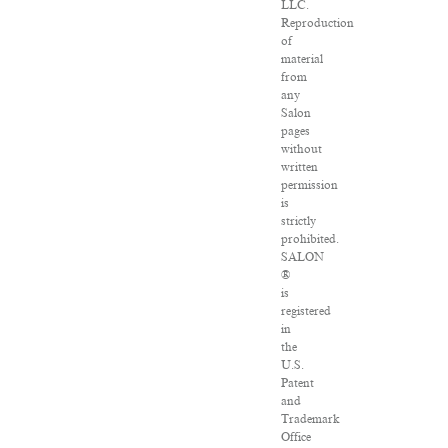
LLC.
Reproduction
of
material
from
any
Salon
pages
without
written
permission
is
strictly
prohibited.
SALON
®
is
registered
in
the
U.S.
Patent
and
Trademark
Office