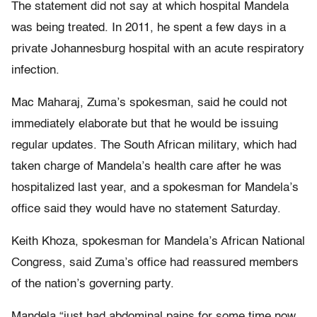
The statement did not say at which hospital Mandela
was being treated. In 2011, he spent a few days in a
private Johannesburg hospital with an acute respiratory
infection.
Mac Maharaj, Zuma’s spokesman, said he could not
immediately elaborate but that he would be issuing
regular updates. The South African military, which had
taken charge of Mandela’s health care after he was
hospitalized last year, and a spokesman for Mandela’s
office said they would have no statement Saturday.
Keith Khoza, spokesman for Mandela’s African National
Congress, said Zuma’s office had reassured members
of the nation’s governing party.
Mandela “just had abdominal pains for some time now