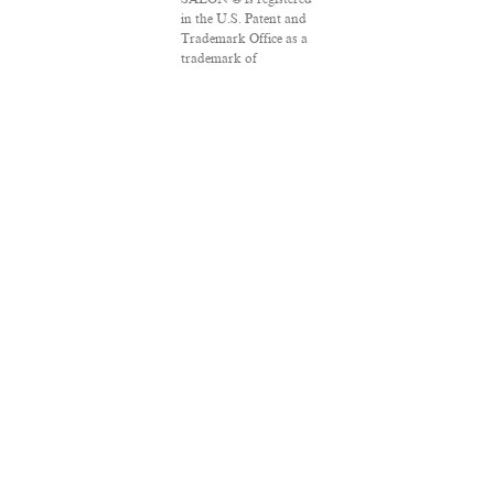
in the U.S. Patent and
Trademark Office as a
trademark of
Salon.com, LLC.
Associated Press
articles: Copyright ©
2016 The Associated
Press. All rights
reserved. This material
may not be published,
broadcast, rewritten or
redistributed.
VPN Providers
DMCA Policy