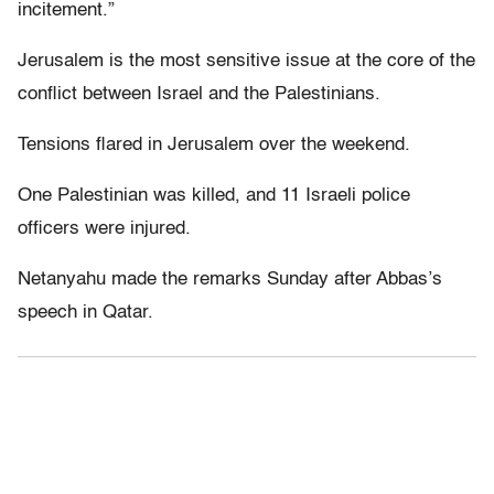
incitement.”
Jerusalem is the most sensitive issue at the core of the
conflict between Israel and the Palestinians.
Tensions flared in Jerusalem over the weekend.
One Palestinian was killed, and 11 Israeli police
officers were injured.
Netanyahu made the remarks Sunday after Abbas’s
speech in Qatar.