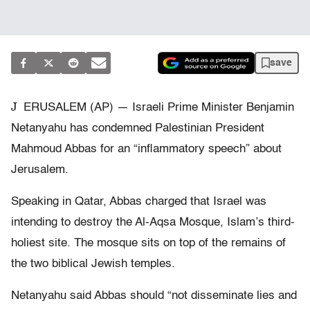
save
J
ERUSALEM (AP) — Israeli Prime Minister Benjamin
Netanyahu has condemned Palestinian President
Mahmoud Abbas for an “inflammatory speech” about
Jerusalem.
Speaking in Qatar, Abbas charged that Israel was
intending to destroy the Al-Aqsa Mosque, Islam’s third-
holiest site. The mosque sits on top of the remains of
the two biblical Jewish temples.
Netanyahu said Abbas should “not disseminate lies and