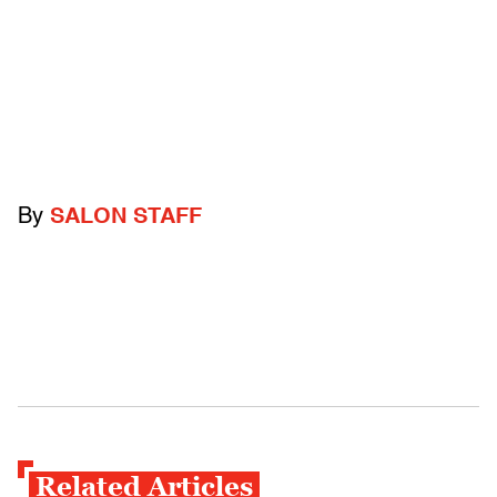
By
SALON STAFF
Related Articles