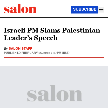
SUBSCRIBE
Israeli PM Slams Palestinian
Leader’s Speech
By
SALON STAFF
PUBLISHED
FEBRUARY 26, 2012 6:27PM (EST)