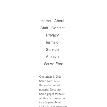
Home
About
Staff
Contact
Privacy
Terms of
Service
Archive
Go Ad Free
Copyright © 2026
Salon.com, LLC.
Reproduction of
material from any
Salon pages without
written permission is
strictly prohibited.
SALON ® is registered