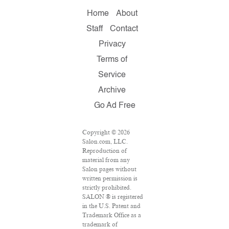
Home
About
Staff
Contact
Privacy
Terms of
Service
Archive
Go Ad Free
Copyright © 2026
Salon.com, LLC.
Reproduction of
material from any
Salon pages without
written permission is
strictly prohibited.
SALON ® is registered
in the U.S. Patent and
Trademark Office as a
trademark of