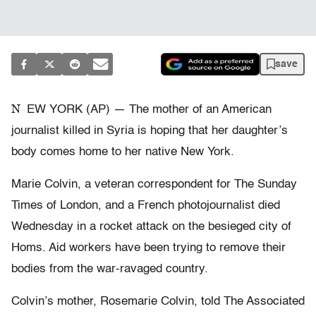
save
N
EW YORK (AP) — The mother of an American
journalist killed in Syria is hoping that her daughter’s
body comes home to her native New York.
Marie Colvin, a veteran correspondent for The Sunday
Times of London, and a French photojournalist died
Wednesday in a rocket attack on the besieged city of
Homs. Aid workers have been trying to remove their
bodies from the war-ravaged country.
Colvin’s mother, Rosemarie Colvin, told The Associated