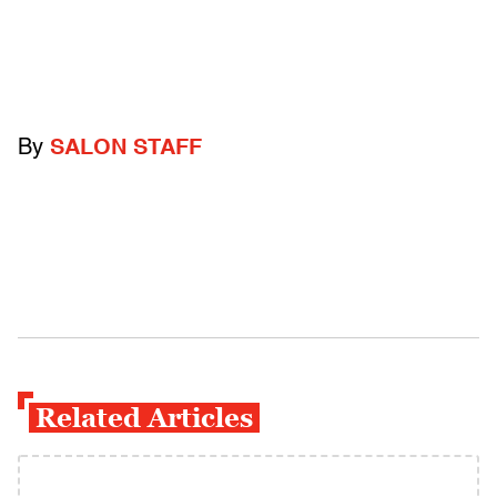
By
SALON STAFF
Related Articles