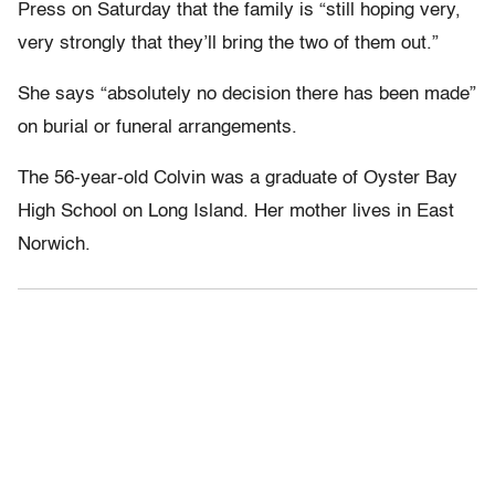
Press on Saturday that the family is “still hoping very,
very strongly that they’ll bring the two of them out.”
She says “absolutely no decision there has been made”
on burial or funeral arrangements.
The 56-year-old Colvin was a graduate of Oyster Bay
High School on Long Island. Her mother lives in East
Norwich.