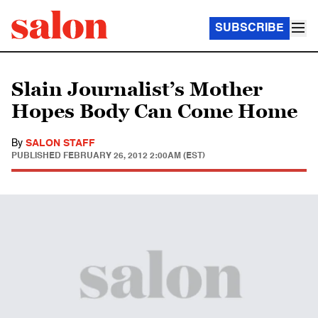
SUBSCRIBE
Slain Journalist’s Mother
Hopes Body Can Come Home
By
SALON STAFF
PUBLISHED
FEBRUARY 26, 2012 2:00AM (EST)