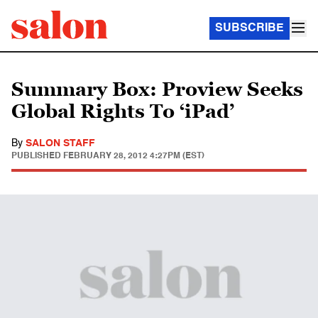
SUBSCRIBE
Summary Box: Proview Seeks
Global Rights To ‘iPad’
By
SALON STAFF
PUBLISHED
FEBRUARY 28, 2012 4:27PM (EST)