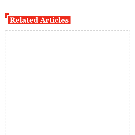
Related Articles