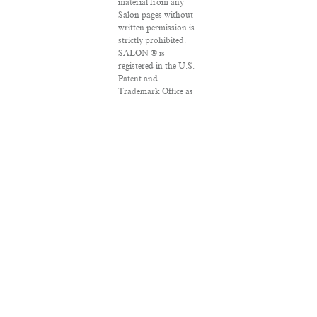
material from any
Salon pages without
written permission is
strictly prohibited.
SALON ® is
registered in the U.S.
Patent and
Trademark Office as
a trademark of
Salon.com, LLC.
Associated Press
articles: Copyright ©
2016 The Associated
Press. All rights
reserved. This
material may not be
published, broadcast,
rewritten or
redistributed.
VPN Providers
DMCA Policy