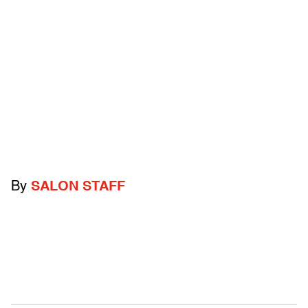
By
SALON STAFF