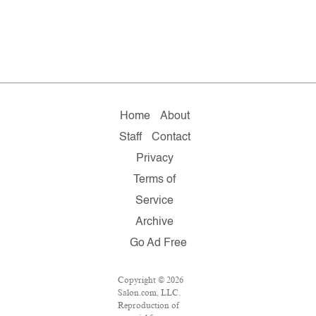
Home
About
Staff
Contact
Privacy
Terms of
Service
Archive
Go Ad Free
Copyright © 2026
Salon.com, LLC.
Reproduction of