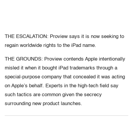
THE ESCALATION: Proview says it is now seeking to
regain worldwide rights to the iPad name.
THE GROUNDS: Proview contends Apple intentionally
misled it when it bought iPad trademarks through a
special-purpose company that concealed it was acting
on Apple’s behalf. Experts in the high-tech field say
such tactics are common given the secrecy
surrounding new product launches.