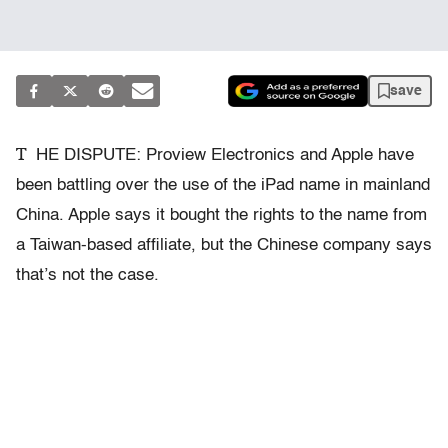
save
T
HE DISPUTE: Proview Electronics and Apple have
been battling over the use of the iPad name in mainland
China. Apple says it bought the rights to the name from
a Taiwan-based affiliate, but the Chinese company says
that’s not the case.