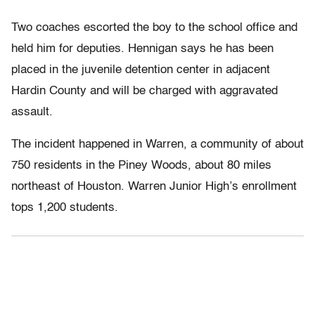
Two coaches escorted the boy to the school office and
held him for deputies. Hennigan says he has been
placed in the juvenile detention center in adjacent
Hardin County and will be charged with aggravated
assault.
The incident happened in Warren, a community of about
750 residents in the Piney Woods, about 80 miles
northeast of Houston. Warren Junior High’s enrollment
tops 1,200 students.