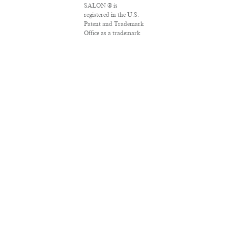
SALON ® is
registered in the U.S.
Patent and Trademark
Office as a trademark
of Salon.com, LLC.
Associated Press
articles: Copyright ©
2016 The Associated
Press. All rights
reserved. This material
may not be published,
broadcast, rewritten
or redistributed.
VPN Providers
DMCA Policy