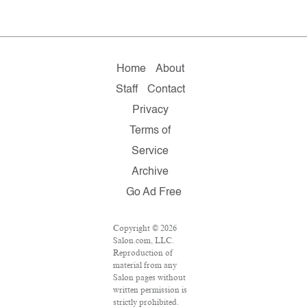
Home
About
Staff
Contact
Privacy
Terms of
Service
Archive
Go Ad Free
Copyright © 2026
Salon.com, LLC.
Reproduction of
material from any
Salon pages without
written permission is
strictly prohibited.