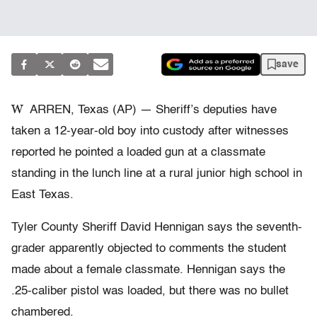
save
W
ARREN, Texas (AP) — Sheriff’s deputies have
taken a 12-year-old boy into custody after witnesses
reported he pointed a loaded gun at a classmate
standing in the lunch line at a rural junior high school in
East Texas.
Tyler County Sheriff David Hennigan says the seventh-
grader apparently objected to comments the student
made about a female classmate. Hennigan says the
.25-caliber pistol was loaded, but there was no bullet
chambered.