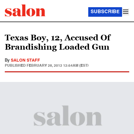
SUBSCRIBE
Texas Boy, 12, Accused Of
Brandishing Loaded Gun
By
SALON STAFF
PUBLISHED
FEBRUARY 28, 2012 12:54AM (EST)