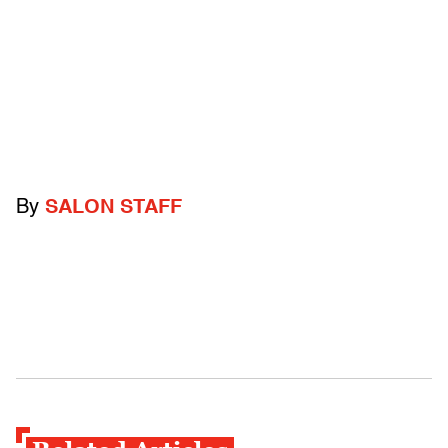
By
SALON STAFF