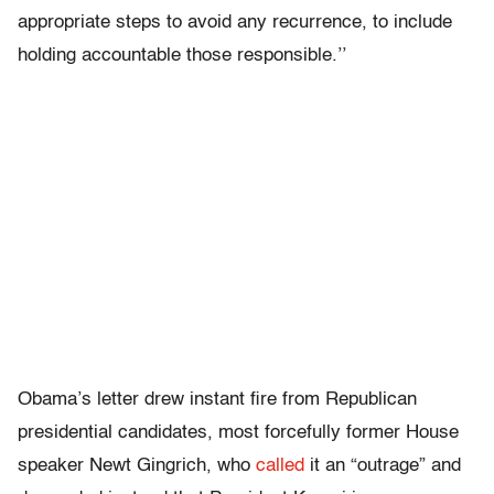
appropriate steps to avoid any recurrence, to include
holding accountable those responsible.’’
Obama’s letter drew instant fire from Republican
presidential candidates, most forcefully former House
speaker Newt Gingrich, who
called
it an “outrage” and