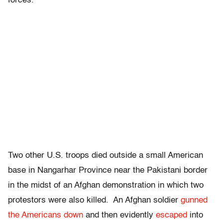
forces.
Two other U.S. troops died outside a small American
base in Nangarhar Province near the Pakistani border
in the midst of an Afghan demonstration in which two
protestors were also killed. An Afghan soldier
gunned
the Americans down
and then evidently
escaped
into