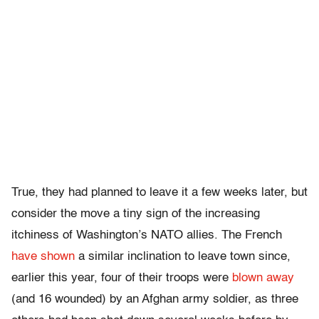
True, they had planned to leave it a few weeks later, but
consider the move a tiny sign of the increasing
itchiness of Washington’s NATO allies. The French
have shown
a similar inclination to leave town since,
earlier this year, four of their troops were
blown away
(and 16 wounded) by an Afghan army soldier, as three