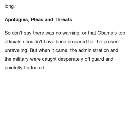
long.
Apologies, Pleas and Threats
So don’t say there was no warning, or that Obama’s top
officials shouldn’t have been prepared for the present
unraveling. But when it came, the administration and
the military were caught desperately off guard and
painfully flatfooted.