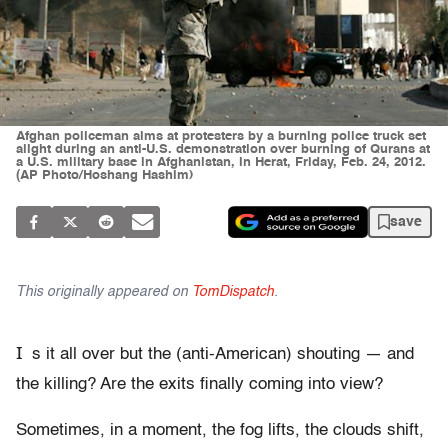
Afghan policeman aims at protesters by a burning police truck set
alight during an anti-U.S. demonstration over burning of Qurans at
a U.S. military base in Afghanistan, in Herat, Friday, Feb. 24, 2012.
(AP Photo/Hoshang Hashim)
save
This originally appeared on
TomDispatch
.
I
s it all over but the (anti-American) shouting — and
the killing? Are the exits finally coming into view?
Sometimes, in a moment, the fog lifts, the clouds shift,