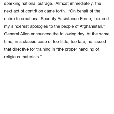
sparking national outrage. Almost immediately, the
next act of contrition came forth. “On behalf of the
entire International Security Assistance Force, I extend
my sincerest apologies to the people of Afghanistan,”
General Allen announced the following day. At the same
time, in a classic case of too-little, too-late, he issued
that directive for training in “the proper handling of
religious materials.”