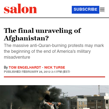
SUBSCRIBE
The final unraveling of
Afghanistan?
The massive anti-Quran-burning protests may mark
the beginning of the end of America's military
misadventure
By
TOM ENGELHARDT
-
NICK TURSE
PUBLISHED
FEBRUARY 28, 2012 2:17PM (EST)