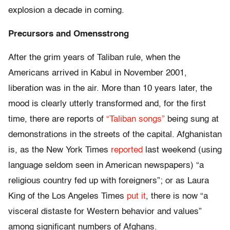
explosion a decade in coming.
Precursors and Omensstrong
After the grim years of Taliban rule, when the
Americans arrived in Kabul in November 2001,
liberation was in the air. More than 10 years later, the
mood is clearly utterly transformed and, for the first
time, there are reports of
“Taliban songs”
being sung at
demonstrations in the streets of the capital. Afghanistan
is, as the New York Times
reported
last weekend (using
language seldom seen in American newspapers) “a
religious country fed up with foreigners”; or as Laura
King of the Los Angeles Times
put it
, there is now “a
visceral distaste for Western behavior and values”
among significant numbers of Afghans.