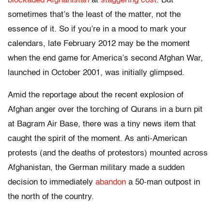
blockaded Afghanistan
at
staggering cost
. But
sometimes that’s the least of the matter, not the
essence of it. So if you’re in a mood to mark your
calendars, late February 2012 may be the moment
when the end game for America’s second Afghan War,
launched in October 2001, was initially glimpsed.
Amid the reportage about the recent explosion of
Afghan anger over the torching of Qurans in a burn pit
at Bagram Air Base, there was a tiny news item that
caught the spirit of the moment. As anti-American
protests (and the deaths of protestors) mounted across
Afghanistan, the German military made a sudden
decision to immediately
abandon
a 50-man outpost in
the north of the country.