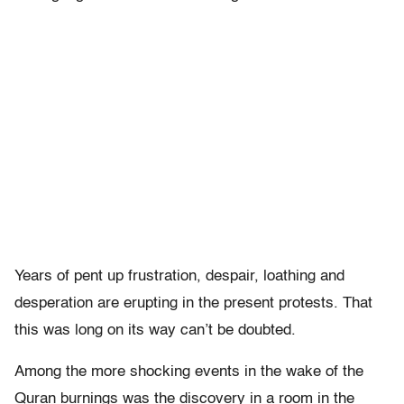
Years of pent up frustration, despair, loathing and
desperation are erupting in the present protests. That
this was long on its way can’t be doubted.
Among the more shocking events in the wake of the
Quran burnings was the discovery in a room in the