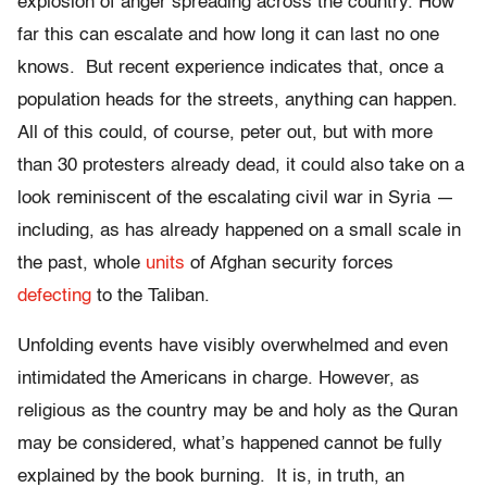
explosion of anger spreading across the country. How
far this can escalate and how long it can last no one
knows. But recent experience indicates that, once a
population heads for the streets, anything can happen.
All of this could, of course, peter out, but with more
than 30 protesters already dead, it could also take on a
look reminiscent of the escalating civil war in Syria —
including, as has already happened on a small scale in
the past, whole
units
of Afghan security forces
defecting
to the Taliban.
Unfolding events have visibly overwhelmed and even
intimidated the Americans in charge. However, as
religious as the country may be and holy as the Quran
may be considered, what’s happened cannot be fully
explained by the book burning. It is, in truth, an