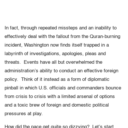
In fact, through repeated missteps and an inability to
effectively deal with the fallout from the Quran-burning
incident, Washington now finds itself trapped in a
labyrinth of investigations, apologies, pleas and
threats. Events have all but overwhelmed the
administration’s ability to conduct an effective foreign
policy. Think of it instead as a form of diplomatic
pinball in which U.S. officials and commanders bounce
from crisis to crisis with a limited arsenal of options
and a toxic brew of foreign and domestic political
pressures at play.
How did the pace get quite so dizzying? Let’s start