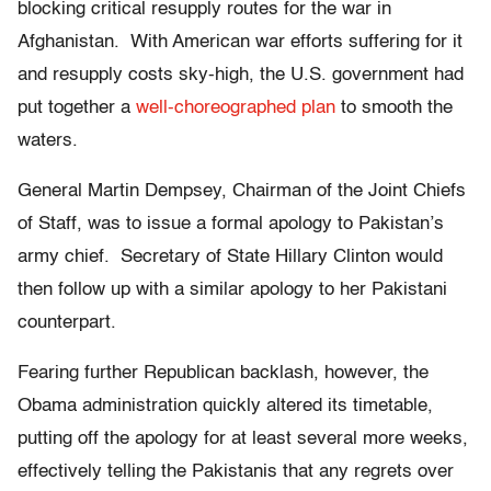
blocking critical resupply routes for the war in
Afghanistan. With American war efforts suffering for it
and resupply costs sky-high, the U.S. government had
put together a
well-choreographed plan
to smooth the
waters.
General Martin Dempsey, Chairman of the Joint Chiefs
of Staff, was to issue a formal apology to Pakistan’s
army chief. Secretary of State Hillary Clinton would
then follow up with a similar apology to her Pakistani
counterpart.
Fearing further Republican backlash, however, the
Obama administration quickly altered its timetable,
putting off the apology for at least several more weeks,
effectively telling the Pakistanis that any regrets over