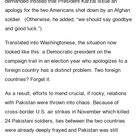
demanded instead that President Karzai issue an
apology for the two Americans shot down by an Afghan
soldier. (Otherwise, he added, “we should say goodbye
and good luck.”)
Translated into Washingtonese, the situation now
looked like this: a Democratic president on the
campaign trail in an election year who apologizes to a
foreign country has a distinct problem. Two foreign
countries? Forget it.
As a result, efforts to mend crucial, if rocky, relations
with Pakistan were thrown into chaos. Because of
cross-border U.S. air strikes in November which killed
24 Pakistani soldiers, ties between the two countries
were already deeply frayed and Pakistan was still