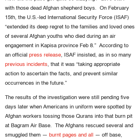
with those dead Afghan shepherd boys. On February
15th, the U.S.-led International Security Force (ISAF)
“extended its deep regret to the families and loved ones
of several Afghan youths who died during an air
engagement in Kapisa province Feb 8.” According to
an official
press release
, ISAF insisted, as in so many
previous incidents
, that it was “taking appropriate
action to ascertain the facts, and prevent similar
occurrences in the future.”
The results of the investigation were still pending five
days later when Americans in uniform were spotted by
Afghan workers tossing those Qurans into that burn pit
at Bagram Air Base. The Afghans rescued several and
smuggled them —
burnt pages and all
— off base,