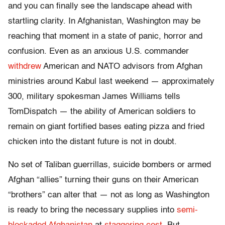
and you can finally see the landscape ahead with
startling clarity. In Afghanistan, Washington may be
reaching that moment in a state of panic, horror and
confusion. Even as an anxious U.S. commander
withdrew
American and NATO advisors from Afghan
ministries around Kabul last weekend — approximately
300, military spokesman James Williams tells
TomDispatch — the ability of American soldiers to
remain on giant fortified bases eating pizza and fried
chicken into the distant future is not in doubt.
No set of Taliban guerrillas, suicide bombers or armed
Afghan “allies” turning their guns on their American
“brothers” can alter that — not as long as Washington
is ready to bring the necessary supplies into
semi-