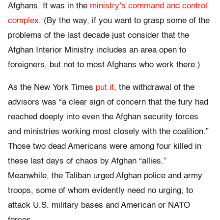
Afghans. It was in the
ministry’s command and control
complex
. (By the way, if you want to grasp some of the
problems of the last decade just consider that the
Afghan Interior Ministry includes an area open to
foreigners, but not to most Afghans who work there.)
As the New York Times
put it
, the withdrawal of the
advisors was “a clear sign of concern that the fury had
reached deeply into even the Afghan security forces
and ministries working most closely with the coalition.”
Those two dead Americans were among four killed in
these last days of chaos by Afghan “allies.”
Meanwhile, the Taliban urged Afghan police and army
troops, some of whom evidently need no urging, to
attack U.S. military bases and American or NATO