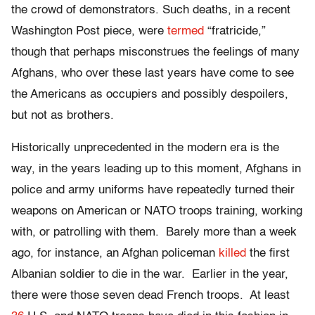
the crowd of demonstrators. Such deaths, in a recent
Washington Post piece, were
termed
“fratricide,”
though that perhaps misconstrues the feelings of many
Afghans, who over these last years have come to see
the Americans as occupiers and possibly despoilers,
but not as brothers.
Historically unprecedented in the modern era is the
way, in the years leading up to this moment, Afghans in
police and army uniforms have repeatedly turned their
weapons on American or NATO troops training, working
with, or patrolling with them. Barely more than a week
ago, for instance, an Afghan policeman
killed
the first
Albanian soldier to die in the war. Earlier in the year,
there were those seven dead French troops. At least