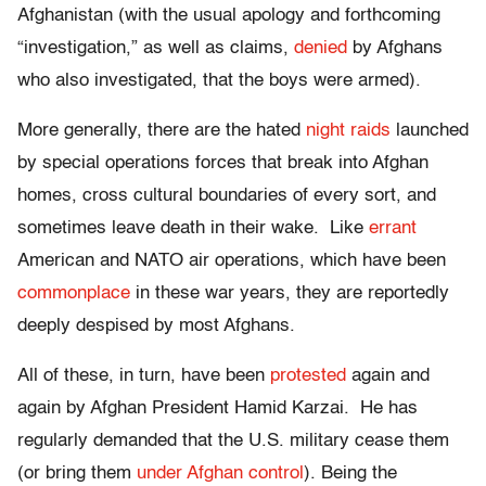
Afghanistan (with the usual apology and forthcoming
“investigation,” as well as claims,
denied
by Afghans
who also investigated, that the boys were armed).
More generally, there are the hated
night raids
launched
by special operations forces that break into Afghan
homes, cross cultural boundaries of every sort, and
sometimes leave death in their wake. Like
errant
American and NATO air operations, which have been
commonplace
in these war years, they are reportedly
deeply despised by most Afghans.
All of these, in turn, have been
protested
again and
again by Afghan President Hamid Karzai. He has
regularly demanded that the U.S. military cease them
(or bring them
under Afghan control
). Being the