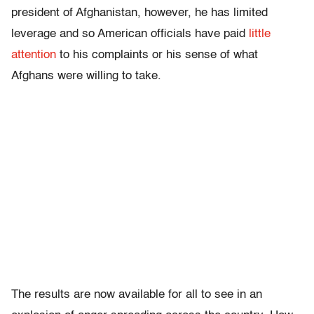
president of Afghanistan, however, he has limited
leverage and so American officials have paid
little
attention
to his complaints or his sense of what
Afghans were willing to take.
The results are now available for all to see in an