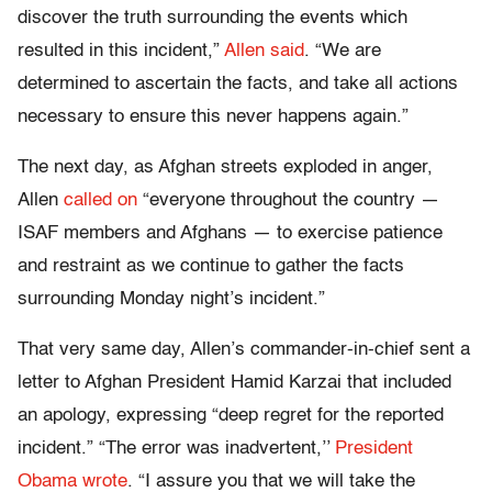
discover the truth surrounding the events which
resulted in this incident,”
Allen said
. “We are
determined to ascertain the facts, and take all actions
necessary to ensure this never happens again.”
The next day, as Afghan streets exploded in anger,
Allen
called on
“everyone throughout the country —
ISAF members and Afghans — to exercise patience
and restraint as we continue to gather the facts
surrounding Monday night’s incident.”
That very same day, Allen’s commander-in-chief sent a
letter to Afghan President Hamid Karzai that included
an apology, expressing “deep regret for the reported
incident.” “The error was inadvertent,’’
President
Obama wrote
. “I assure you that we will take the