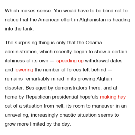
Which makes sense. You would have to be blind not to
notice that the American effort in Afghanistan is heading
into the tank.
The surprising thing is only that the Obama
administration, which recently began to show a certain
itchiness of its own —
speeding up
withdrawal dates
and
lowering
the number of forces left behind —
remains remarkably mired in its growing Afghan
disaster. Besieged by demonstrators there, and at
home by Republican presidential hopefuls
making hay
out of a situation from hell, its room to maneuver in an
unraveling, increasingly chaotic situation seems to
grow more limited by the day.