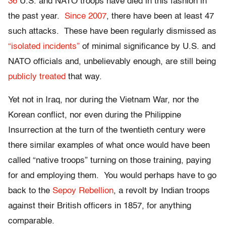
36
U.S. and NATO troops have died in this fashion in
the past year.
Since 2007
, there have been at least 47
such attacks. These have been regularly dismissed as
“isolated incidents”
of minimal significance by U.S. and
NATO officials and, unbelievably enough, are still being
publicly treated
that way.
Yet not in Iraq, nor during the Vietnam War, nor the
Korean conflict, nor even during the Philippine
Insurrection at the turn of the twentieth century were
there similar examples of what once would have been
called “native troops” turning on those training, paying
for and employing them. You would perhaps have to go
back to the
Sepoy Rebellion
, a revolt by Indian troops
against their British officers in 1857, for anything
comparable.