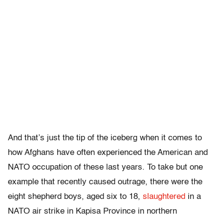
And that’s just the tip of the iceberg when it comes to
how Afghans have often experienced the American and
NATO occupation of these last years. To take but one
example that recently caused outrage, there were the
eight shepherd boys, aged six to 18,
slaughtered
in a
NATO air strike in Kapisa Province in northern