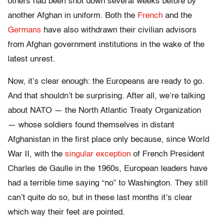
others had been shot down several weeks before by
another Afghan in uniform. Both the
French
and the
Germans
have also withdrawn their civilian advisors
from Afghan government institutions in the wake of the
latest unrest.
Now, it’s clear enough: the Europeans are ready to go.
And that shouldn’t be surprising. After all, we’re talking
about NATO — the North Atlantic Treaty Organization
— whose soldiers found themselves in distant
Afghanistan in the first place only because, since World
War II, with the
singular exception
of French President
Charles de Gaulle in the 1960s, European leaders have
had a terrible time saying “no” to Washington. They still
can’t quite do so, but in these last months it’s clear
which way their feet are pointed.