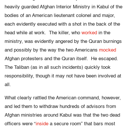
heavily guarded Afghan Interior Ministry in Kabul of the
bodies of an American lieutenant colonel and major,
each evidently executed with a shot in the back of the
head while at work. The killer, who
worked
in the
ministry, was evidently angered by the Quran burnings
and possibly by the way the two Americans
mocked
Afghan protesters and the Quran itself. He escaped.
The Taliban (as in all such incidents) quickly took
responsibility, though it may not have been involved at
all.
What clearly rattled the American command, however,
and led them to withdraw hundreds of advisors from
Afghan ministries around Kabul was that the two dead
officers were “
inside
a secure room” that bars most