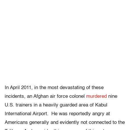
In April 2011, in the most devastating of these
incidents, an Afghan air force colonel
murdered
nine
U.S. trainers in a heavily guarded area of Kabul
International Airport. He was reportedly angry at
Americans generally and evidently not connected to the