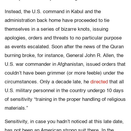
Instead, the U.S. command in Kabul and the
administration back home have proceeded to tie
themselves in a series of bizarre knots, issuing
apologies, orders and threats to no particular purpose
as events escalated. Soon after the news of the Quran
burning broke, for instance, General John R. Allen, the
U.S. war commander in Afghanistan, issued orders that
couldn’t have been grimmer (or more feeble) under the
circumstances. Only a decade late, he
directed
that all
U.S. military personnel in the country undergo 10 days
of sensitivity “training in the proper handling of religious
materials.”
Sensitivity, in case you hadn’t noticed at this late date,
has not been an American strong suit there. In the