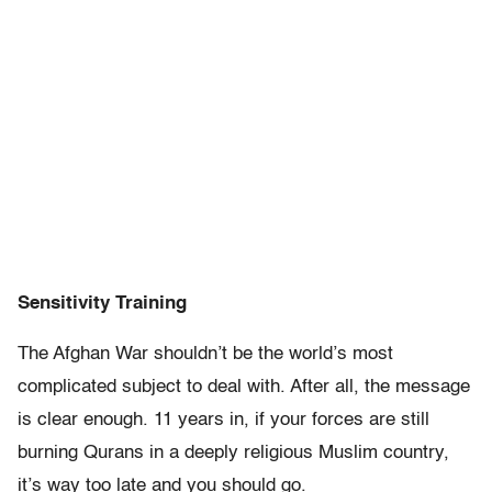
Sensitivity Training
The Afghan War shouldn’t be the world’s most
complicated subject to deal with. After all, the message
is clear enough. 11 years in, if your forces are still
burning Qurans in a deeply religious Muslim country,
it’s way too late and you should go.