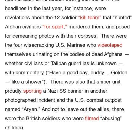
headlines in the last year, for instance, were
revelations about the 12-soldier
“kill team”
that “hunted”
Afghan civilians
“for sport,”
murdered them, and posed
for demeaning photos with their corpses. There were
the four wisecracking U.S. Marines who
videotaped
themselves urinating on the bodies of dead Afghans —
whether civilians or Taliban guerrillas is unknown —
with commentary (“Have a good day, buddy… Golden
— like a shower”). There was also that sniper unit
proudly
sporting
a Nazi SS banner in another
photographed incident and the U.S. combat outpost
named “Aryan.” And not to leave out the allies, there
were the British soldiers who were
filmed
“abusing”
children.