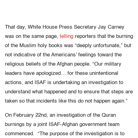
That day, White House Press Secretary Jay Carney
was on the same page,
telling
reporters that the burning
of the Muslim holy books was “deeply unfortunate,” but
not indicative of the Americans’ feelings toward the
religious beliefs of the Afghan people. “Our military
leaders have apologized… for these unintentional
actions, and ISAF is undertaking an investigation to
understand what happened and to ensure that steps are
taken so that incidents like this do not happen again.”
On February 22nd, an investigation of the Quran
burnings by a joint ISAF-Afghan government team
commenced. “The purpose of the investigation is to