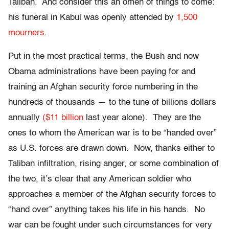
Taliban. And consider this an omen of things to come:
his funeral in Kabul was openly attended by
1,500
mourners
.
Put in the most practical terms, the Bush and now
Obama administrations have been paying for and
training an Afghan security force numbering in the
hundreds of thousands — to the tune of billions dollars
annually
($11 billion
last year alone). They are the
ones to whom the American war is to be “handed over”
as U.S. forces are drawn down. Now, thanks either to
Taliban infiltration, rising anger, or some combination of
the two, it’s clear that any American soldier who
approaches a member of the Afghan security forces to
“hand over” anything takes his life in his hands. No
war can be fought under such circumstances for very