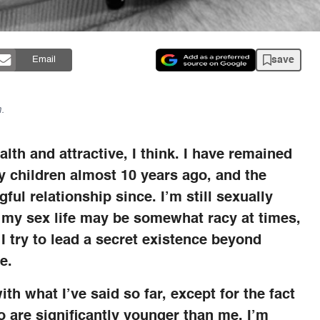
save
Email
.
th and attractive, I think. I have remained
my children almost 10 years ago, and the
ful relationship since. I’m still sexually
t my sex life may be somewhat racy at times,
 I try to lead a secret existence beyond
e.
th what I’ve said so far, except for the fact
 are significantly younger than me. I’m