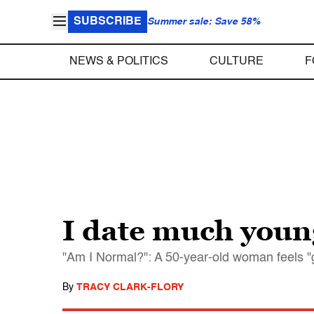
SUBSCRIBE
Summer sale: Save 58%
NEWS & POLITICS
CULTURE
F
I date much you
"Am I Normal?": A 50-year-old woman feels "g
By
TRACY CLARK-FLORY