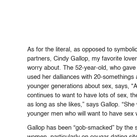
As for the literal, as opposed to symboli
partners, Cindy Gallop, my favorite lov
worry about. The 52-year-old, who gave
used her dalliances with 20-somethings
younger generations about sex, says, “A
continues to want to have lots of sex, t
as long as she likes,” says Gallop. “She 
younger men who will want to have sex 
Gallop has been “gob-smacked” by the s