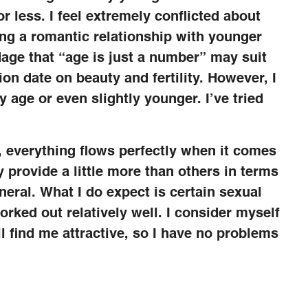
r less. I feel extremely conflicted about
ving a romantic relationship with younger
age that “age is just a number” may suit
n date on beauty and fertility. However, I
 age or even slightly younger. I’ve tried
 everything flows perfectly when it comes
provide a little more than others in terms
eneral. What I do expect is certain sexual
orked out relatively well. I consider myself
l find me attractive, so I have no problems