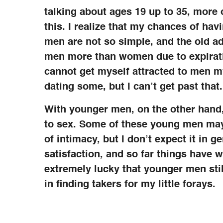
talking about ages 19 up to 35, more o
this. I realize that my chances of ha
men are not so simple, and the old ad
men more than women due to expiratio
cannot get myself attracted to men my
dating some, but I can’t get past that.
With younger men, on the other hand,
to sex. Some of these young men may 
of intimacy, but I don’t expect it in g
satisfaction, and so far things have w
extremely lucky that younger men stil
in finding takers for my little forays.