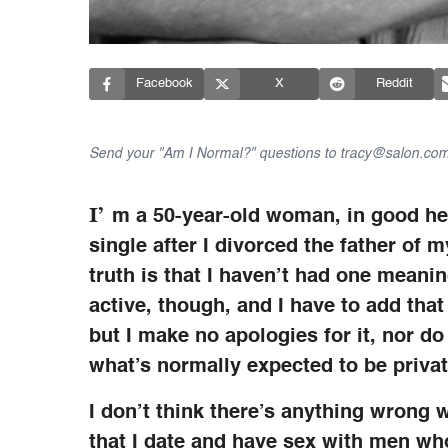
Facebook
X
Reddit
Send your "Am I Normal?" questions to tracy@salon.com
I’
m a 50-year-old woman, in good heal
single after I divorced the father of 
truth is that I haven’t had one meaning
active, though, and I have to add tha
but I make no apologies for it, nor do
what’s normally expected to be privat
I don’t think there’s anything wrong wi
that I date and have sex with men who