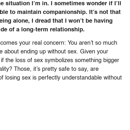
 situation I’m in. I sometimes wonder if I’ll
able to maintain companionship. It’s not that
eing alone, I dread that I won’t be having
de of a long-term relationship.
ter comes your real concern: You aren’t so much
e about ending up without sex. Given your
if the loss of sex symbolizes something bigger
ity? Those, it’s pretty safe to say, are
f losing sex is perfectly understandable without