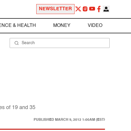
NEWSLETTER
ENCE & HEALTH
MONEY
VIDEO
es of 19 and 35
PUBLISHED
MARCH 9, 2012 1:00AM (EST)