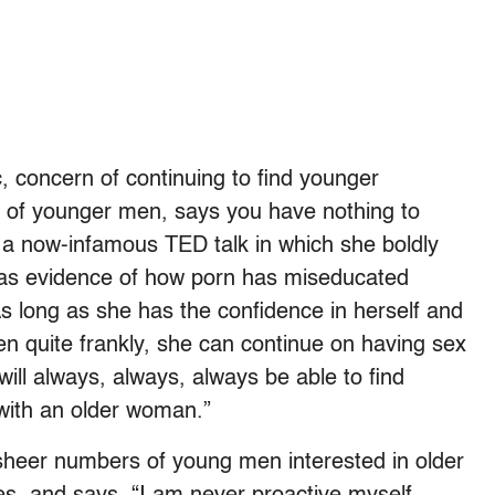
c, concern of continuing to find younger
er of younger men, says you have nothing to
 a now-infamous TED talk in which she boldly
 as evidence of how porn has miseducated
s long as she has the confidence in herself and
hen quite frankly, she can continue on having sex
will always, always, always be able to find
with an older woman.”
heer numbers of young men interested in older