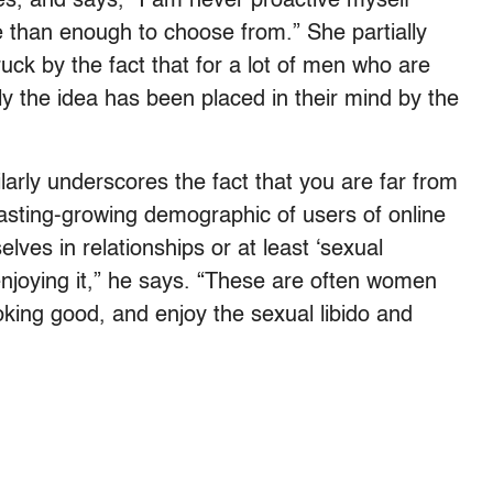
es, and says, “I am never proactive myself
 than enough to choose from.” She partially
truck by the fact that for a lot of men who are
y the idea has been placed in their mind by the
larly underscores the fact that you are far from
sting-growing demographic of users of online
lves in relationships or at least ‘sexual
enjoying it,” he says. “These are often women
ooking good, and enjoy the sexual libido and