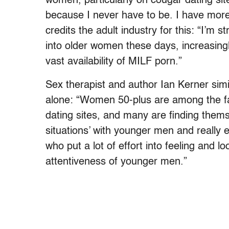
women, particularly on cougar dating sit
because I never have to be. I have more
credits the adult industry for this: “I’m s
into older women these days, increasingl
vast availability of MILF porn.”
Sex therapist and author Ian Kerner simi
alone: “Women 50-plus are among the fa
dating sites, and many are finding themse
situations’ with younger men and really 
who put a lot of effort into feeling and l
attentiveness of younger men.”