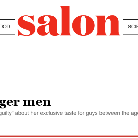
OOD
SCI
nger men
uilty" about her exclusive taste for guys between the ag