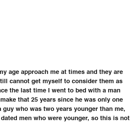
 my age approach me at times and they are
still cannot get myself to consider them as
nce the last time I went to bed with a man
 make that 25 years since he was only one
to a guy who was two years younger than me,
 dated men who were younger, so this is not