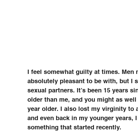
I feel somewhat guilty at times. Men
absolutely pleasant to be with, but I 
sexual partners. It’s been 15 years si
older than me, and you might as well
year older. I also lost my virginity 
and even back in my younger years, I
something that started recently.