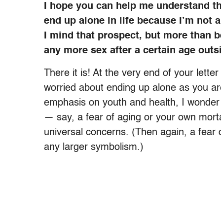
I hope you can help me understand the
end up alone in life because I’m not 
I mind that prospect, but more than b
any more sex after a certain age outsi
There it is! At the very end of your let
worried about ending up alone as you ar
emphasis on youth and health, I wonder 
— say, a fear of aging or your own mortal
universal concerns. (Then again, a fear o
any larger symbolism.)