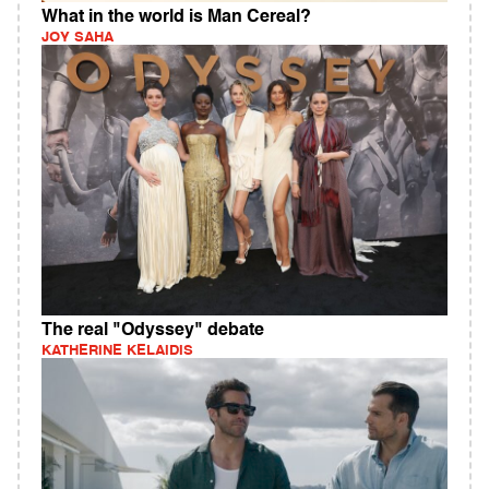
What in the world is Man Cereal?
JOY SAHA
The real "Odyssey" debate
KATHERINE KELAIDIS