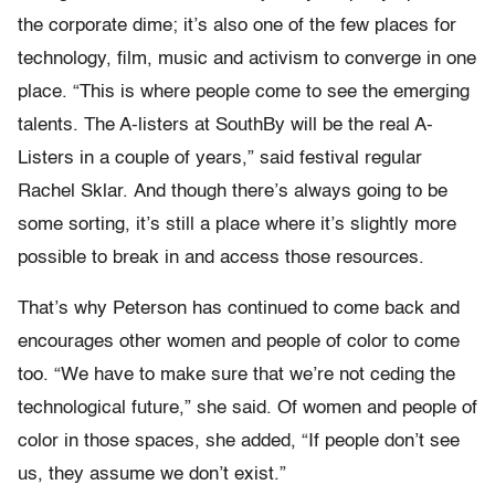
the corporate dime; it’s also one of the few places for
technology, film, music and activism to converge in one
place. “This is where people come to see the emerging
talents. The A-listers at SouthBy will be the real A-
Listers in a couple of years,” said festival regular
Rachel Sklar. And though there’s always going to be
some sorting, it’s still a place where it’s slightly more
possible to break in and access those resources.
That’s why Peterson has continued to come back and
encourages other women and people of color to come
too. “We have to make sure that we’re not ceding the
technological future,” she said. Of women and people of
color in those spaces, she added, “If people don’t see
us, they assume we don’t exist.”