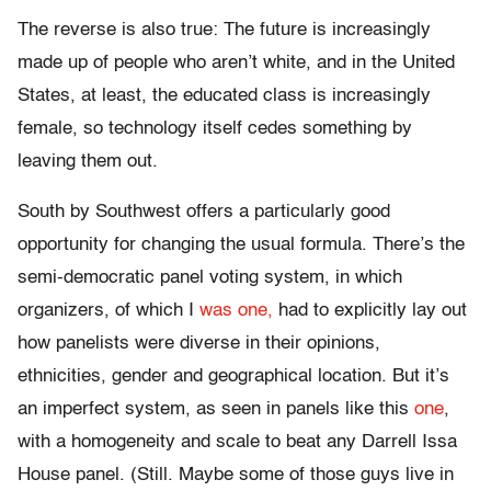
The reverse is also true: The future is increasingly
made up of people who aren’t white, and in the United
States, at least, the educated class is increasingly
female, so technology itself cedes something by
leaving them out.
South by Southwest offers a particularly good
opportunity for changing the usual formula. There’s the
semi-democratic panel voting system, in which
organizers, of which I
was one,
had to explicitly lay out
how panelists were diverse in their opinions,
ethnicities, gender and geographical location. But it’s
an imperfect system, as seen in panels like this
one
,
with a homogeneity and scale to beat any Darrell Issa
House panel. (Still. Maybe some of those guys live in