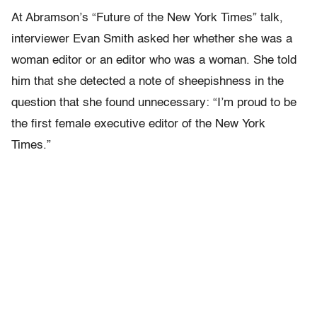
At Abramson’s “Future of the New York Times” talk,
interviewer Evan Smith asked her whether she was a
woman editor or an editor who was a woman. She told
him that she detected a note of sheepishness in the
question that she found unnecessary: “I’m proud to be
the first female executive editor of the New York
Times.”