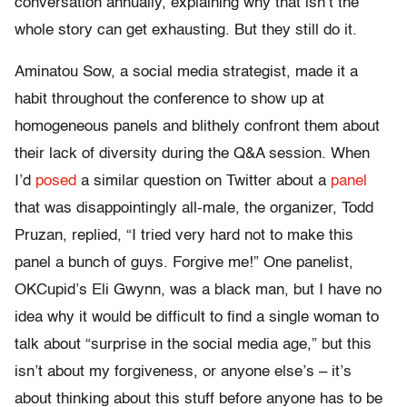
conversation annually, explaining why that isn’t the
whole story can get exhausting. But they still do it.
Aminatou Sow, a social media strategist, made it a
habit throughout the conference to show up at
homogeneous panels and blithely confront them about
their lack of diversity during the Q&A session. When
I’d
posed
a similar question on Twitter about a
panel
that was disappointingly all-male, the organizer, Todd
Pruzan, replied, “I tried very hard not to make this
panel a bunch of guys. Forgive me!” One panelist,
OKCupid’s Eli Gwynn, was a black man, but I have no
idea why it would be difficult to find a single woman to
talk about “surprise in the social media age,” but this
isn’t about my forgiveness, or anyone else’s – it’s
about thinking about this stuff before anyone has to be