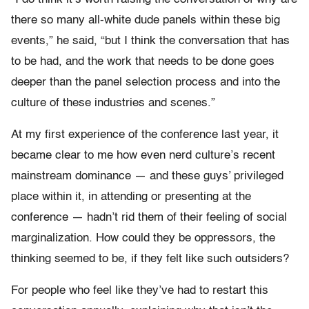
there so many all-white dude panels within these big
events,” he said, “but I think the conversation that has
to be had, and the work that needs to be done goes
deeper than the panel selection process and into the
culture of these industries and scenes.”
At my first experience of the conference last year, it
became clear to me how even nerd culture’s recent
mainstream dominance — and these guys’ privileged
place within it, in attending or presenting at the
conference — hadn’t rid them of their feeling of social
marginalization. How could they be oppressors, the
thinking seemed to be, if they felt like such outsiders?
For people who feel like they’ve had to restart this