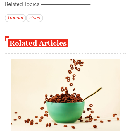
Related Topics
------------------------------------------
Gender
Race
Related Articles