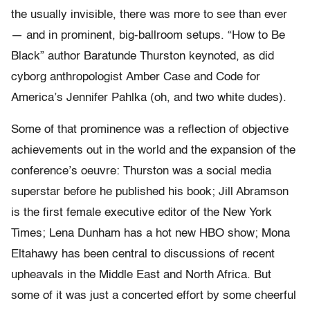
the usually invisible, there was more to see than ever
— and in prominent, big-ballroom setups. “How to Be
Black” author Baratunde Thurston keynoted, as did
cyborg anthropologist Amber Case and Code for
America’s Jennifer Pahlka (oh, and two white dudes).
Some of that prominence was a reflection of objective
achievements out in the world and the expansion of the
conference’s oeuvre: Thurston was a social media
superstar before he published his book; Jill Abramson
is the first female executive editor of the New York
Times; Lena Dunham has a hot new HBO show; Mona
Eltahawy has been central to discussions of recent
upheavals in the Middle East and North Africa. But
some of it was just a concerted effort by some cheerful