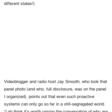
different states!)
Videoblogger and radio host Jay Smooth, who took that
panel photo (and who, full disclosure, was on the panel
I organized), points out that even such proactive
systems can only go so far in a still-segregated world.
“I do think it’s worth raising the conversation of why are