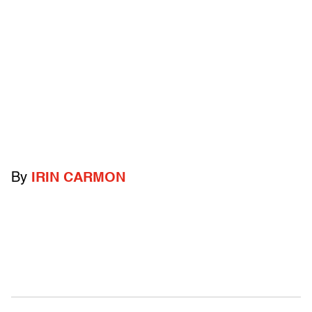
By
IRIN CARMON