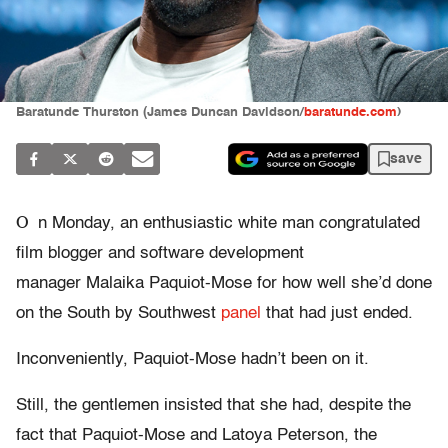
Baratunde Thurston (James Duncan Davidson/
baratunde.com
)
save
O
n Monday, an enthusiastic white man congratulated
film blogger and software development
manager Malaika Paquiot-Mose for how well she’d done
on the South by Southwest
panel
that had just ended.
Inconveniently, Paquiot-Mose hadn’t been on it.
Still, the gentlemen insisted that she had, despite the
fact that Paquiot-Mose and Latoya Peterson, the