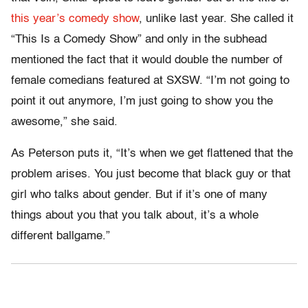
this year’s comedy show
, unlike last year. She called it
“This Is a Comedy Show” and only in the subhead
mentioned the fact that it would double the number of
female comedians featured at SXSW. “I’m not going to
point it out anymore, I’m just going to show you the
awesome,” she said.
As Peterson puts it, “It’s when we get flattened that the
problem arises. You just become that black guy or that
girl who talks about gender. But if it’s one of many
things about you that you talk about, it’s a whole
different ballgame.”