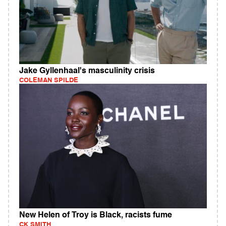
Jake Gyllenhaal's masculinity crisis
COLEMAN SPILDE
New Helen of Troy is Black, racists fume
CK SMITH