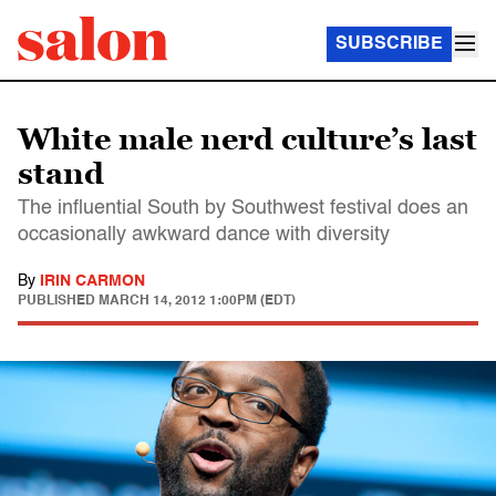
SUBSCRIBE
White male nerd culture’s last
stand
The influential South by Southwest festival does an
occasionally awkward dance with diversity
By
IRIN CARMON
PUBLISHED
MARCH 14, 2012 1:00PM (EDT)