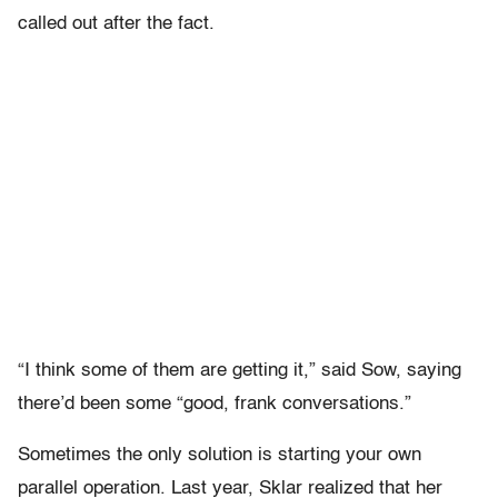
called out after the fact.
“I think some of them are getting it,” said Sow, saying
there’d been some “good, frank conversations.”
Sometimes the only solution is starting your own
parallel operation. Last year, Sklar realized that her