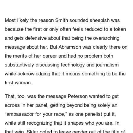
Most likely the reason Smith sounded sheepish was
because the first or only often feels reduced to a token
and gets defensive about that being the overarching
message about her. But Abramson was clearly there on
the merits of her career and had no problem both
substantively discussing technology and journalism
while acknowledging that it means something to be the
first woman.
That, too, was the message Peterson wanted to get
across in her panel, getting beyond being solely an
“ambassador for your race,” as one panelist put it,
while still recognizing that it shapes who you are. In
that vein, Sklar opted to leave gender out of the title of