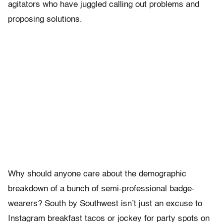
agitators who have juggled calling out problems and
proposing solutions.
Why should anyone care about the demographic
breakdown of a bunch of semi-professional badge-
wearers? South by Southwest isn’t just an excuse to
Instagram breakfast tacos or jockey for party spots on