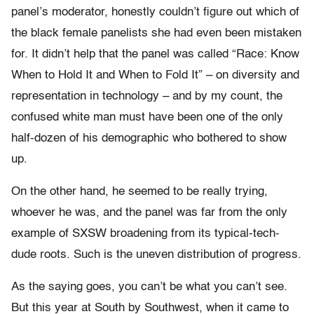
panel’s moderator, honestly couldn’t figure out which of
the black female panelists she had even been mistaken
for. It didn’t help that the panel was called “Race: Know
When to Hold It and When to Fold It” – on diversity and
representation in technology – and by my count, the
confused white man must have been one of the only
half-dozen of his demographic who bothered to show
up.
On the other hand, he seemed to be really trying,
whoever he was, and the panel was far from the only
example of SXSW broadening from its typical-tech-
dude roots. Such is the uneven distribution of progress.
As the saying goes, you can’t be what you can’t see.
But this year at South by Southwest, when it came to