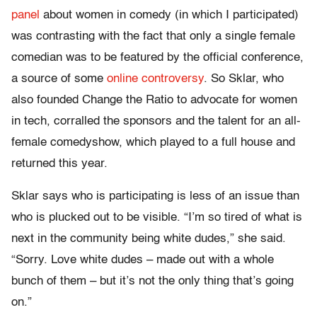
panel
about women in comedy (in which I participated)
was contrasting with the fact that only a single female
comedian was to be featured by the official conference,
a source of some
online
controversy
. So Sklar, who
also founded Change the Ratio to advocate for women
in tech, corralled the sponsors and the talent for an all-
female comedyshow, which played to a full house and
returned this year.
Sklar says who is participating is less of an issue than
who is plucked out to be visible. “I’m so tired of what is
next in the community being white dudes,” she said.
“Sorry. Love white dudes – made out with a whole
bunch of them – but it’s not the only thing that’s going
on.”