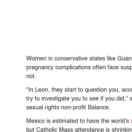
Women in conservative states like Guanaj
pregnancy complications often face susp
not.
“In Leon, they start to question you, acc
try to investigate you to see if you did,”
sexual rights non-profit Balance.
Mexico is estimated to have the world’s
but Catholic Mass attendance is shrinkin