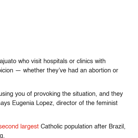
uato who visit hospitals or clinics with
icion — whether they’ve had an abortion or
using you of provoking the situation, and they
 says Eugenia Lopez, director of the feminist
second largest
Catholic population after Brazil,
g.