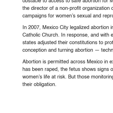
obstacle to access to safe abortion for
the director of a non-profit organization 
campaigns for women’s sexual and repro
In 2007, Mexico City legalized abortion i
Catholic Church. In response, and with
states adjusted their constitutions to pr
conception and turning abortion — techn
Abortion is permitted across Mexico i
has been raped, the fetus shows signs o
women’s life at risk. But those monitoring 
their obligation.