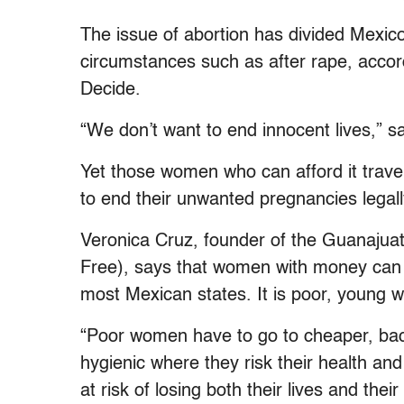
The issue of abortion has divided Mexico
circumstances such as after rape, accord
Decide.
“We don’t want to end innocent lives,” 
Yet those women who can afford it travel 
to end their unwanted pregnancies legall
Veronica Cruz, founder of the Guanajua
Free), says that women with money can ge
most Mexican states. It is poor, young 
“Poor women have to go to cheaper, back
hygienic where they risk their health an
at risk of losing both their lives and th