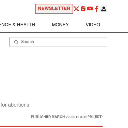
NEWSLETTER
ENCE & HEALTH
MONEY
VIDEO
for abortions
PUBLISHED
MARCH 23, 2012 8:46PM (EDT)