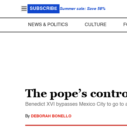
SUBSCRIBE
Summer sale: Save 58%
NEWS & POLITICS
CULTURE
F
The pope’s contro
Benedict XVI bypasses Mexico City to go to 
By
DEBORAH BONELLO