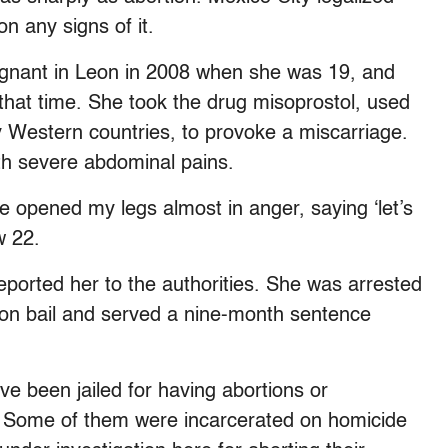
n any signs of it.
egnant in Leon in 2008 when she was 19, and
t that time. She took the drug misoprostol, used
y Western countries, to provoke a miscarriage.
h severe abdominal pains.
e opened my legs almost in anger, saying ‘let’s
w 22.
eported her to the authorities. She was arrested
 on bail and served a nine-month sentence
been jailed for having abortions or
o. Some of them were incarcerated on homicide