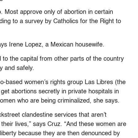
. Most approve only of abortion in certain
ing to a survey by Catholics for the Right to
says Irene Lopez, a Mexican housewife.
to the capital from other parts of the country
y and safely.
to-based women’s rights group Las Libres (the
t abortions secretly in private hospitals in
women who are being criminalized, she says.
street clandestine services that aren’t
d their lives,” says Cruz. “And these women are
eir liberty because they are then denounced by