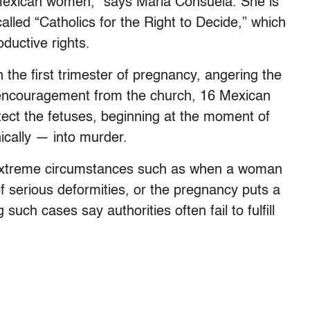
 Mexican women,” says Maria Consuela. She is
called “Catholics for the Right to Decide,” which
ductive rights.
n the first trimester of pregnancy, angering the
 encouragement from the church, 16 Mexican
otect the fetuses, beginning at the moment of
ically — into murder.
n extreme circumstances such as when a woman
f serious deformities, or the pregnancy puts a
such cases say authorities often fail to fulfill