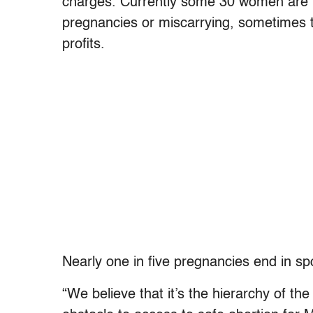
charges. Currently some 30 women are un
pregnancies or miscarrying, sometimes t
profits.
Nearly one in five pregnancies end in 
“We believe that it’s the hierarchy of th