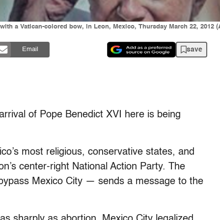
d with a Vatican-colored bow, in Leon, Mexico, Thursday March 22, 2012
save
Email
val of Pope Benedict XVI here is being
co’s most religious, conservative states, and
on’s center-right National Action Party. The
d bypass Mexico City — sends a message to the
as sharply as abortion. Mexico City legalized