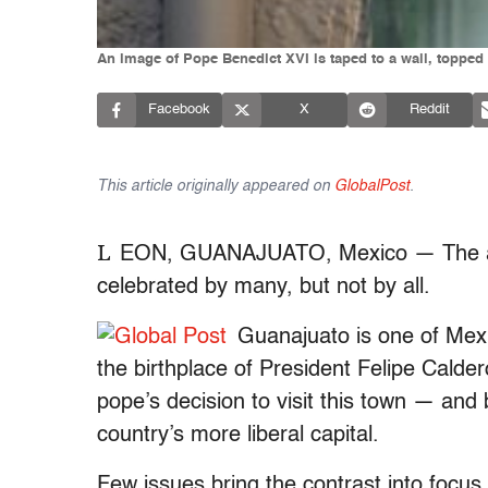
An image of Pope Benedict XVI is taped to a wall, toppe
Facebook
X
Reddit
This article originally appeared on
GlobalPost
.
L
EON, GUANAJUATO, Mexico — The arri
celebrated by many, but not by all.
Guanajuato is one of Mexi
the birthplace of President Felipe Calder
pope’s decision to visit this town — an
country’s more liberal capital.
Few issues bring the contrast into focus 