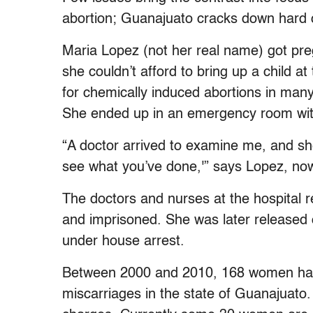
abortion; Guanajuato cracks down hard o
Maria Lopez (not her real name) got pr
she couldn’t afford to bring up a child a
for chemically induced abortions in man
She ended up in an emergency room wit
“A doctor arrived to examine me, and sh
see what you’ve done,'” says Lopez, no
The doctors and nurses at the hospital r
and imprisoned. She was later released
under house arrest.
Between 2000 and 2010, 168 women have 
miscarriages in the state of Guanajuat