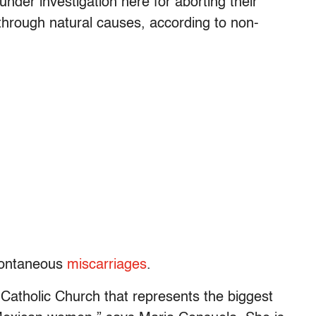
der investigation here for aborting their
hrough natural causes, according to non-
spontaneous
miscarriages
.
e Catholic Church that represents the biggest