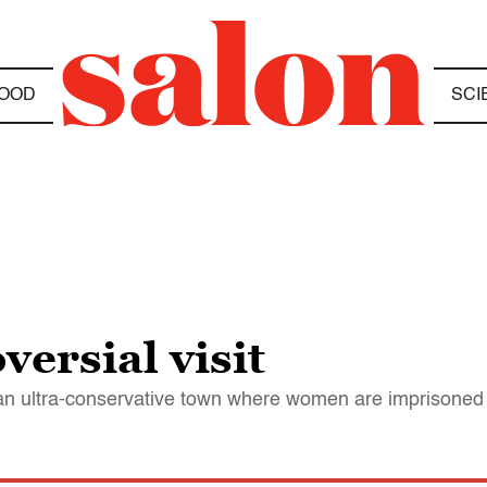
OOD
SCI
versial visit
an ultra-conservative town where women are imprisoned 