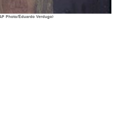
 (AP Photo/Eduardo Verdugo)