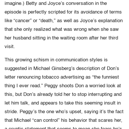
imagine.) Betty and Joyce’s conversation in the
episode is perfectly scripted for its avoidance of terms
like “cancer” or “death,” as well as Joyce’s explanation
that she only realized what was wrong when she saw
her husband sitting in the waiting room after her third
visit.
This growing schism in communication styles is
suggested in Michael Ginsberg’s description of Don’s
letter renouncing tobacco advertising as “the funniest
thing I ever read.” Peggy shoots Don a worried look at
this, but Don’s already told her to stop interrupting and
let him talk, and appears to take this seeming insult in
stride. Peggy’s the one who’s upset, saying it’s the fact
that Michael “can control” his behavior that scares her,