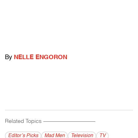
By
NELLE ENGORON
Related Topics
------------------------------------------
Editor’s Picks
Mad Men
Television
TV