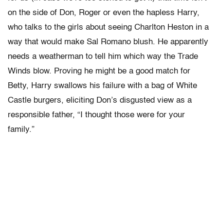
on the side of Don, Roger or even the hapless Harry,
who talks to the girls about seeing Charlton Heston in a
way that would make Sal Romano blush. He apparently
needs a weatherman to tell him which way the Trade
Winds blow. Proving he might be a good match for
Betty, Harry swallows his failure with a bag of White
Castle burgers, eliciting Don’s disgusted view as a
responsible father, “I thought those were for your
family.”