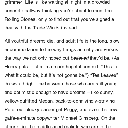
grimmer: Life is like waiting all night in a crowded
concrete hallway thinking you’re about to meet the
Rolling Stones, only to find out that you’ve signed a
deal with the Trade Winds instead.
All youthful dreams die, and adult life is the long, slow
accommodation to the way things actually are versus
the way we not only hoped but
believed
they’d be. (As
Henry puts it later in a more hopeful context, “This is
what it could be, but it’s not gonna be.”) “Tea Leaves”
draws a bright line between those who are still young
and optimistic enough to have dreams – like sunny,
yellow-outfitted Megan, back-to-connivingly-striving
Pete, our plucky career gal Peggy, and even the new
gaffe-a-minute copywriter Michael Ginsberg. On the
other side, the middle-aged realists who are in the