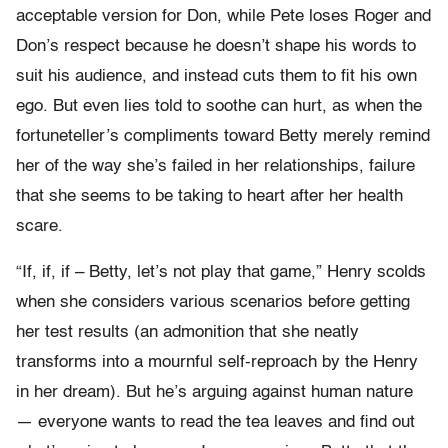
acceptable version for Don, while Pete loses Roger and
Don’s respect because he doesn’t shape his words to
suit his audience, and instead cuts them to fit his own
ego. But even lies told to soothe can hurt, as when the
fortuneteller’s compliments toward Betty merely remind
her of the way she’s failed in her relationships, failure
that she seems to be taking to heart after her health
scare.
“If, if, if – Betty, let’s not play that game,” Henry scolds
when she considers various scenarios before getting
her test results (an admonition that she neatly
transforms into a mournful self-reproach by the Henry
in her dream). But he’s arguing against human nature
— everyone wants to read the tea leaves and find out