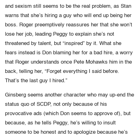
and sexism still seems to be the real problem, as Stan
warns that she’s hiring a guy who will end up being her
boss. Roger preemptively reassures her that she won’t
lose her job, leading Peggy to explain she’s not
threatened by talent, but “inspired” by it. What she
fears instead is Don blaming her for a bad hire, a worry
that Roger understands once Pete Mohawks him in the
back, telling her, “Forget everything I said before.
That’s the last guy I hired.”
Ginsberg seems another character who may up-end the
status quo of SCDP, not only because of his
provocative ads (which Don seems to approve of), but
because, as he tells Peggy, he’s willing to insult
someone to be honest and to apologize because he’s