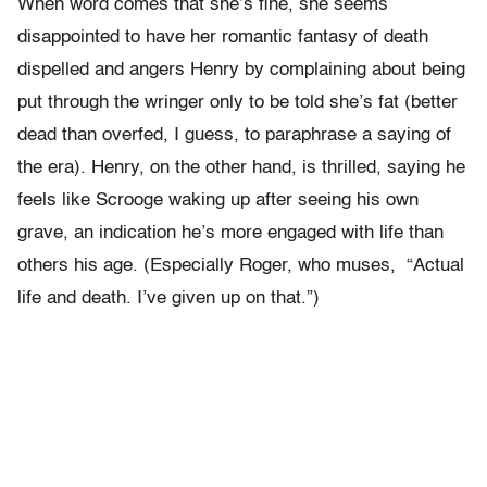
When word comes that she’s fine, she seems
disappointed to have her romantic fantasy of death
dispelled and angers Henry by complaining about being
put through the wringer only to be told she’s fat (better
dead than overfed, I guess, to paraphrase a saying of
the era). Henry, on the other hand, is thrilled, saying he
feels like Scrooge waking up after seeing his own
grave, an indication he’s more engaged with life than
others his age. (Especially Roger, who muses, “Actual
life and death. I’ve given up on that.”)