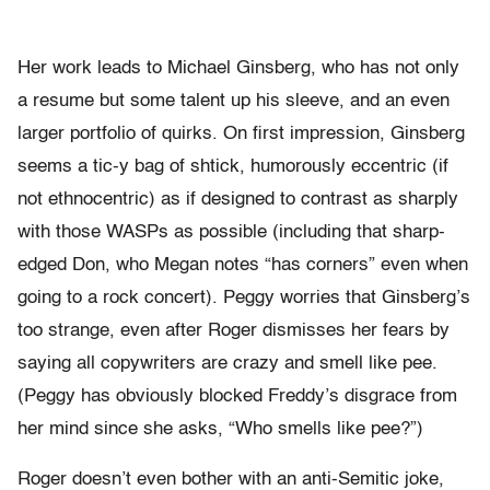
Her work leads to Michael Ginsberg, who has not only
a resume but some talent up his sleeve, and an even
larger portfolio of quirks. On first impression, Ginsberg
seems a tic-y bag of shtick, humorously eccentric (if
not ethnocentric) as if designed to contrast as sharply
with those WASPs as possible (including that sharp-
edged Don, who Megan notes “has corners” even when
going to a rock concert). Peggy worries that Ginsberg’s
too strange, even after Roger dismisses her fears by
saying all copywriters are crazy and smell like pee.
(Peggy has obviously blocked Freddy’s disgrace from
her mind since she asks, “Who smells like pee?”)
Roger doesn’t even bother with an anti-Semitic joke,