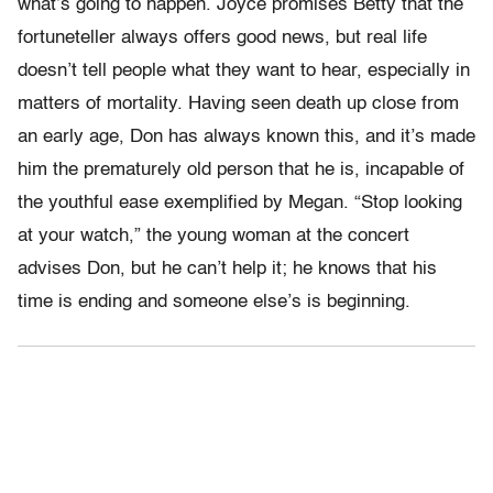
what’s going to happen. Joyce promises Betty that the
fortuneteller always offers good news, but real life
doesn’t tell people what they want to hear, especially in
matters of mortality. Having seen death up close from
an early age, Don has always known this, and it’s made
him the prematurely old person that he is, incapable of
the youthful ease exemplified by Megan. “Stop looking
at your watch,” the young woman at the concert
advises Don, but he can’t help it; he knows that his
time is ending and someone else’s is beginning.