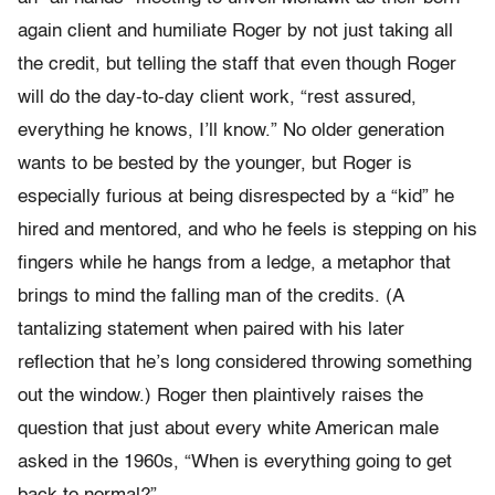
again client and humiliate Roger by not just taking all
the credit, but telling the staff that even though Roger
will do the day-to-day client work, “rest assured,
everything he knows, I’ll know.” No older generation
wants to be bested by the younger, but Roger is
especially furious at being disrespected by a “kid” he
hired and mentored, and who he feels is stepping on his
fingers while he hangs from a ledge, a metaphor that
brings to mind the falling man of the credits. (A
tantalizing statement when paired with his later
reflection that he’s long considered throwing something
out the window.) Roger then plaintively raises the
question that just about every white American male
asked in the 1960s, “When is everything going to get