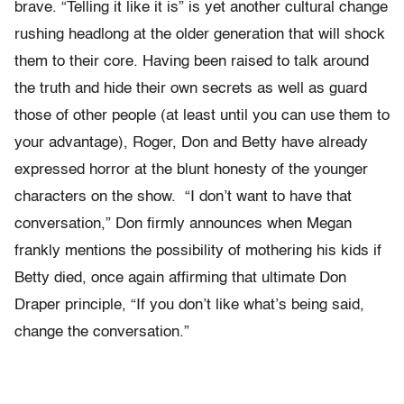
brave. “Telling it like it is” is yet another cultural change
rushing headlong at the older generation that will shock
them to their core. Having been raised to talk around
the truth and hide their own secrets as well as guard
those of other people (at least until you can use them to
your advantage), Roger, Don and Betty have already
expressed horror at the blunt honesty of the younger
characters on the show. “I don’t want to have that
conversation,” Don firmly announces when Megan
frankly mentions the possibility of mothering his kids if
Betty died, once again affirming that ultimate Don
Draper principle, “If you don’t like what’s being said,
change the conversation.”