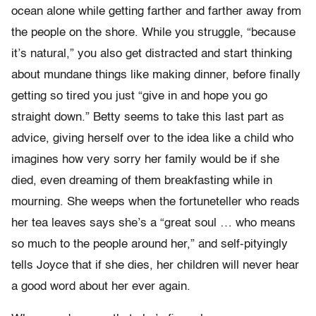
ocean alone while getting farther and farther away from
the people on the shore. While you struggle, “because
it’s natural,” you also get distracted and start thinking
about mundane things like making dinner, before finally
getting so tired you just “give in and hope you go
straight down.” Betty seems to take this last part as
advice, giving herself over to the idea like a child who
imagines how very sorry her family would be if she
died, even dreaming of them breakfasting while in
mourning. She weeps when the fortuneteller who reads
her tea leaves says she’s a “great soul … who means
so much to the people around her,” and self-pityingly
tells Joyce that if she dies, her children will never hear
a good word about her ever again.