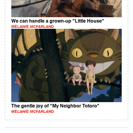
We can handle a grown-up "Little House"
MELANIE MCFARLAND
The gentle joy of "My Neighbor Totoro"
MELANIE MCFARLAND