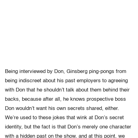
Being interviewed by Don, Ginsberg ping-pongs from
being indiscreet about his past employers to agreeing
with Don that he shouldn’t talk about them behind their
backs, because after all, he knows prospective boss
Don wouldn’t want his own secrets shared, either.
We’re used to these jokes that wink at Don’s secret
identity, but the fact is that Don’s merely one character
with a hidden past on the show, and at this point, we