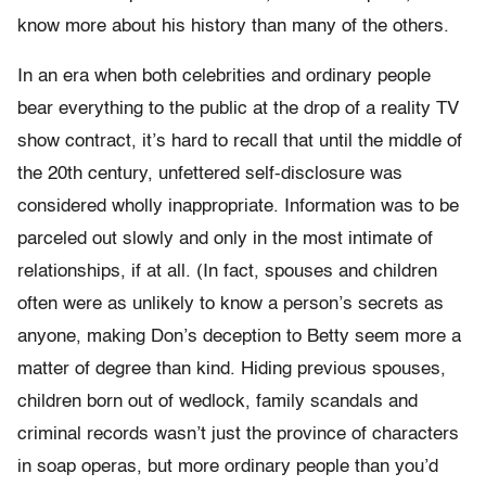
know more about his history than many of the others.
In an era when both celebrities and ordinary people
bear everything to the public at the drop of a reality TV
show contract, it’s hard to recall that until the middle of
the 20th century, unfettered self-disclosure was
considered wholly inappropriate. Information was to be
parceled out slowly and only in the most intimate of
relationships, if at all. (In fact, spouses and children
often were as unlikely to know a person’s secrets as
anyone, making Don’s deception to Betty seem more a
matter of degree than kind. Hiding previous spouses,
children born out of wedlock, family scandals and
criminal records wasn’t just the province of characters
in soap operas, but more ordinary people than you’d