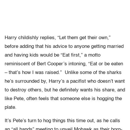
Harry childishly replies, “Let them get their own,”
before adding that his advice to anyone getting married
and having kids would be “Eat first,” a motto
reminiscent of Bert Cooper’s intoning, “Eat or be eaten
– that’s how I was raised.” Unlike some of the sharks
he’s surrounded by, Harry’s a pacifist who doesn’t want
to destroy others, but he definitely wants his share, and
like Pete, often feels that someone else is hogging the
plate.
It’s Pete’s turn to hog things this time out, as he calls
an “all hands” meeting to unveil Mohawk as their born-