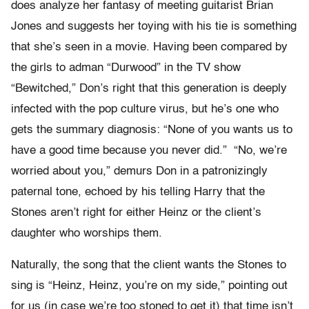
does analyze her fantasy of meeting guitarist Brian
Jones and suggests her toying with his tie is something
that she’s seen in a movie. Having been compared by
the girls to adman “Durwood” in the TV show
“Bewitched,” Don’s right that this generation is deeply
infected with the pop culture virus, but he’s one who
gets the summary diagnosis: “None of you wants us to
have a good time because you never did.” “No, we’re
worried about you,” demurs Don in a patronizingly
paternal tone, echoed by his telling Harry that the
Stones aren’t right for either Heinz or the client’s
daughter who worships them.
Naturally, the song that the client wants the Stones to
sing is “Heinz, Heinz, you’re on my side,” pointing out
for us (in case we’re too stoned to get it) that time isn’t