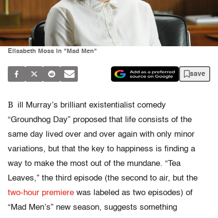
Elisabeth Moss in "Mad Men"
save
B
ill Murray’s brilliant existentialist comedy
“Groundhog Day” proposed that life consists of the
same day lived over and over again with only minor
variations, but that the key to happiness is finding a
way to make the most out of the mundane. “Tea
Leaves,” the third episode (the second to air, but the
two-hour premiere
was labeled as two episodes) of
“Mad Men’s” new season, suggests something