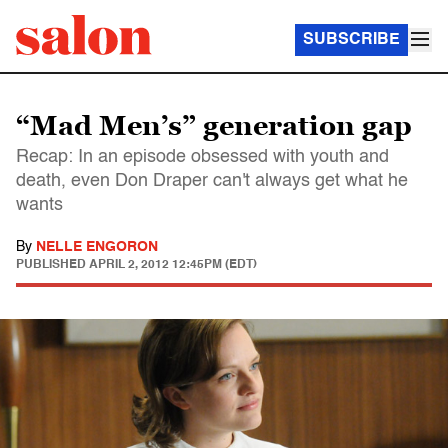
SUBSCRIBE
“Mad Men’s” generation gap
Recap: In an episode obsessed with youth and
death, even Don Draper can't always get what he
wants
By
NELLE ENGORON
PUBLISHED
APRIL 2, 2012 12:45PM (EDT)