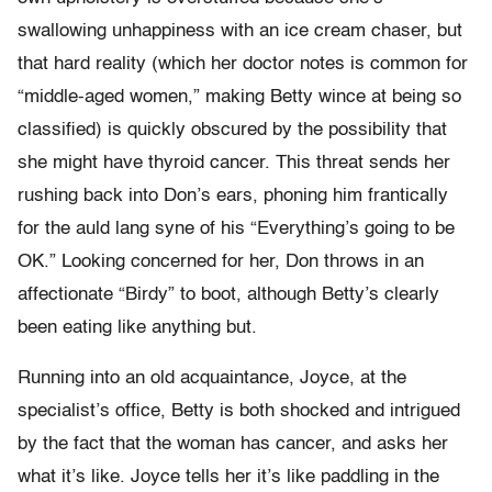
swallowing unhappiness with an ice cream chaser, but
that hard reality (which her doctor notes is common for
“middle-aged women,” making Betty wince at being so
classified) is quickly obscured by the possibility that
she might have thyroid cancer. This threat sends her
rushing back into Don’s ears, phoning him frantically
for the auld lang syne of his “Everything’s going to be
OK.” Looking concerned for her, Don throws in an
affectionate “Birdy” to boot, although Betty’s clearly
been eating like anything but.
Running into an old acquaintance, Joyce, at the
specialist’s office, Betty is both shocked and intrigued
by the fact that the woman has cancer, and asks her
what it’s like. Joyce tells her it’s like paddling in the