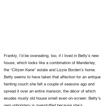
Frankly, I’d be overeating, too, if I lived in Betty’s new
house, which looks like a combination of Manderley,
the “Citizen Kane” estate and Lizzie Borden’s home.
Betty seems to have taken that affection for an antique
fainting couch she felt a couple of seasons ago and
spread it over an entire mansion, the décor of which
exudes musty old house smell even on-screen. Betty’s
own upholstery is overstuffed because she’s