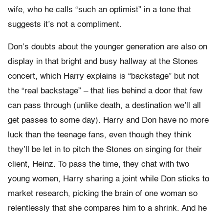
wife, who he calls “such an optimist” in a tone that
suggests it’s not a compliment.
Don’s doubts about the younger generation are also on
display in that bright and busy hallway at the Stones
concert, which Harry explains is “backstage” but not
the “real backstage” – that lies behind a door that few
can pass through (unlike death, a destination we’ll all
get passes to some day). Harry and Don have no more
luck than the teenage fans, even though they think
they’ll be let in to pitch the Stones on singing for their
client, Heinz. To pass the time, they chat with two
young women, Harry sharing a joint while Don sticks to
market research, picking the brain of one woman so
relentlessly that she compares him to a shrink. And he