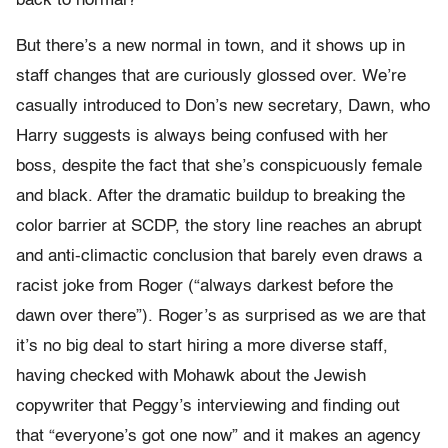
back to normal?”
But there’s a new normal in town, and it shows up in
staff changes that are curiously glossed over. We’re
casually introduced to Don’s new secretary, Dawn, who
Harry suggests is always being confused with her
boss, despite the fact that she’s conspicuously female
and black. After the dramatic buildup to breaking the
color barrier at SCDP, the story line reaches an abrupt
and anti-climactic conclusion that barely even draws a
racist joke from Roger (“always darkest before the
dawn over there”). Roger’s as surprised as we are that
it’s no big deal to start hiring a more diverse staff,
having checked with Mohawk about the Jewish
copywriter that Peggy’s interviewing and finding out
that “everyone’s got one now” and it makes an agency