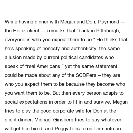
While having dinner with Megan and Don, Raymond —
the Heinz client — remarks that “back in Pittsburgh,
everyone is who you expect them to be.” He thinks that
he’s speaking of honesty and authenticity, the same
allusion made by current political candidates who
speak of “real Americans,” yet the same statement
could be made about any of the SCDPers – they are
who you expect them to be because they become who
you want them to be. But then every person adapts to
social expectations in order to fit in and survive. Megan
tries to play the good corporate wife for Don at the
client dinner, Michael Ginsberg tries to say whatever
will get him hired, and Peggy tries to edit him into an