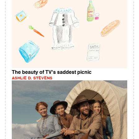
The beauty of TV's saddest picnic
ASHLIE D. STEVENS