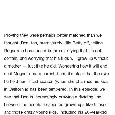
Proving they were perhaps better matched than we
thought, Don, too, prematurely kills Betty off, telling
Roger she has cancer before clarifying that it’s not
certain, and worrying that his kids will grow up without
a mother — just like he did. Wondering how it will end
up if Megan tries to parent them, it’s clear that the awe
he held her in last season (when she charmed his kids
in California) has been tempered. In this episode, we
see that Don is increasingly drawing a dividing line
between the people he sees as grown-ups like himself
and those crazy young kids, including his 26-year-old