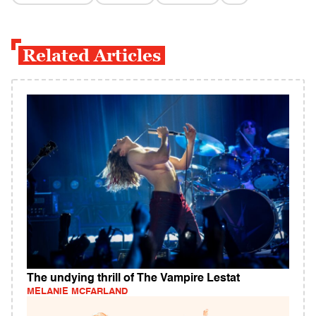
Related Articles
The undying thrill of The Vampire Lestat
MELANIE MCFARLAND