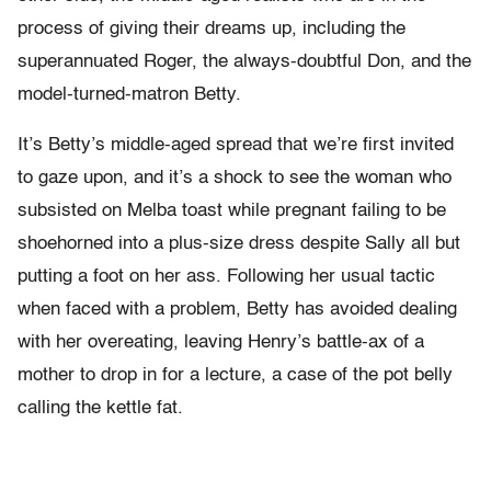
process of giving their dreams up, including the
superannuated Roger, the always-doubtful Don, and the
model-turned-matron Betty.
It’s Betty’s middle-aged spread that we’re first invited
to gaze upon, and it’s a shock to see the woman who
subsisted on Melba toast while pregnant failing to be
shoehorned into a plus-size dress despite Sally all but
putting a foot on her ass. Following her usual tactic
when faced with a problem, Betty has avoided dealing
with her overeating, leaving Henry’s battle-ax of a
mother to drop in for a lecture, a case of the pot belly
calling the kettle fat.