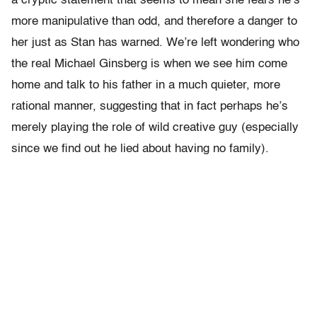
a cryptic statement that seems to mean she fears he’s
more manipulative than odd, and therefore a danger to
her just as Stan has warned. We’re left wondering who
the real Michael Ginsberg is when we see him come
home and talk to his father in a much quieter, more
rational manner, suggesting that in fact perhaps he’s
merely playing the role of wild creative guy (especially
since we find out he lied about having no family).