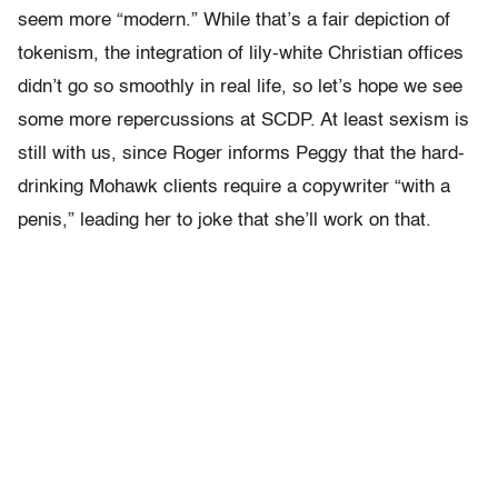
seem more “modern.” While that’s a fair depiction of
tokenism, the integration of lily-white Christian offices
didn’t go so smoothly in real life, so let’s hope we see
some more repercussions at SCDP. At least sexism is
still with us, since Roger informs Peggy that the hard-
drinking Mohawk clients require a copywriter “with a
penis,” leading her to joke that she’ll work on that.