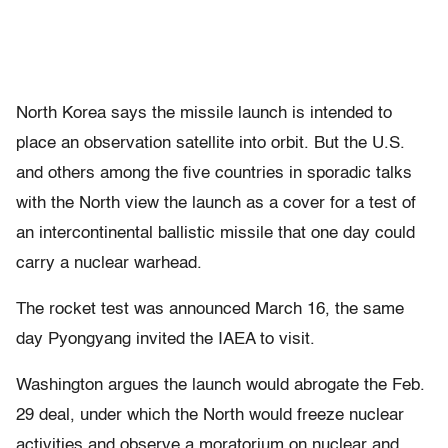
North Korea says the missile launch is intended to
place an observation satellite into orbit. But the U.S.
and others among the five countries in sporadic talks
with the North view the launch as a cover for a test of
an intercontinental ballistic missile that one day could
carry a nuclear warhead.
The rocket test was announced March 16, the same
day Pyongyang invited the IAEA to visit.
Washington argues the launch would abrogate the Feb.
29 deal, under which the North would freeze nuclear
activities and observe a moratorium on nuclear and