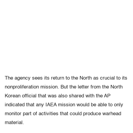
The agency sees its return to the North as crucial to its
nonproliferation mission. But the letter from the North
Korean official that was also shared with the AP
indicated that any IAEA mission would be able to only
monitor part of activities that could produce warhead
material.