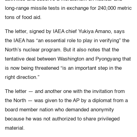
long-range missile tests in exchange for 240,000 metric
tons of food aid.
The letter, signed by IAEA chief Yukiya Amano, says
the IAEA has “an essential role to play in verifying” the
North’s nuclear program. But it also notes that the
tentative deal between Washington and Pyongyang that
is now being threatened “is an important step in the
right direction.”
The letter — and another one with the invitation from
the North — was given to the AP by a diplomat from a
board member nation who demanded anonymity
because he was not authorized to share privileged
material.