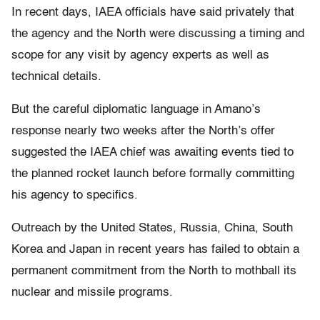
In recent days, IAEA officials have said privately that
the agency and the North were discussing a timing and
scope for any visit by agency experts as well as
technical details.
But the careful diplomatic language in Amano’s
response nearly two weeks after the North’s offer
suggested the IAEA chief was awaiting events tied to
the planned rocket launch before formally committing
his agency to specifics.
Outreach by the United States, Russia, China, South
Korea and Japan in recent years has failed to obtain a
permanent commitment from the North to mothball its
nuclear and missile programs.