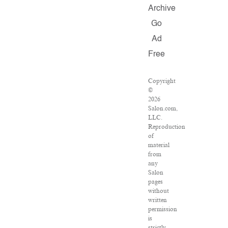
Archive
Go
Ad
Free
Copyright
©
2026
Salon.com,
LLC.
Reproduction
of
material
from
any
Salon
pages
without
written
permission
is
strictly