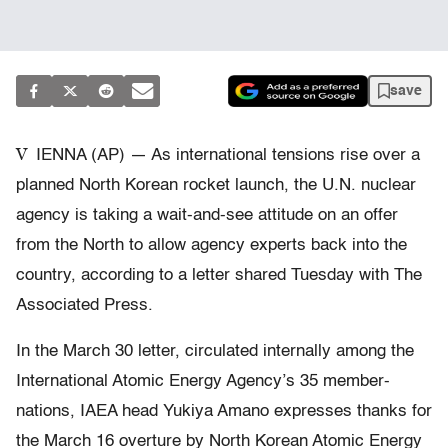
save
V
IENNA (AP) — As international tensions rise over a
planned North Korean rocket launch, the U.N. nuclear
agency is taking a wait-and-see attitude on an offer
from the North to allow agency experts back into the
country, according to a letter shared Tuesday with The
Associated Press.
In the March 30 letter, circulated internally among the
International Atomic Energy Agency’s 35 member-
nations, IAEA head Yukiya Amano expresses thanks for
the March 16 overture by North Korean Atomic Energy