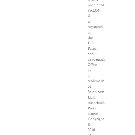
prohibited.
SALON
®
is
registered
in
the
U.S.
Patent
and
Trademark
Office
as
a
trademark
of
Salon.com,
LLC.
Associated
Press
articles:
Copyright
©
2016