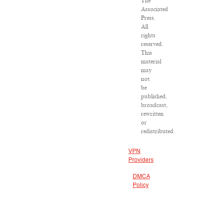
The
Associated
Press.
All
rights
reserved.
This
material
may
not
be
published,
broadcast,
rewritten
or
redistributed.
VPN
Providers
DMCA
Policy