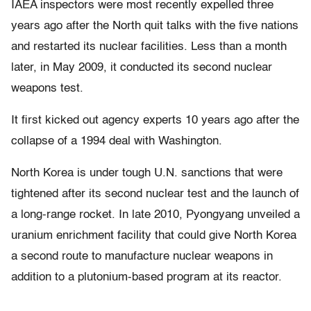
IAEA inspectors were most recently expelled three
years ago after the North quit talks with the five nations
and restarted its nuclear facilities. Less than a month
later, in May 2009, it conducted its second nuclear
weapons test.
It first kicked out agency experts 10 years ago after the
collapse of a 1994 deal with Washington.
North Korea is under tough U.N. sanctions that were
tightened after its second nuclear test and the launch of
a long-range rocket. In late 2010, Pyongyang unveiled a
uranium enrichment facility that could give North Korea
a second route to manufacture nuclear weapons in
addition to a plutonium-based program at its reactor.