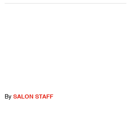
By
SALON STAFF