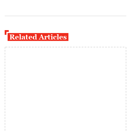
Related Articles