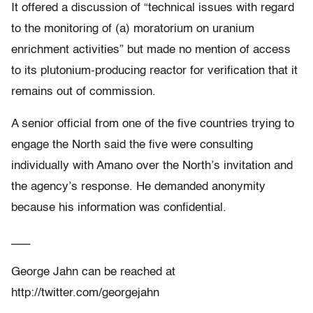
It offered a discussion of “technical issues with regard
to the monitoring of (a) moratorium on uranium
enrichment activities” but made no mention of access
to its plutonium-producing reactor for verification that it
remains out of commission.
A senior official from one of the five countries trying to
engage the North said the five were consulting
individually with Amano over the North’s invitation and
the agency’s response. He demanded anonymity
because his information was confidential.
___
George Jahn can be reached at
http://twitter.com/georgejahn