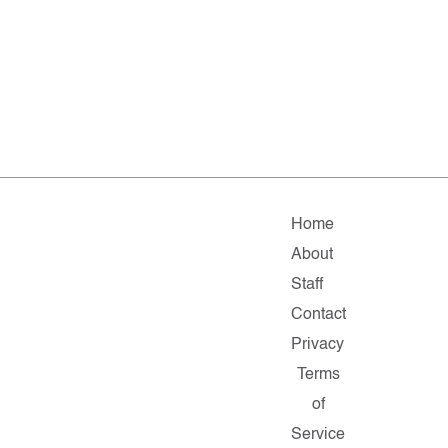
Home
About
Staff
Contact
Privacy
Terms
of
Service