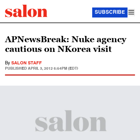
SUBSCRIBE
APNewsBreak: Nuke agency
cautious on NKorea visit
By
SALON STAFF
PUBLISHED
APRIL 3, 2012 6:54PM (EDT)