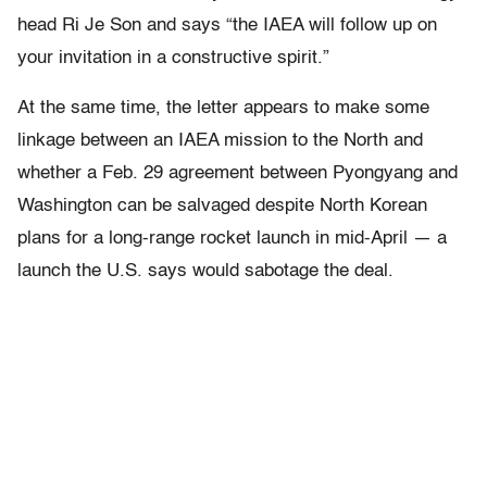
head Ri Je Son and says “the IAEA will follow up on
your invitation in a constructive spirit.”
At the same time, the letter appears to make some
linkage between an IAEA mission to the North and
whether a Feb. 29 agreement between Pyongyang and
Washington can be salvaged despite North Korean
plans for a long-range rocket launch in mid-April — a
launch the U.S. says would sabotage the deal.