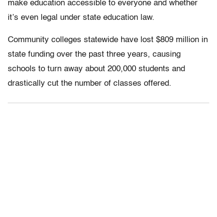
make education accessible to everyone and whether
it’s even legal under state education law.
Community colleges statewide have lost $809 million in
state funding over the past three years, causing
schools to turn away about 200,000 students and
drastically cut the number of classes offered.