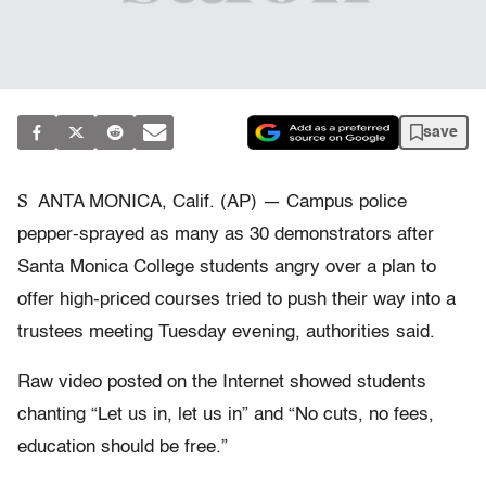
save
S
ANTA MONICA, Calif. (AP) — Campus police
pepper-sprayed as many as 30 demonstrators after
Santa Monica College students angry over a plan to
offer high-priced courses tried to push their way into a
trustees meeting Tuesday evening, authorities said.
Raw video posted on the Internet showed students
chanting “Let us in, let us in” and “No cuts, no fees,
education should be free.”