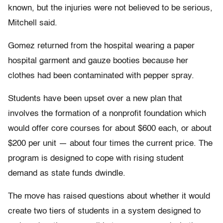
known, but the injuries were not believed to be serious,
Mitchell said.
Gomez returned from the hospital wearing a paper
hospital garment and gauze booties because her
clothes had been contaminated with pepper spray.
Students have been upset over a new plan that
involves the formation of a nonprofit foundation which
would offer core courses for about $600 each, or about
$200 per unit — about four times the current price. The
program is designed to cope with rising student
demand as state funds dwindle.
The move has raised questions about whether it would
create two tiers of students in a system designed to