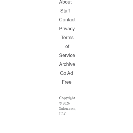
About
Staff
Contact
Privacy
Terms
of
Service
Archive
Go Ad
Free
Copyright
© 2026
Salon.com,
LLC.
Reproduction
of
material