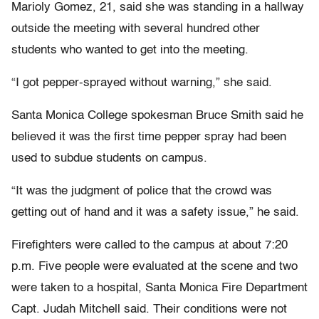
Marioly Gomez, 21, said she was standing in a hallway
outside the meeting with several hundred other
students who wanted to get into the meeting.
“I got pepper-sprayed without warning,” she said.
Santa Monica College spokesman Bruce Smith said he
believed it was the first time pepper spray had been
used to subdue students on campus.
“It was the judgment of police that the crowd was
getting out of hand and it was a safety issue,” he said.
Firefighters were called to the campus at about 7:20
p.m. Five people were evaluated at the scene and two
were taken to a hospital, Santa Monica Fire Department
Capt. Judah Mitchell said. Their conditions were not