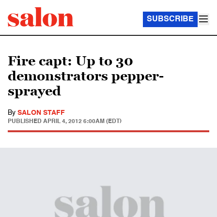
SUBSCRIBE
Fire capt: Up to 30
demonstrators pepper-
sprayed
By
SALON STAFF
PUBLISHED
APRIL 4, 2012 6:00AM (EDT)