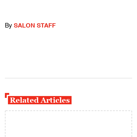
By
SALON STAFF
Related Articles