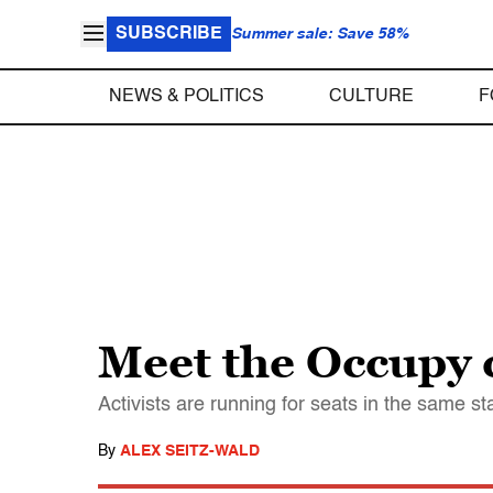
SUBSCRIBE
Summer sale: Save 58%
NEWS & POLITICS
CULTURE
F
Meet the Occupy 
Activists are running for seats in the same 
By
ALEX SEITZ-WALD