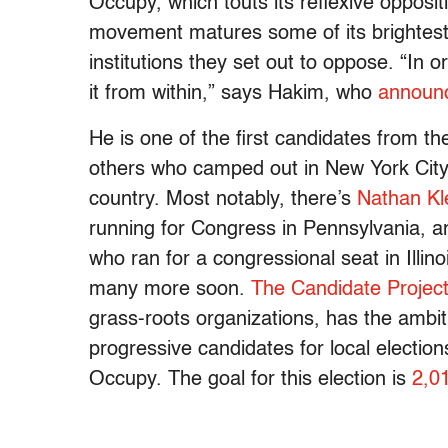
Occupy, which touts its reflexive opposit
movement matures some of its brightest a
institutions they set out to oppose. “In
it from within,” says Hakim, who
announc
He is one of the first candidates from t
others who camped out in New York City
country. Most notably, there’s
Nathan K
running for Congress in Pennsylvania,
who ran for a congressional seat in Illinoi
many more soon.
The Candidate Projec
grass-roots organizations, has the ambit
progressive candidates for local electi
Occupy. The goal for this election is
2,0