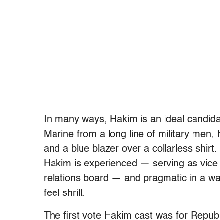
In many ways, Hakim is an ideal candi
Marine from a long line of military men, 
and a blue blazer over a collarless shirt. 
Hakim is experienced — serving as vic
relations board — and pragmatic in a wa
feel shrill.
The first vote Hakim cast was for Repub