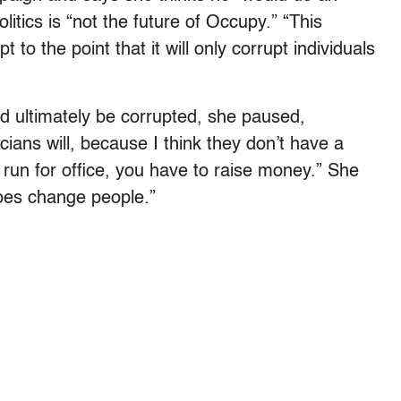
litics is “not the future of Occupy.” “This
 to the point that it will only corrupt individuals
d ultimately be corrupted, she paused,
iticians will, because I think they don’t have a
 run for office, you have to raise money.” She
does change people.”