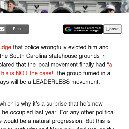
save
Email
judge
that police wrongfully evicted him and
the South Carolina statehouse grounds in
lared that the local movement finally had “
a
This is NOT the case!
” the group fumed in a
lways will be a LEADERLESS movement.
hich is why it’s a surprise that he’s now
 he occupied last year. For any other political
 would be a natural progression. But this is