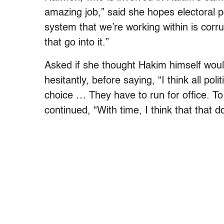
amazing job,” said she hopes electoral po
system that we’re working within is corrupt
that go into it.”
Asked if she thought Hakim himself woul
hesitantly, before saying, “I think all pol
choice … They have to run for office. To
continued, “With time, I think that that 