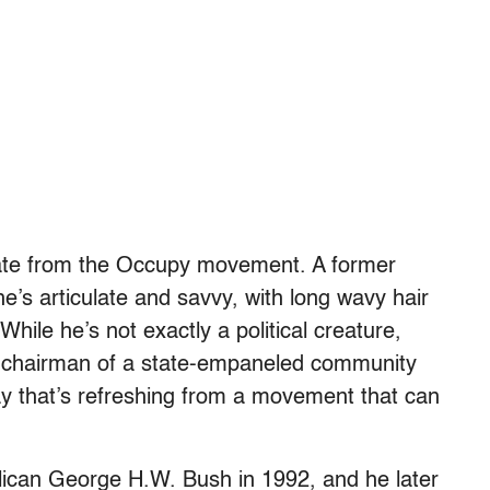
date from the Occupy movement. A former
he’s articulate and savvy, with long wavy hair
While he’s not exactly a political creature,
e chairman of a state-empaneled community
y that’s refreshing from a movement that can
lican George H.W. Bush in 1992, and he later