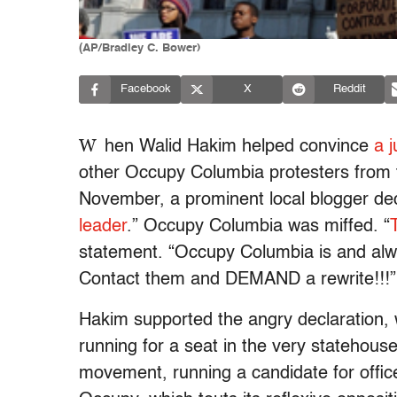
(AP/Bradley C. Bower)
Facebook
X
Reddit
W
hen Walid Hakim helped convince
a 
other Occupy Columbia protesters from 
November, a prominent local blogger dec
leader
.” Occupy Columbia was miffed. “
statement. “Occupy Columbia is and a
Contact them and DEMAND a rewrite!!!”
Hakim supported the angry declaration, w
running for a seat in the very statehouse
movement, running a candidate for office