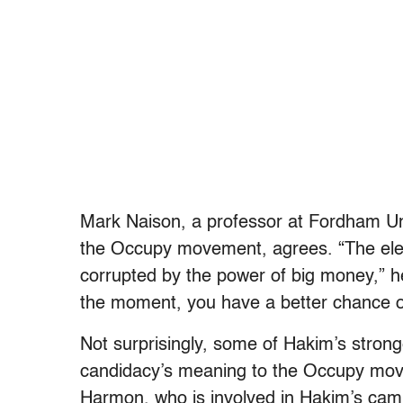
Mark Naison, a professor at Fordham Uni
the Occupy movement, agrees. “The elect
corrupted by the power of big money,” he
the moment, you have a better chance of
Not surprisingly, some of Hakim’s strong
candidacy’s meaning to the Occupy mov
Harmon, who is involved in Hakim’s cam