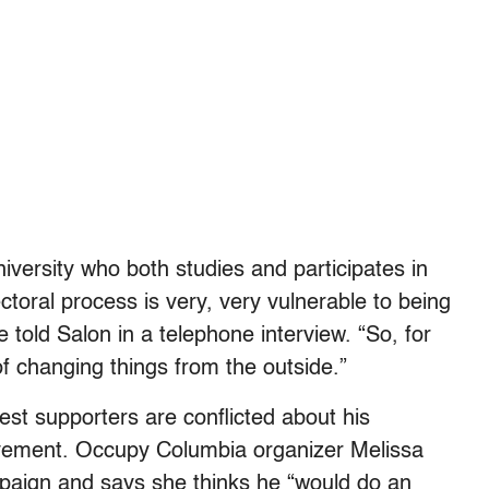
versity who both studies and participates in
oral process is very, very vulnerable to being
 told Salon in a telephone interview. “So, for
 changing things from the outside.”
est supporters are conflicted about his
ement. Occupy Columbia organizer Melissa
paign and says she thinks he “would do an