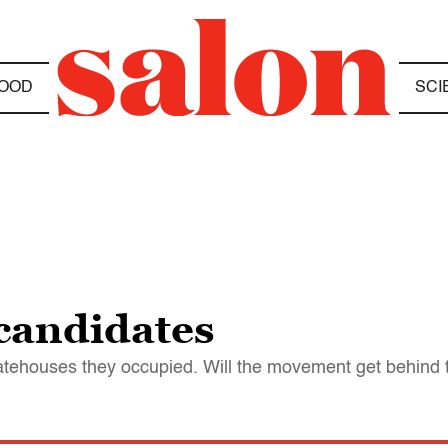
OOD
SCI
candidates
statehouses they occupied. Will the movement get behind