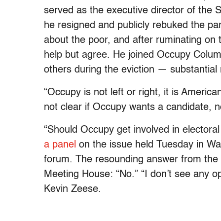
served as the executive director of the S
he resigned and publicly rebuked the part
about the poor, and after ruminating on 
help but agree. He joined Occupy Colum
others during the eviction — substantia
“Occupy is not left or right, it is America
not clear if Occupy wants a candidate, n
“Should Occupy get involved in electoral 
a panel
on the issue held Tuesday in Wa
forum. The resounding answer from the s
Meeting House: “No.” “I don’t see any oppo
Kevin Zeese.