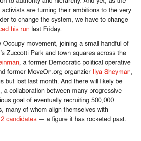
ion to authority and hierarchy. And yet, as the
ctivists are turning their ambitions to the very
 order to change the system, we have to change
ed his run
last Friday.
he Occupy movement, joining a small handful of
’s Zuccotti Park and town squares across the
leinman
, a former Democratic political operative
 and former MoveOn.org organzier
Ilya Sheyman
,
s but lost last month. And there will likely be
t
, a collaboration between many progressive
ious goal of eventually recruiting 500,000
ons, many of whom align themselves with
12 candidates
— a figure it has rocketed past.