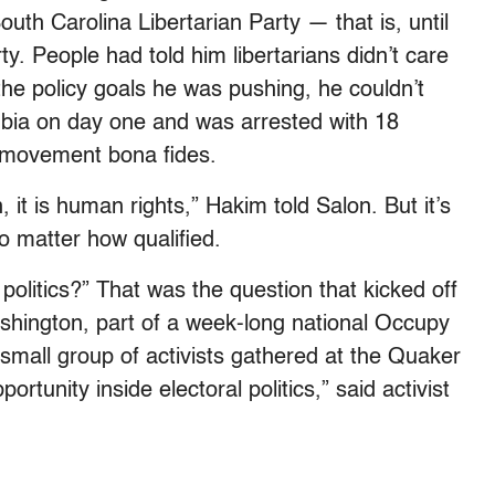
outh Carolina Libertarian Party — that is, until
y. People had told him libertarians didn’t care
the policy goals he was pushing, he couldn’t
bia on day one and was arrested with 18
l movement bona fides.
n, it is human rights,” Hakim told Salon. But it’s
o matter how qualified.
politics?” That was the question that kicked off
shington, part of a week-long national Occupy
mall group of activists gathered at the Quaker
rtunity inside electoral politics,” said activist