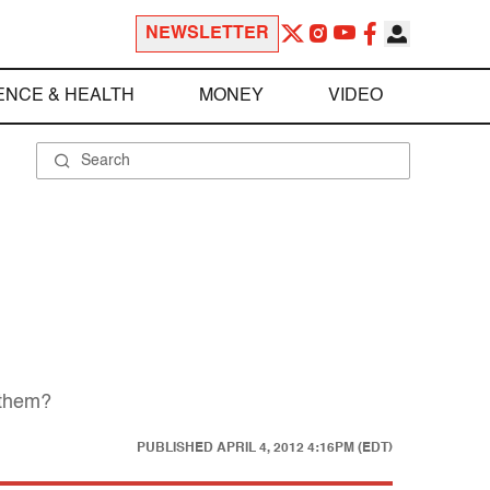
NEWSLETTER
ENCE & HEALTH
MONEY
VIDEO
 them?
PUBLISHED
APRIL 4, 2012 4:16PM (EDT)