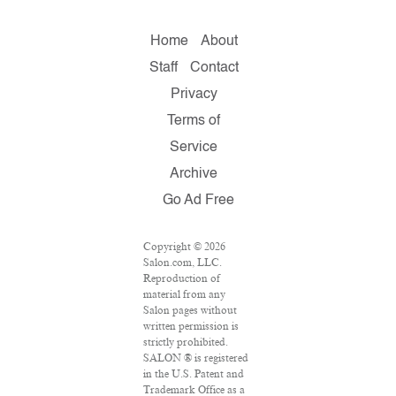
Home
About
Staff
Contact
Privacy
Terms of
Service
Archive
Go Ad Free
Copyright © 2026
Salon.com, LLC.
Reproduction of
material from any
Salon pages without
written permission is
strictly prohibited.
SALON ® is registered
in the U.S. Patent and
Trademark Office as a