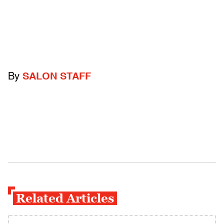
By
SALON STAFF
Related Articles