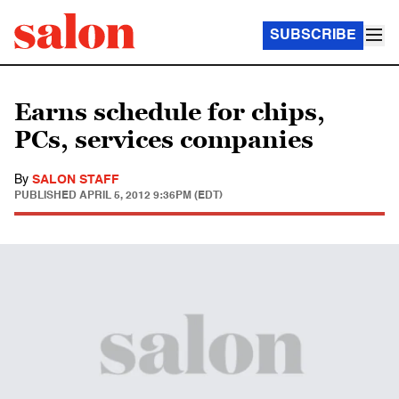
SUBSCRIBE
Earns schedule for chips,
PCs, services companies
By
SALON STAFF
PUBLISHED
APRIL 5, 2012 9:36PM (EDT)