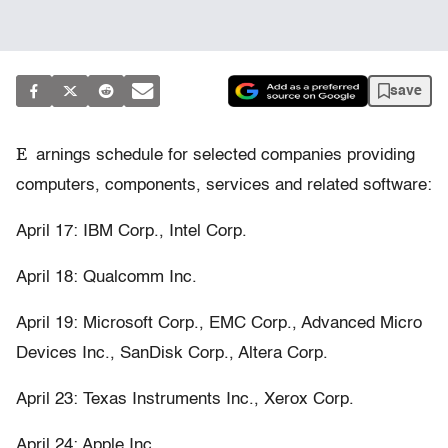
save
E
arnings schedule for selected companies providing
computers, components, services and related software:
April 17: IBM Corp., Intel Corp.
April 18: Qualcomm Inc.
April 19: Microsoft Corp., EMC Corp., Advanced Micro
Devices Inc., SanDisk Corp., Altera Corp.
April 23: Texas Instruments Inc., Xerox Corp.
April 24: Apple Inc.