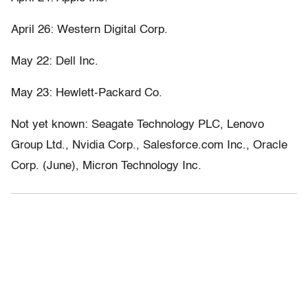
April 26: Western Digital Corp.
May 22: Dell Inc.
May 23: Hewlett-Packard Co.
Not yet known: Seagate Technology PLC, Lenovo
Group Ltd., Nvidia Corp., Salesforce.com Inc., Oracle
Corp. (June), Micron Technology Inc.