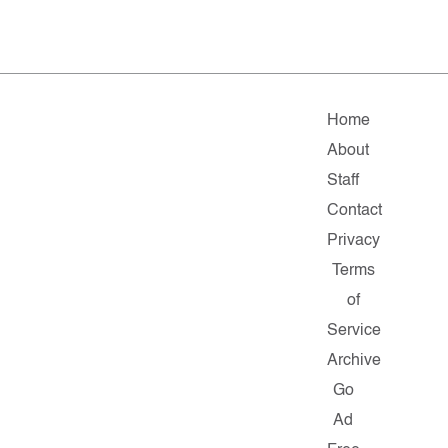
Home
About
Staff
Contact
Privacy
Terms
of
Service
Archive
Go
Ad