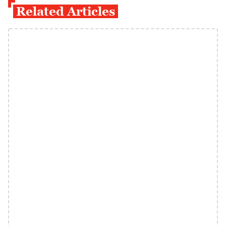
Related Articles