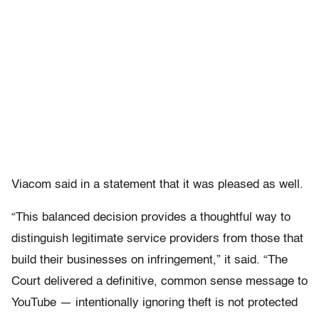
Viacom said in a statement that it was pleased as well.
“This balanced decision provides a thoughtful way to
distinguish legitimate service providers from those that
build their businesses on infringement,” it said. “The
Court delivered a definitive, common sense message to
YouTube — intentionally ignoring theft is not protected