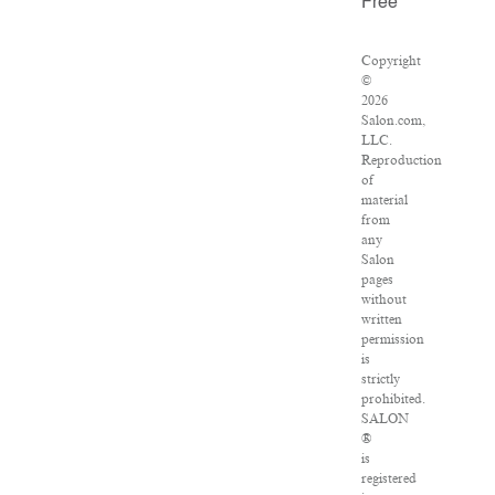
Free
Copyright
©
2026
Salon.com,
LLC.
Reproduction
of
material
from
any
Salon
pages
without
written
permission
is
strictly
prohibited.
SALON
®
is
registered