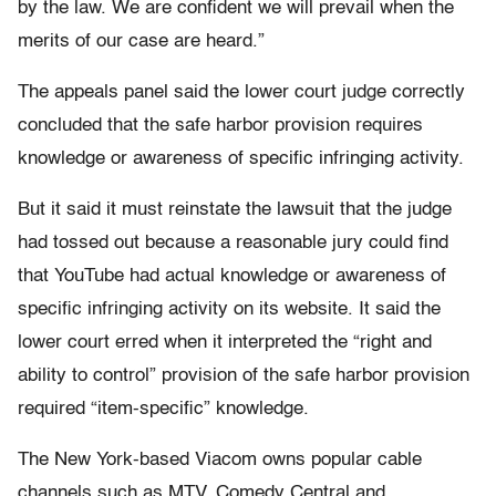
by the law. We are confident we will prevail when the
merits of our case are heard.”
The appeals panel said the lower court judge correctly
concluded that the safe harbor provision requires
knowledge or awareness of specific infringing activity.
But it said it must reinstate the lawsuit that the judge
had tossed out because a reasonable jury could find
that YouTube had actual knowledge or awareness of
specific infringing activity on its website. It said the
lower court erred when it interpreted the “right and
ability to control” provision of the safe harbor provision
required “item-specific” knowledge.
The New York-based Viacom owns popular cable
channels such as MTV, Comedy Central and