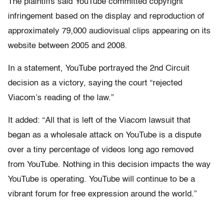
The plaintiffs said YouTube committed copyright
infringement based on the display and reproduction of
approximately 79,000 audiovisual clips appearing on its
website between 2005 and 2008.
In a statement, YouTube portrayed the 2nd Circuit
decision as a victory, saying the court “rejected
Viacom’s reading of the law.”
It added: “All that is left of the Viacom lawsuit that
began as a wholesale attack on YouTube is a dispute
over a tiny percentage of videos long ago removed
from YouTube. Nothing in this decision impacts the way
YouTube is operating. YouTube will continue to be a
vibrant forum for free expression around the world.”