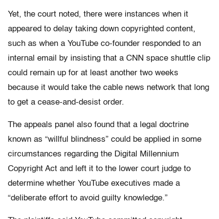
Yet, the court noted, there were instances when it
appeared to delay taking down copyrighted content,
such as when a YouTube co-founder responded to an
internal email by insisting that a CNN space shuttle clip
could remain up for at least another two weeks
because it would take the cable news network that long
to get a cease-and-desist order.
The appeals panel also found that a legal doctrine
known as “willful blindness” could be applied in some
circumstances regarding the Digital Millennium
Copyright Act and left it to the lower court judge to
determine whether YouTube executives made a
“deliberate effort to avoid guilty knowledge.”