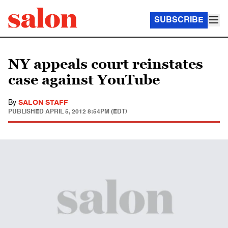
SUBSCRIBE
NY appeals court reinstates
case against YouTube
By
SALON STAFF
PUBLISHED
APRIL 5, 2012 8:54PM (EDT)