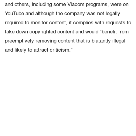
and others, including some Viacom programs, were on
YouTube and although the company was not legally
required to monitor content, it complies with requests to
take down copyrighted content and would “benefit from
preemptively removing content that is blatantly illegal
and likely to attract criticism.”