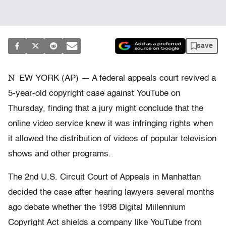
save
N
EW YORK (AP) — A federal appeals court revived a
5-year-old copyright case against YouTube on
Thursday, finding that a jury might conclude that the
online video service knew it was infringing rights when
it allowed the distribution of videos of popular television
shows and other programs.
The 2nd U.S. Circuit Court of Appeals in Manhattan
decided the case after hearing lawyers several months
ago debate whether the 1998 Digital Millennium
Copyright Act shields a company like YouTube from