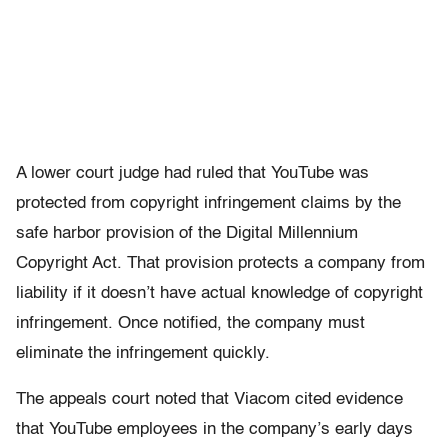
A lower court judge had ruled that YouTube was
protected from copyright infringement claims by the
safe harbor provision of the Digital Millennium
Copyright Act. That provision protects a company from
liability if it doesn’t have actual knowledge of copyright
infringement. Once notified, the company must
eliminate the infringement quickly.
The appeals court noted that Viacom cited evidence
that YouTube employees in the company’s early days