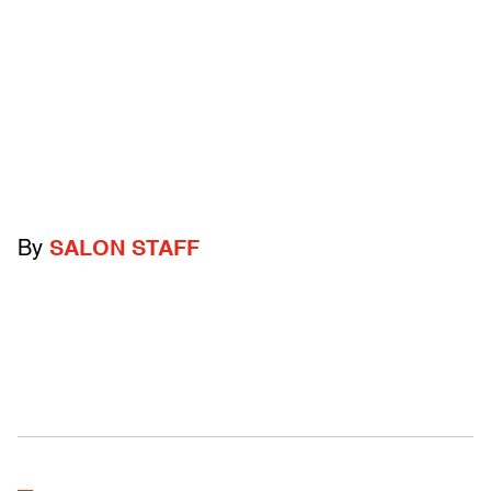
By
SALON STAFF