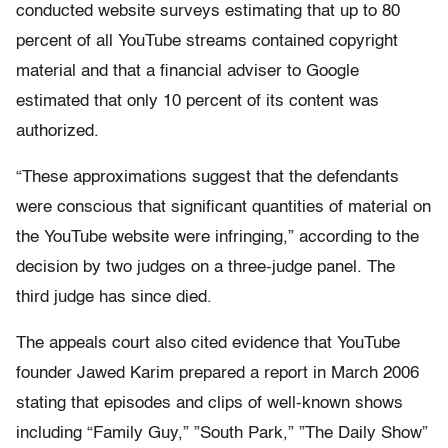
conducted website surveys estimating that up to 80
percent of all YouTube streams contained copyright
material and that a financial adviser to Google
estimated that only 10 percent of its content was
authorized.
“These approximations suggest that the defendants
were conscious that significant quantities of material on
the YouTube website were infringing,” according to the
decision by two judges on a three-judge panel. The
third judge has since died.
The appeals court also cited evidence that YouTube
founder Jawed Karim prepared a report in March 2006
stating that episodes and clips of well-known shows
including “Family Guy,” ”South Park,” ”The Daily Show”