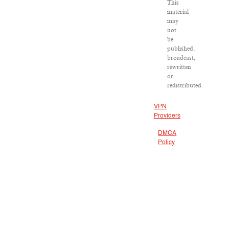
This
material
may
not
be
published,
broadcast,
rewritten
or
redistributed.
VPN
Providers
DMCA
Policy