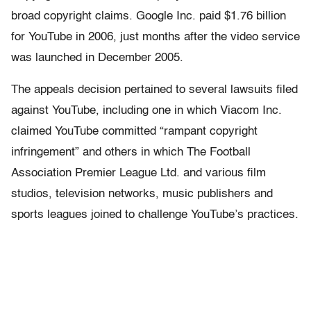
broad copyright claims. Google Inc. paid $1.76 billion
for YouTube in 2006, just months after the video service
was launched in December 2005.
The appeals decision pertained to several lawsuits filed
against YouTube, including one in which Viacom Inc.
claimed YouTube committed “rampant copyright
infringement” and others in which The Football
Association Premier League Ltd. and various film
studios, television networks, music publishers and
sports leagues joined to challenge YouTube’s practices.