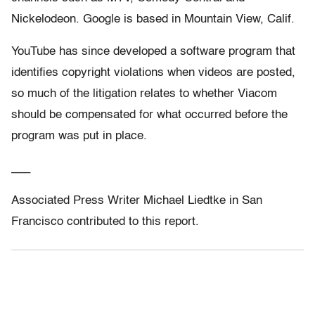
Nickelodeon. Google is based in Mountain View, Calif.
YouTube has since developed a software program that
identifies copyright violations when videos are posted,
so much of the litigation relates to whether Viacom
should be compensated for what occurred before the
program was put in place.
___
Associated Press Writer Michael Liedtke in San
Francisco contributed to this report.