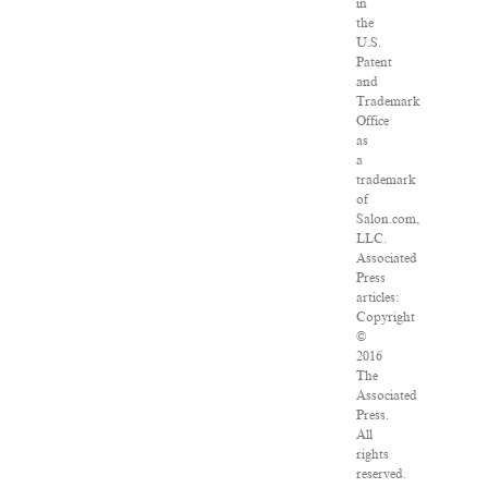
in
the
U.S.
Patent
and
Trademark
Office
as
a
trademark
of
Salon.com,
LLC.
Associated
Press
articles:
Copyright
©
2016
The
Associated
Press.
All
rights
reserved.