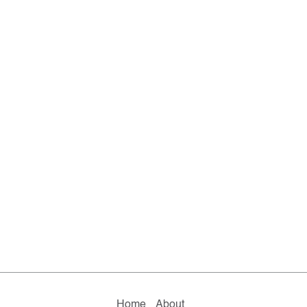
Home
About