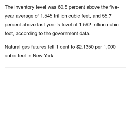
The inventory level was 60.5 percent above the five-
year average of 1.545 trillion cubic feet, and 55.7
percent above last year’s level of 1.592 trillion cubic
feet, according to the government data.
Natural gas futures fell 1 cent to $2.1350 per 1,000
cubic feet in New York.