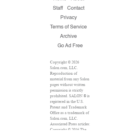
Staff
Contact
Privacy
Terms of Service
Archive
Go Ad Free
Copyright © 2026
Salon.com, LLC.
Reproduction of
material from any Salon
pages without written
permission is strictly
prohibited. SALON ® is
registered in the U.S.
Patent and Trademark
Office as a trademark of
Salon.com, LLC.
Associated Press articles:
Copyright © 2016 The
Associated Press. All