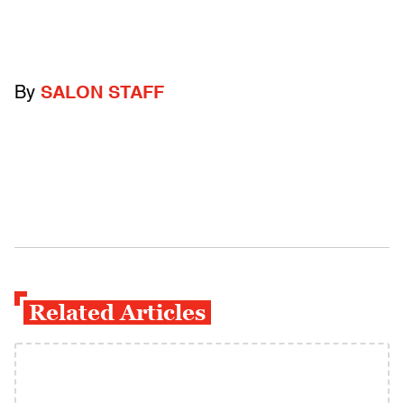
By
SALON STAFF
Related Articles