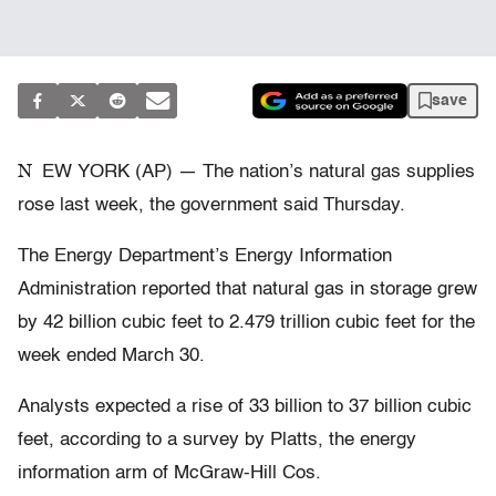
save
N
EW YORK (AP) — The nation’s natural gas supplies
rose last week, the government said Thursday.
The Energy Department’s Energy Information
Administration reported that natural gas in storage grew
by 42 billion cubic feet to 2.479 trillion cubic feet for the
week ended March 30.
Analysts expected a rise of 33 billion to 37 billion cubic
feet, according to a survey by Platts, the energy
information arm of McGraw-Hill Cos.