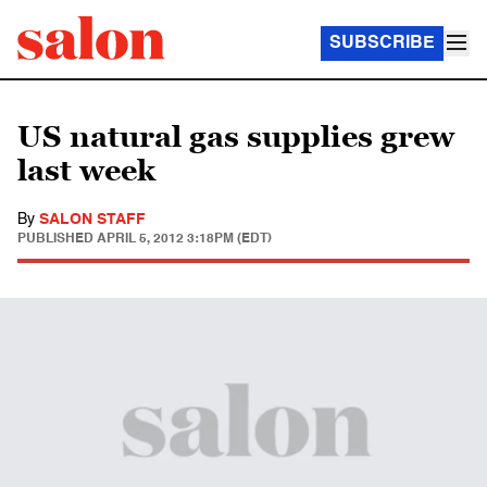
SUBSCRIBE
US natural gas supplies grew
last week
By
SALON STAFF
PUBLISHED
APRIL 5, 2012 3:18PM (EDT)