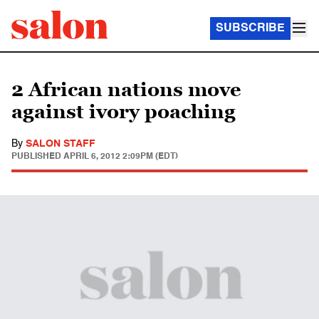
SUBSCRIBE
2 African nations move
against ivory poaching
By
SALON STAFF
PUBLISHED
APRIL 6, 2012 2:09PM (EDT)