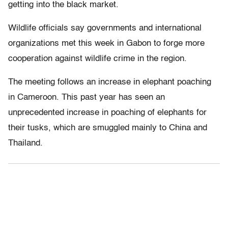
getting into the black market.
Wildlife officials say governments and international
organizations met this week in Gabon to forge more
cooperation against wildlife crime in the region.
The meeting follows an increase in elephant poaching
in Cameroon. This past year has seen an
unprecedented increase in poaching of elephants for
their tusks, which are smuggled mainly to China and
Thailand.