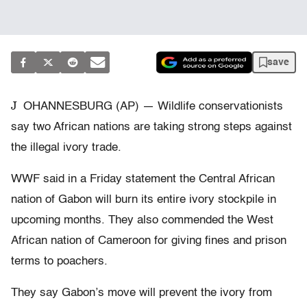
save
J
OHANNESBURG (AP) — Wildlife conservationists
say two African nations are taking strong steps against
the illegal ivory trade.
WWF said in a Friday statement the Central African
nation of Gabon will burn its entire ivory stockpile in
upcoming months. They also commended the West
African nation of Cameroon for giving fines and prison
terms to poachers.
They say Gabon’s move will prevent the ivory from