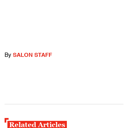
By
SALON STAFF
Related Articles