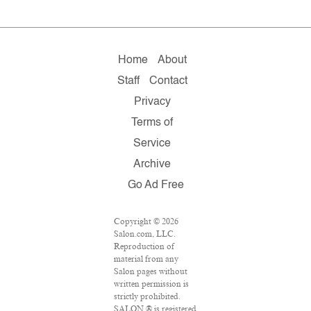
Home
About
Staff
Contact
Privacy
Terms of
Service
Archive
Go Ad Free
Copyright © 2026
Salon.com, LLC.
Reproduction of
material from any
Salon pages without
written permission is
strictly prohibited.
SALON ® is registered