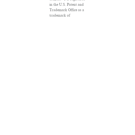
in the U.S. Patent and
Trademark Office as a
trademark of
Salon.com, LLC.
Associated Press
articles: Copyright ©
2016 The Associated
Press. All rights
reserved. This material
may not be published,
broadcast, rewritten or
redistributed.
VPN Providers
DMCA Policy