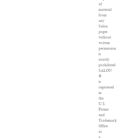
of
material
from
any
Salon
pages
without
written
permission
is
strictly
prohibited.
SALON
®
is
registered
in
the
U.S.
Patent
and
Trademark
Office
as
a