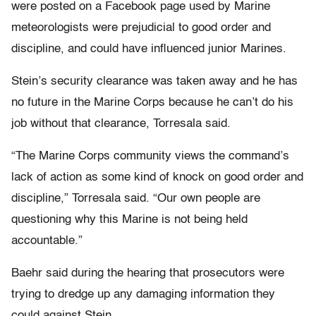
were posted on a Facebook page used by Marine
meteorologists were prejudicial to good order and
discipline, and could have influenced junior Marines.
Stein’s security clearance was taken away and he has
no future in the Marine Corps because he can’t do his
job without that clearance, Torresala said.
“The Marine Corps community views the command’s
lack of action as some kind of knock on good order and
discipline,” Torresala said. “Our own people are
questioning why this Marine is not being held
accountable.”
Baehr said during the hearing that prosecutors were
trying to dredge up any damaging information they
could against Stein.