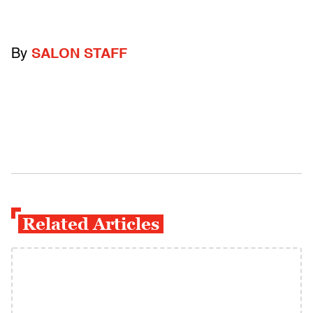
By
SALON STAFF
Related Articles