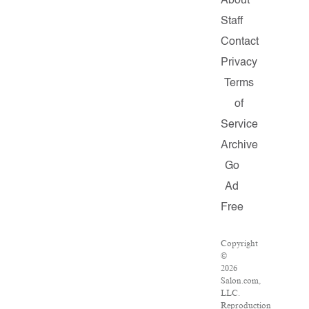
About
Staff
Contact
Privacy
Terms
of
Service
Archive
Go
Ad
Free
Copyright
©
2026
Salon.com,
LLC.
Reproduction