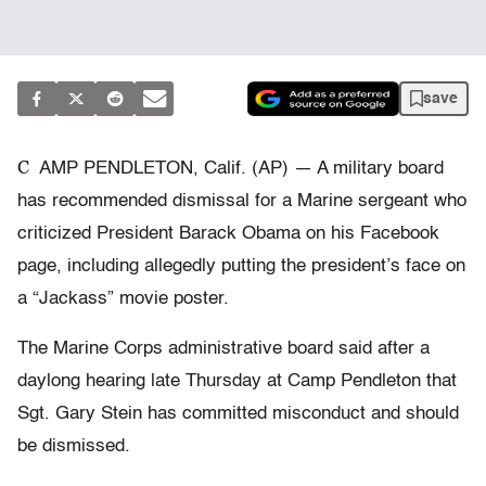
save
C
AMP PENDLETON, Calif. (AP) — A military board
has recommended dismissal for a Marine sergeant who
criticized President Barack Obama on his Facebook
page, including allegedly putting the president’s face on
a “Jackass” movie poster.
The Marine Corps administrative board said after a
daylong hearing late Thursday at Camp Pendleton that
Sgt. Gary Stein has committed misconduct and should
be dismissed.