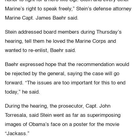
Marine’s right to speak freely,” Stein’s defense attorney
Marine Capt. James Baehr said.
Stein addressed board members during Thursday’s
hearing, tell them he loved the Marine Corps and
wanted to re-enlist, Baehr said.
Baehr expressed hope that the recommendation would
be rejected by the general, saying the case will go
forward. “The issues are too important for this to end
today,” he said.
During the hearing, the prosecutor, Capt. John
Torresala, said Stein went as far as superimposing
images of Obama’s face on a poster for the movie
“Jackass.”