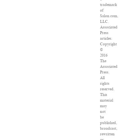
trademark
of
Salon.com,
LLC.
Associated
Press
articles:
Copyright
©
2016
The
Associated
Press.
All
rights
reserved.
This
material
may
not
be
published,
broadcast,
rewritten
or