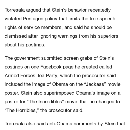
Torresala argued that Stein’s behavior repeatedly
violated Pentagon policy that limits the free speech
rights of service members, and said he should be
dismissed after ignoring warnings from his superiors
about his postings.
The government submitted screen grabs of Stein’s
postings on one Facebook page he created called
Armed Forces Tea Party, which the prosecutor said
included the image of Obama on the “Jackass” movie
poster. Stein also superimposed Obama’s image on a
poster for “The Incredibles” movie that he changed to
“The Horribles,” the prosecutor said.
Torresala also said anti-Obama comments by Stein that