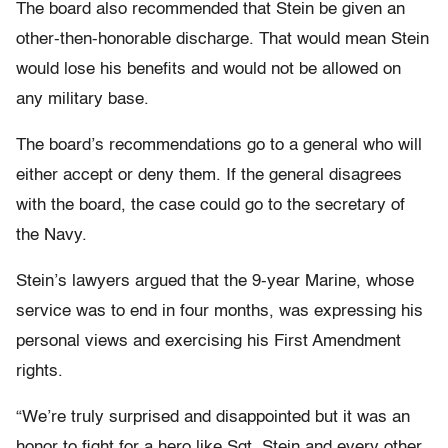
The board also recommended that Stein be given an
other-then-honorable discharge. That would mean Stein
would lose his benefits and would not be allowed on
any military base.
The board’s recommendations go to a general who will
either accept or deny them. If the general disagrees
with the board, the case could go to the secretary of
the Navy.
Stein’s lawyers argued that the 9-year Marine, whose
service was to end in four months, was expressing his
personal views and exercising his First Amendment
rights.
“We’re truly surprised and disappointed but it was an
honor to fight for a hero like Sgt. Stein and every other