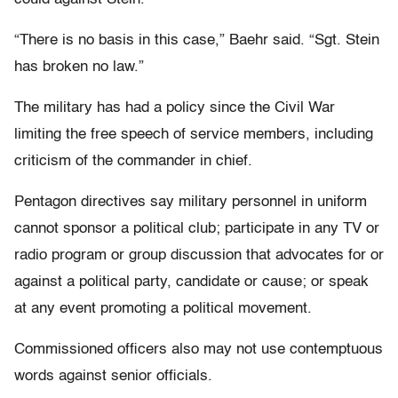
“There is no basis in this case,” Baehr said. “Sgt. Stein
has broken no law.”
The military has had a policy since the Civil War
limiting the free speech of service members, including
criticism of the commander in chief.
Pentagon directives say military personnel in uniform
cannot sponsor a political club; participate in any TV or
radio program or group discussion that advocates for or
against a political party, candidate or cause; or speak
at any event promoting a political movement.
Commissioned officers also may not use contemptuous
words against senior officials.