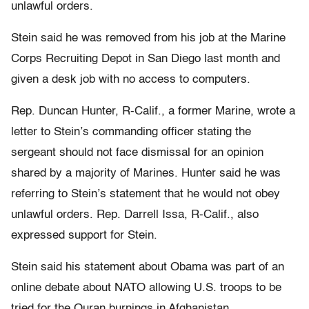
unlawful orders.
Stein said he was removed from his job at the Marine
Corps Recruiting Depot in San Diego last month and
given a desk job with no access to computers.
Rep. Duncan Hunter, R-Calif., a former Marine, wrote a
letter to Stein’s commanding officer stating the
sergeant should not face dismissal for an opinion
shared by a majority of Marines. Hunter said he was
referring to Stein’s statement that he would not obey
unlawful orders. Rep. Darrell Issa, R-Calif., also
expressed support for Stein.
Stein said his statement about Obama was part of an
online debate about NATO allowing U.S. troops to be
tried for the Quran burnings in Afghanistan.