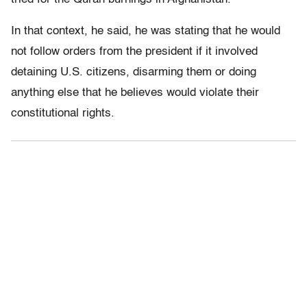
In that context, he said, he was stating that he would
not follow orders from the president if it involved
detaining U.S. citizens, disarming them or doing
anything else that he believes would violate their
constitutional rights.