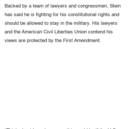
Backed by a team of lawyers and congressmen, Stein
has said he is fighting for his constitutional rights and
should be allowed to stay in the military. His lawyers
and the American Civil Liberties Union contend his
views are protected by the First Amendment.