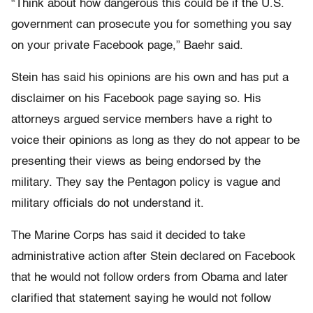
“Think about how dangerous this could be if the U.S.
government can prosecute you for something you say
on your private Facebook page,” Baehr said.
Stein has said his opinions are his own and has put a
disclaimer on his Facebook page saying so. His
attorneys argued service members have a right to
voice their opinions as long as they do not appear to be
presenting their views as being endorsed by the
military. They say the Pentagon policy is vague and
military officials do not understand it.
The Marine Corps has said it decided to take
administrative action after Stein declared on Facebook
that he would not follow orders from Obama and later
clarified that statement saying he would not follow