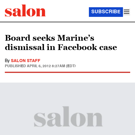
SUBSCRIBE
Board seeks Marine’s
dismissal in Facebook case
By
SALON STAFF
PUBLISHED
APRIL 6, 2012 8:27AM (EDT)