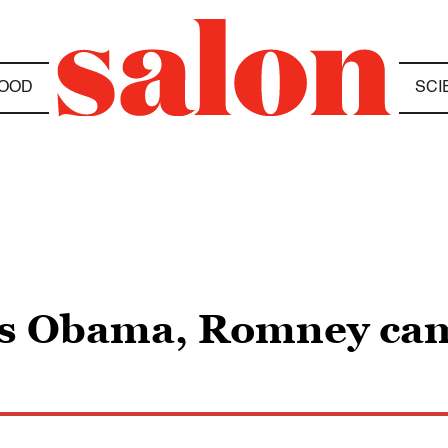
OOD
SCI
ves Obama, Romney ca