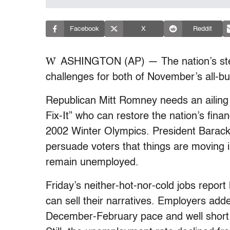
Facebook
X
Reddit
W
ASHINGTON (AP) — The nation’s stea
challenges for both of November’s all-but-
Republican Mitt Romney needs an ailing 
Fix-It” who can restore the nation’s fina
2002 Winter Olympics. President Bara
persuade voters that things are moving in 
remain unemployed.
Friday’s neither-hot-nor-cold jobs repo
can sell their narratives. Employers add
December-February pace and well short 