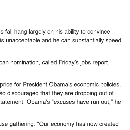
fall hang largely on his ability to convince
 is unacceptable and he can substantially speed
an nomination, called Friday’s jobs report
 price for President Obama’s economic policies,
o discouraged that they are dropping out of
a statement. Obama’s “excuses have run out,” he
se gathering. “Our economy has now created