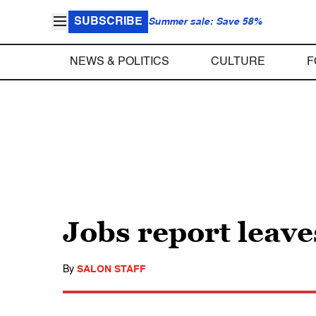
SUBSCRIBE
Summer sale: Save 58%
NEWS & POLITICS
CULTURE
F
Jobs report lea
By
SALON STAFF