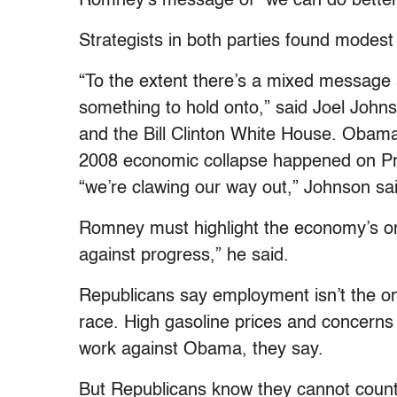
Romney’s message of “we can do better” w
Strategists in both parties found modest 
“To the extent there’s a mixed message
something to hold onto,” said Joel Joh
and the Bill Clinton White House. Obama
2008 economic collapse happened on Pr
“we’re clawing our way out,” Johnson sa
Romney must highlight the economy’s on
against progress,” he said.
Republicans say employment isn’t the onl
race. High gasoline prices and concerns 
work against Obama, they say.
But Republicans know they cannot count