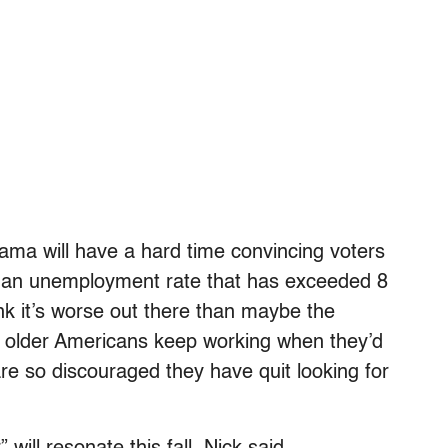
ama will have a hard time convincing voters
d an unemployment rate that has exceeded 8
ink it’s worse out there than maybe the
ny older Americans keep working when they’d
are so discouraged they have quit looking for