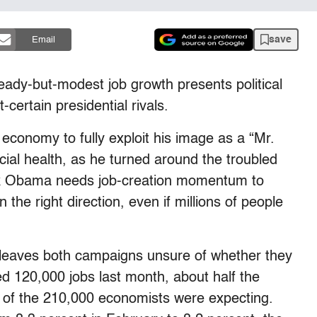
save
Email
dy-but-modest job growth presents political
certain presidential rivals.
economy to fully exploit his image as a “Mr.
ncial health, as he turned around the troubled
ck Obama needs job-creation momentum to
the right direction, even if millions of people
rt leaves both campaigns unsure of whether they
ed 120,000 jobs last month, about half the
of the 210,000 economists were expecting.