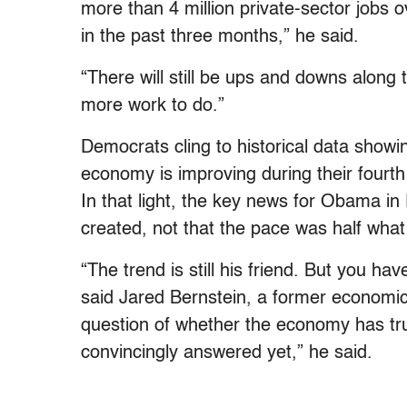
more than 4 million private-sector jobs
in the past three months,” he said.
“There will still be ups and downs along 
more work to do.”
Democrats cling to historical data showin
economy is improving during their fourth y
In that light, the key news for Obama in F
created, not that the pace was half what
“The trend is still his friend. But you hav
said Jared Bernstein, a former economi
question of whether the economy has tru
convincingly answered yet,” he said.