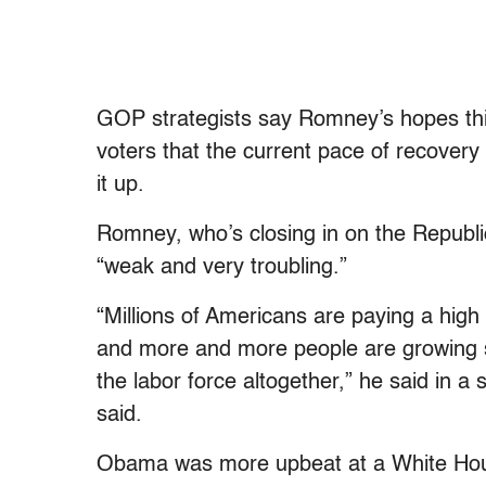
GOP strategists say Romney’s hopes this 
voters that the current pace of recovery
it up.
Romney, who’s closing in on the Republic
“weak and very troubling.”
“Millions of Americans are paying a high
and more and more people are growing s
the labor force altogether,” he said in 
said.
Obama was more upbeat at a White Hou