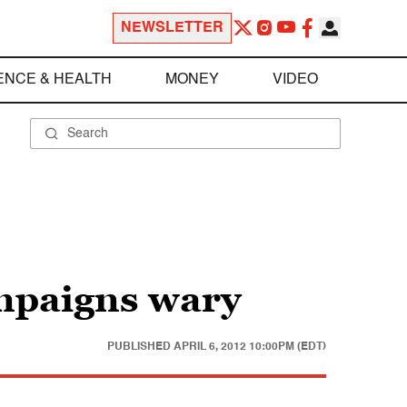
NEWSLETTER
ENCE & HEALTH
MONEY
VIDEO
mpaigns wary
PUBLISHED
APRIL 6, 2012 10:00PM (EDT)