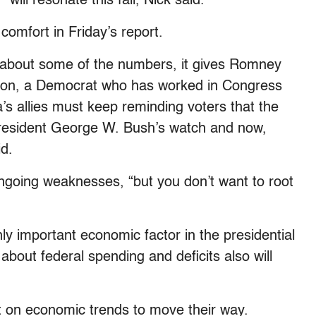
ill resonate this fall, Nick said.
comfort in Friday’s report.
 about some of the numbers, it gives Romney
nson, a Democrat who has worked in Congress
’s allies must keep reminding voters that the
esident George W. Bush’s watch and now,
id.
going weaknesses, “but you don’t want to root
y important economic factor in the presidential
about federal spending and deficits also will
 on economic trends to move their way.