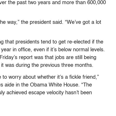
 over the past two years and more than 600,000
the way,” the president said. “We’ve got a lot
g that presidents tend to get re-elected if the
ear in office, even if it’s below normal levels.
riday’s report was that jobs are still being
 it was during the previous three months.
e to worry about whether it’s a fickle friend,”
cs aide in the Obama White House. “The
ly achieved escape velocity hasn’t been