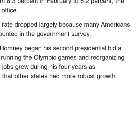
om 8.3 percent in February to 8.2 percent, the
office.
e rate dropped largely because many Americans
ounted in the government survey.
 Romney began his second presidential bid a
n running the Olympic games and reorganizing
 jobs grew during his four years as
e that other states had more robust growth.