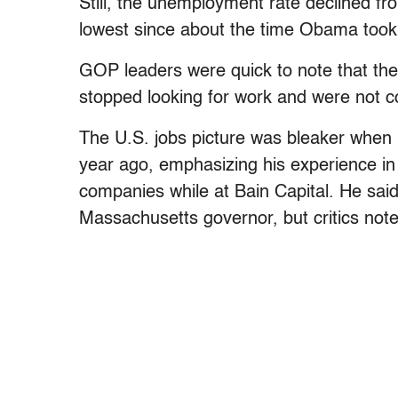
Still, the unemployment rate declined fr
lowest since about the time Obama took 
GOP leaders were quick to note that th
stopped looking for work and were not c
The U.S. jobs picture was bleaker when
year ago, emphasizing his experience i
companies while at Bain Capital. He said
Massachusetts governor, but critics not