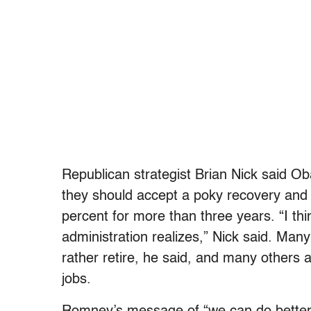
Republican strategist Brian Nick said Ob
they should accept a poky recovery an
percent for more than three years. “I th
administration realizes,” Nick said. Ma
rather retire, he said, and many others 
jobs.