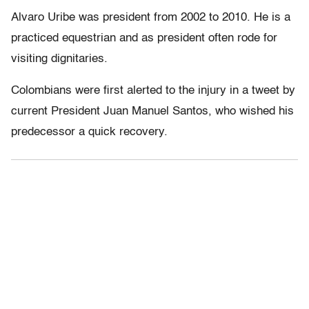
Alvaro Uribe was president from 2002 to 2010. He is a
practiced equestrian and as president often rode for
visiting dignitaries.
Colombians were first alerted to the injury in a tweet by
current President Juan Manuel Santos, who wished his
predecessor a quick recovery.