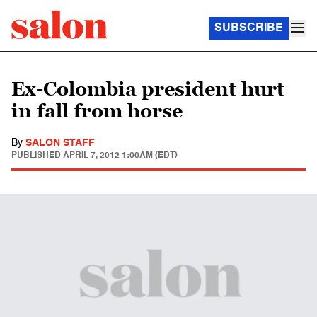
SUBSCRIBE
Ex-Colombia president hurt
in fall from horse
By
SALON STAFF
PUBLISHED
APRIL 7, 2012 1:00AM (EDT)