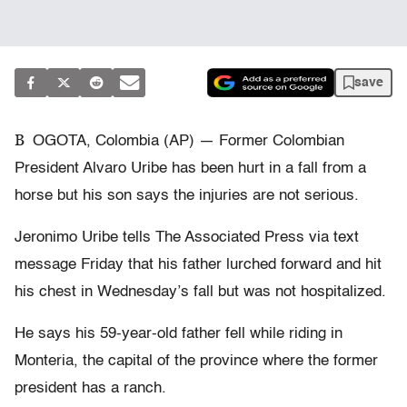
save
B
OGOTA, Colombia (AP) — Former Colombian
President Alvaro Uribe has been hurt in a fall from a
horse but his son says the injuries are not serious.
Jeronimo Uribe tells The Associated Press via text
message Friday that his father lurched forward and hit
his chest in Wednesday’s fall but was not hospitalized.
He says his 59-year-old father fell while riding in
Monteria, the capital of the province where the former
president has a ranch.