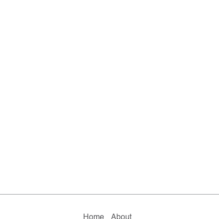
Home
About