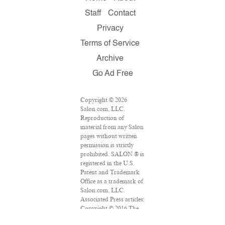
Staff
Contact
Privacy
Terms of Service
Archive
Go Ad Free
Copyright © 2026
Salon.com, LLC.
Reproduction of
material from any Salon
pages without written
permission is strictly
prohibited. SALON ® is
registered in the U.S.
Patent and Trademark
Office as a trademark of
Salon.com, LLC.
Associated Press articles:
Copyright © 2016 The
Associated Press. All