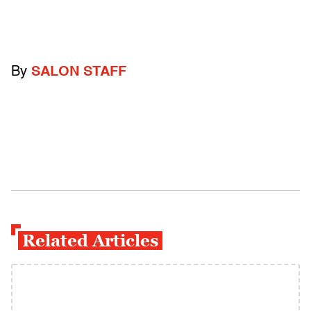
By
SALON STAFF
Related Articles