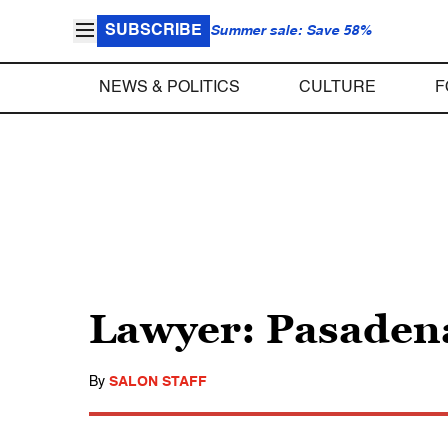
SUBSCRIBE
Summer sale: Save 58%
NEWS & POLITICS
CULTURE
F
Lawyer: Pasadena
By
SALON STAFF