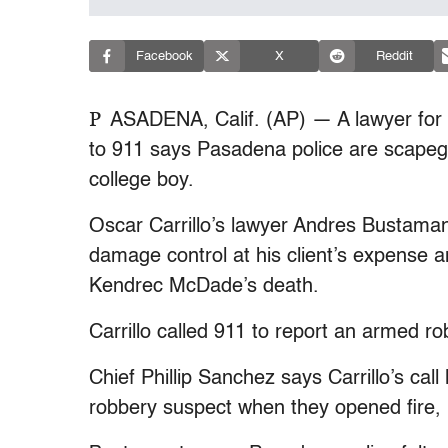
Facebook
X
Reddit
P
ASADENA, Calif. (AP) — A lawyer for
to 911 says Pasadena police are scapegoa
college boy.
Oscar Carrillo’s lawyer Andres Bustaman
damage control at his client’s expense a
Kendrec McDade’s death.
Carrillo called 911 to report an armed r
Chief Phillip Sanchez says Carrillo’s c
robbery suspect when they opened fire