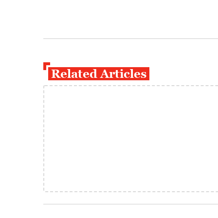
Related Articles