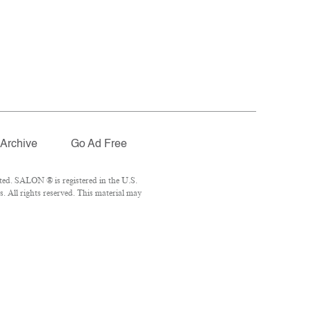
Archive
Go Ad Free
ted. SALON ® is registered in the U.S.
 All rights reserved. This material may