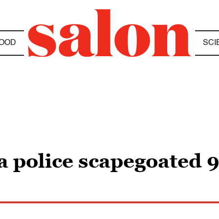
OOD
SCI
 police scapegoated 91