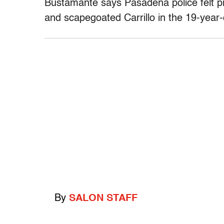
Bustamante says Pasadena police felt 
and scapegoated Carrillo in the 19-year-
By
SALON STAFF