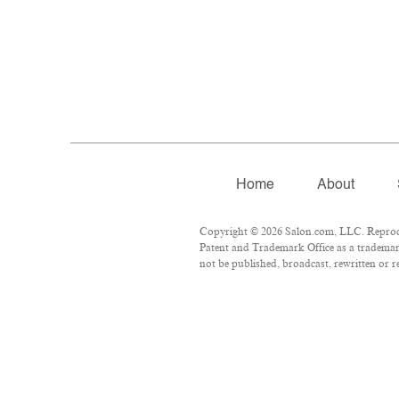
Home
About
Copyright © 2026 Salon.com, LLC. Reproduct
Patent and Trademark Office as a trademark
not be published, broadcast, rewritten or r