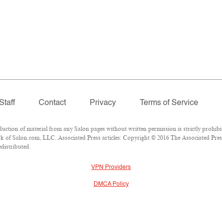
Staff
Contact
Privacy
Terms of Service
ion of material from any Salon pages without written permission is strictly prohibi
 of Salon.com, LLC. Associated Press articles: Copyright © 2016 The Associated Press.
edistributed.
VPN Providers
DMCA Policy