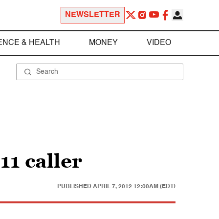
NEWSLETTER
ENCE & HEALTH
MONEY
VIDEO
1 caller
PUBLISHED
APRIL 7, 2012 12:00AM (EDT)