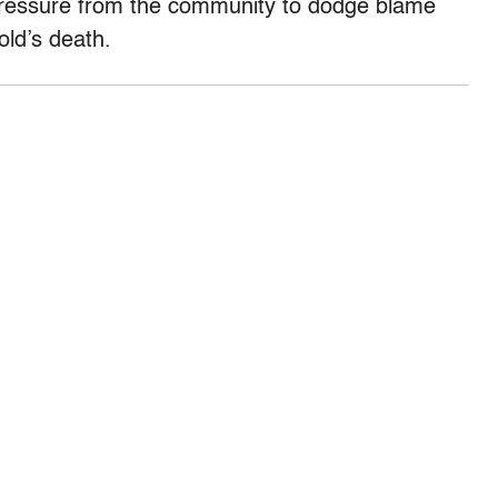
pressure from the community to dodge blame
old’s death.