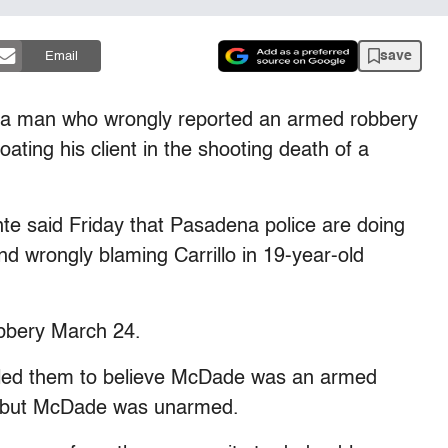
save
Email
 a man who wrongly reported an armed robbery
ting his client in the shooting death of a
te said Friday that Pasadena police are doing
nd wrongly blaming Carrillo in 19-year-old
obbery March 24.
all led them to believe McDade was an armed
, but McDade was unarmed.