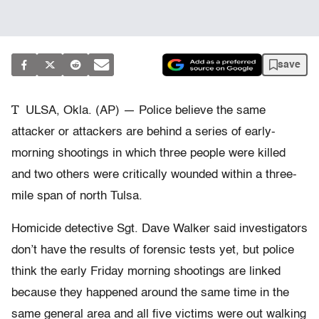
save
T
ULSA, Okla. (AP) — Police believe the same
attacker or attackers are behind a series of early-
morning shootings in which three people were killed
and two others were critically wounded within a three-
mile span of north Tulsa.
Homicide detective Sgt. Dave Walker said investigators
don’t have the results of forensic tests yet, but police
think the early Friday morning shootings are linked
because they happened around the same time in the
same general area and all five victims were out walking