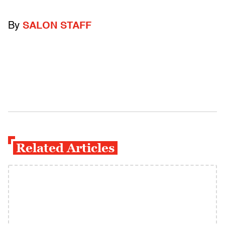
By
SALON STAFF
Related Articles