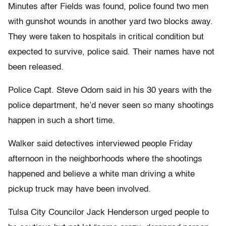
Minutes after Fields was found, police found two men
with gunshot wounds in another yard two blocks away.
They were taken to hospitals in critical condition but
expected to survive, police said. Their names have not
been released.
Police Capt. Steve Odom said in his 30 years with the
police department, he’d never seen so many shootings
happen in such a short time.
Walker said detectives interviewed people Friday
afternoon in the neighborhoods where the shootings
happened and believe a white man driving a white
pickup truck may have been involved.
Tulsa City Councilor Jack Henderson urged people to