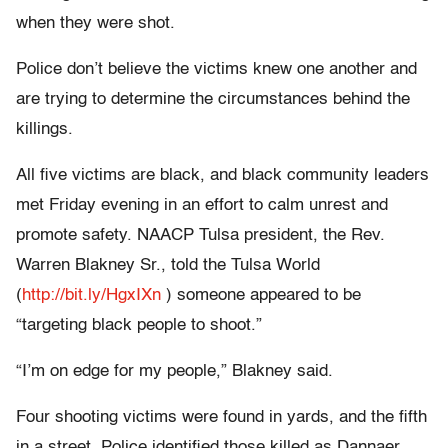
when they were shot.
Police don’t believe the victims knew one another and
are trying to determine the circumstances behind the
killings.
All five victims are black, and black community leaders
met Friday evening in an effort to calm unrest and
promote safety. NAACP Tulsa president, the Rev.
Warren Blakney Sr., told the Tulsa World
(
http://bit.ly/HgxIXn
) someone appeared to be
“targeting black people to shoot.”
“I’m on edge for my people,” Blakney said.
Four shooting victims were found in yards, and the fifth
in a street. Police identified those killed as Dannaer