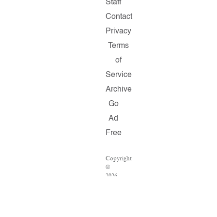
Staff
Contact
Privacy
Terms
of
Service
Archive
Go
Ad
Free
Copyright
©
2026
Salon.com,
LLC.
Reproduction
of