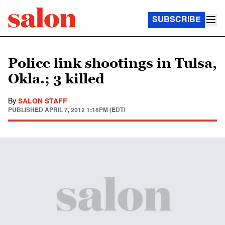
SUBSCRIBE
Police link shootings in Tulsa,
Okla.; 3 killed
By
SALON STAFF
PUBLISHED
APRIL 7, 2012 1:18PM (EDT)