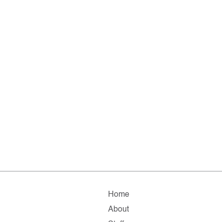
Home
About