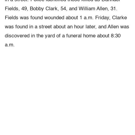
Fields, 49, Bobby Clark, 54, and William Allen, 31.
Fields was found wounded about 1 a.m. Friday, Clarke
was found in a street about an hour later, and Allen was
discovered in the yard of a funeral home about 8:30
a.m.