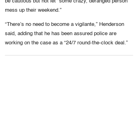
be cautious but not let “some crazy, deranged person
mess up their weekend.”
“There’s no need to become a vigilante,” Henderson
said, adding that he has been assured police are
working on the case as a “24/7 round-the-clock deal.”