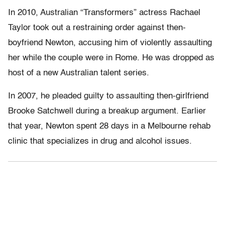
In 2010, Australian “Transformers” actress Rachael
Taylor took out a restraining order against then-
boyfriend Newton, accusing him of violently assaulting
her while the couple were in Rome. He was dropped as
host of a new Australian talent series.
In 2007, he pleaded guilty to assaulting then-girlfriend
Brooke Satchwell during a breakup argument. Earlier
that year, Newton spent 28 days in a Melbourne rehab
clinic that specializes in drug and alcohol issues.