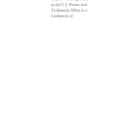
in the U.S. Patent and
Trademark Office as a
trademark of
Salon.com, LLC.
Associated Press
articles: Copyright ©
2016 The Associated
Press. All rights
reserved. This material
may not be published,
broadcast, rewritten or
redistributed.
VPN Providers
DMCA Policy