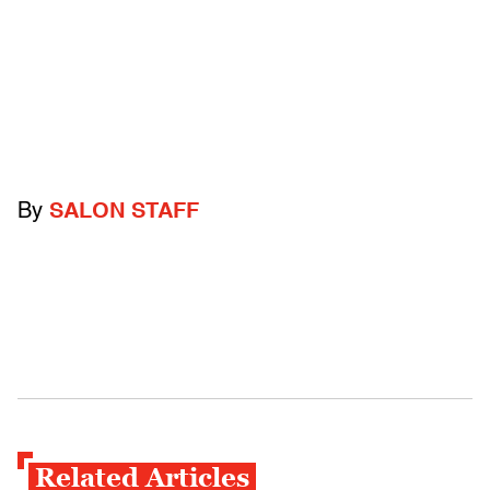
By
SALON STAFF
Related Articles