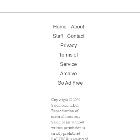
Home
About
Staff
Contact
Privacy
Terms of
Service
Archive
Go Ad Free
Copyright © 2026
Salon.com, LLC.
Reproduction of
material from any
Salon pages without
written permission is
strictly prohibited.
SALON ® is registered