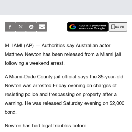
save
M
IAMI (AP) — Authorities say Australian actor
Matthew Newton has been released from a Miami jail
following a weekend arrest.
A Miami-Dade County jail official says the 35-year-old
Newton was arrested Friday evening on charges of
resisting police and trespassing on property after a
warning. He was released Saturday evening on $2,000
bond.
Newton has had legal troubles before.