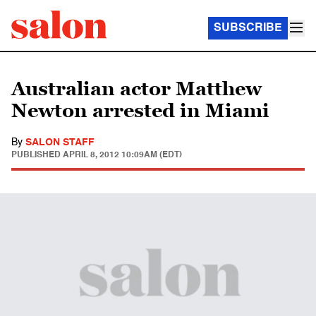
SUBSCRIBE
Australian actor Matthew
Newton arrested in Miami
By
SALON STAFF
PUBLISHED
APRIL 8, 2012 10:09AM (EDT)