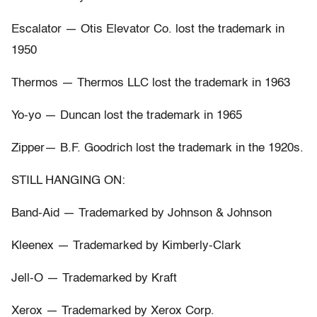
Escalator — Otis Elevator Co. lost the trademark in
1950
Thermos — Thermos LLC lost the trademark in 1963
Yo-yo — Duncan lost the trademark in 1965
Zipper— B.F. Goodrich lost the trademark in the 1920s.
STILL HANGING ON:
Band-Aid — Trademarked by Johnson & Johnson
Kleenex — Trademarked by Kimberly-Clark
Jell-O — Trademarked by Kraft
Xerox — Trademarked by Xerox Corp.