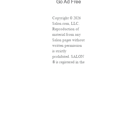
Go Ad Free
Copyright © 2026
Salon.com, LLC.
Reproduction of
material from any
Salon pages without
written permission
is strictly
prohibited. SALON
® is registered in the
U.S. Patent and
Trademark Office as
a trademark of
Salon.com, LLC.
Associated Press
articles: Copyright
© 2016 The
Associated Press.
All rights reserved.
This material may
not be published,
broadcast, rewritten
or redistributed.