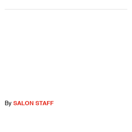
By
SALON STAFF