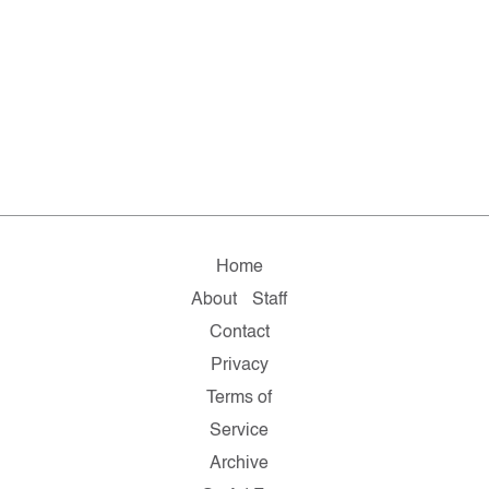
Home
About
Staff
Contact
Privacy
Terms of
Service
Archive