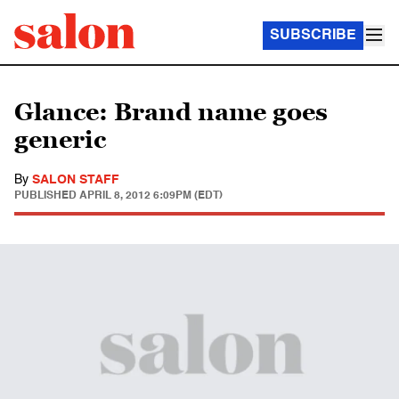
SUBSCRIBE
Glance: Brand name goes
generic
By
SALON STAFF
PUBLISHED
APRIL 8, 2012 6:09PM (EDT)