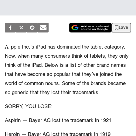
save
A
pple Inc.’s iPad has dominated the tablet category.
Now, when many consumers think of tablets, they only
think of the iPad. Below is a list of other brand names
that have become so popular that they’ve joined the
world of common nouns. Some of the brands became
so generic that they lost their trademarks.
SORRY, YOU LOSE:
Aspirin — Bayer AG lost the trademark in 1921
Heroin — Bayer AG lost the trademark in 1919