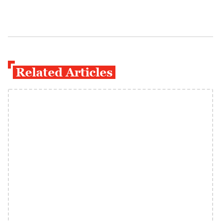
Related Articles