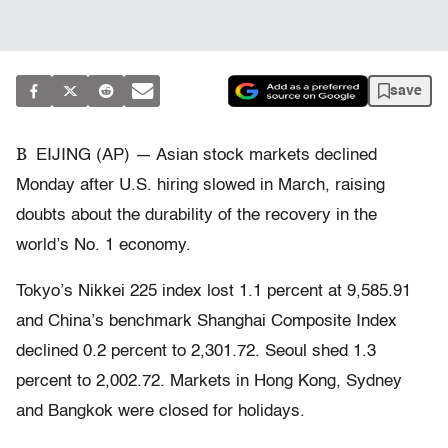
save
B
EIJING (AP) — Asian stock markets declined
Monday after U.S. hiring slowed in March, raising
doubts about the durability of the recovery in the
world’s No. 1 economy.
Tokyo’s Nikkei 225 index lost 1.1 percent at 9,585.91
and China’s benchmark Shanghai Composite Index
declined 0.2 percent to 2,301.72. Seoul shed 1.3
percent to 2,002.72. Markets in Hong Kong, Sydney
and Bangkok were closed for holidays.