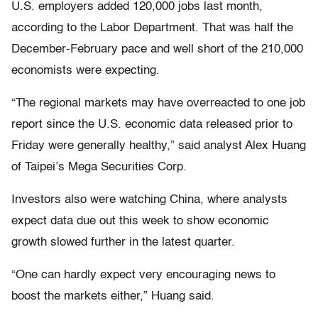
U.S. employers added 120,000 jobs last month,
according to the Labor Department. That was half the
December-February pace and well short of the 210,000
economists were expecting.
“The regional markets may have overreacted to one job
report since the U.S. economic data released prior to
Friday were generally healthy,” said analyst Alex Huang
of Taipei’s Mega Securities Corp.
Investors also were watching China, where analysts
expect data due out this week to show economic
growth slowed further in the latest quarter.
“One can hardly expect very encouraging news to
boost the markets either,” Huang said.