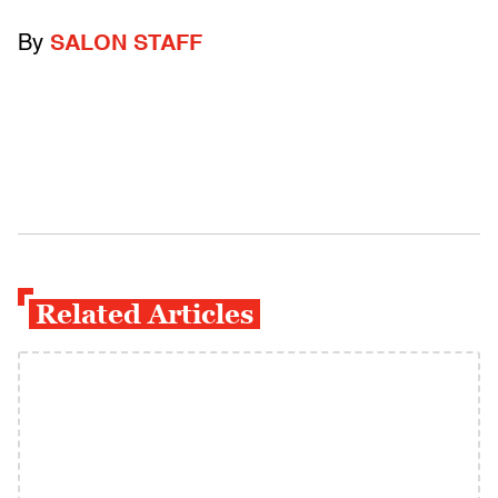
By
SALON STAFF
Related Articles