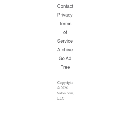
Contact
Privacy
Terms
of
Service
Archive
Go Ad
Free
Copyright
© 2026
Salon.com,
LLC.
Reproduction
of
material
from any
Salon
pages