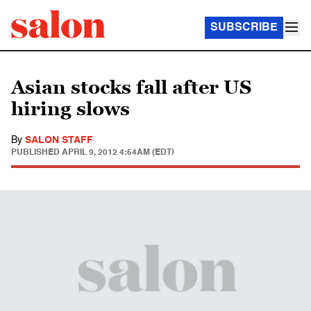
SUBSCRIBE
Asian stocks fall after US
hiring slows
By
SALON STAFF
PUBLISHED
APRIL 9, 2012 4:54AM (EDT)