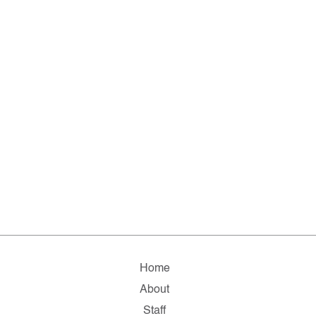
Home
About
Staff