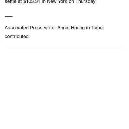
settle at $103.31 in New York on Thursday.
___
Associated Press writer Annie Huang in Taipei
contributed.