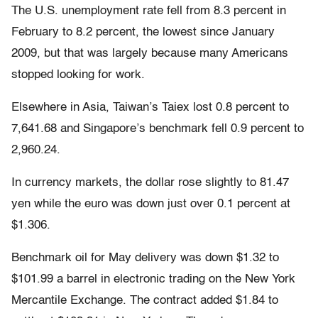
The U.S. unemployment rate fell from 8.3 percent in
February to 8.2 percent, the lowest since January
2009, but that was largely because many Americans
stopped looking for work.
Elsewhere in Asia, Taiwan’s Taiex lost 0.8 percent to
7,641.68 and Singapore’s benchmark fell 0.9 percent to
2,960.24.
In currency markets, the dollar rose slightly to 81.47
yen while the euro was down just over 0.1 percent at
$1.306.
Benchmark oil for May delivery was down $1.32 to
$101.99 a barrel in electronic trading on the New York
Mercantile Exchange. The contract added $1.84 to