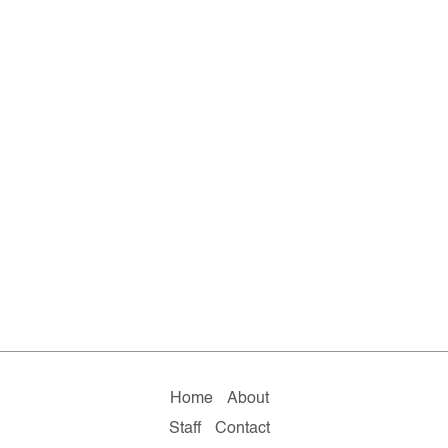
Home
About
Staff
Contact