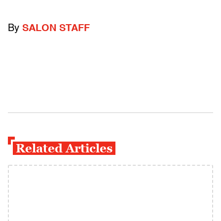
By
SALON STAFF
Related Articles