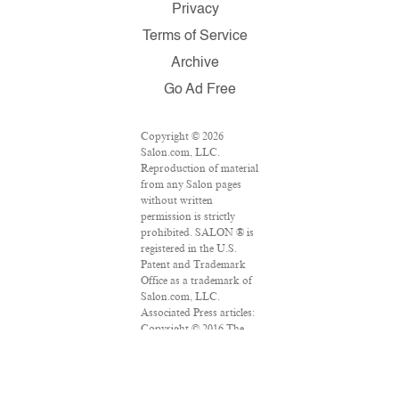
Privacy
Terms of Service
Archive
Go Ad Free
Copyright © 2026
Salon.com, LLC.
Reproduction of material
from any Salon pages
without written
permission is strictly
prohibited. SALON ® is
registered in the U.S.
Patent and Trademark
Office as a trademark of
Salon.com, LLC.
Associated Press articles:
Copyright © 2016 The
Associated Press. All
rights reserved. This
material may not be
published, broadcast,