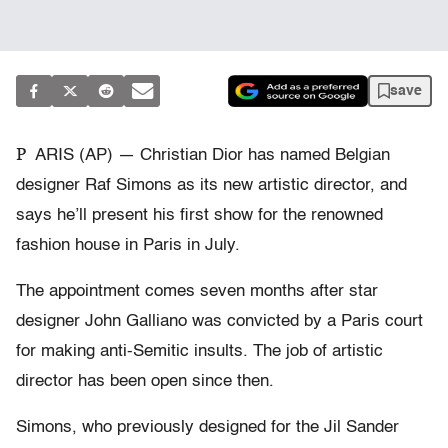
save
P
ARIS (AP) — Christian Dior has named Belgian
designer Raf Simons as its new artistic director, and
says he’ll present his first show for the renowned
fashion house in Paris in July.
The appointment comes seven months after star
designer John Galliano was convicted by a Paris court
for making anti-Semitic insults. The job of artistic
director has been open since then.
Simons, who previously designed for the Jil Sander