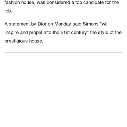
fashion house, was considered a top candidate for the
job.
A statement by Dior on Monday said Simons “will
inspire and propel into the 21st century” the style of the
prestigious house.