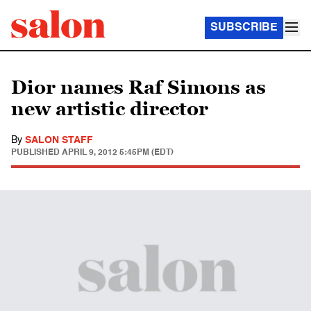
SUBSCRIBE
Dior names Raf Simons as
new artistic director
By
SALON STAFF
PUBLISHED
APRIL 9, 2012 5:45PM (EDT)