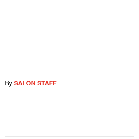
By
SALON STAFF