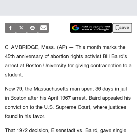
save
C
AMBRIDGE, Mass. (AP) — This month marks the
45th anniversary of abortion rights activist Bill Baird’s
arrest at Boston University for giving contraception to a
student.
Now 79, the Massachusetts man spent 36 days in jail
in Boston after his April 1967 arrest. Baird appealed his
conviction to the U.S. Supreme Court, where justices
found in his favor.
That 1972 decision, Eisenstadt vs. Baird, gave single