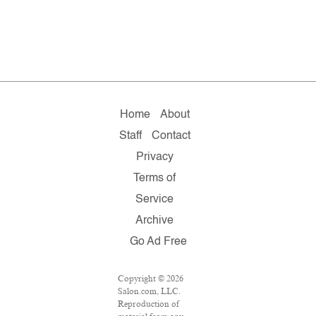
Home
About
Staff
Contact
Privacy
Terms of
Service
Archive
Go Ad Free
Copyright © 2026
Salon.com, LLC.
Reproduction of