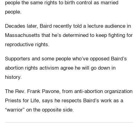
people the same rights to birth control as married
people.
Decades later, Baird recently told a lecture audience in
Massachusetts that he’s determined to keep fighting for
reproductive rights.
Supporters and some people who’ve opposed Baird’s
abortion rights activism agree he will go down in
history.
The Rev. Frank Pavone, from anti-abortion organization
Priests for Life, says he respects Baird’s work as a
“warrior” on the opposite side.