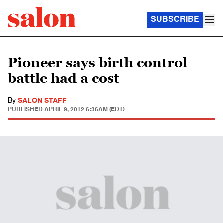
SUBSCRIBE
Pioneer says birth control
battle had a cost
By
SALON STAFF
PUBLISHED
APRIL 9, 2012 6:36AM (EDT)