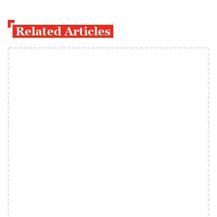
Related Articles