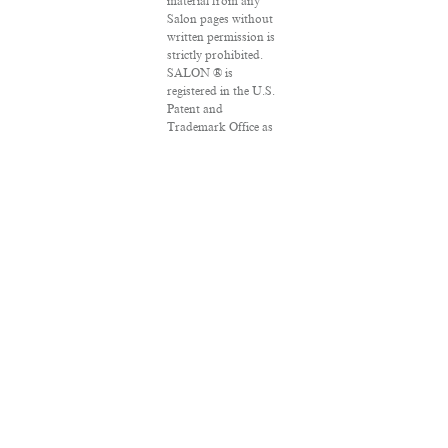
material from any
Salon pages without
written permission is
strictly prohibited.
SALON ® is
registered in the U.S.
Patent and
Trademark Office as
a trademark of
Salon.com, LLC.
Associated Press
articles: Copyright ©
2016 The Associated
Press. All rights
reserved. This
material may not be
published, broadcast,
rewritten or
redistributed.
VPN Providers
DMCA Policy