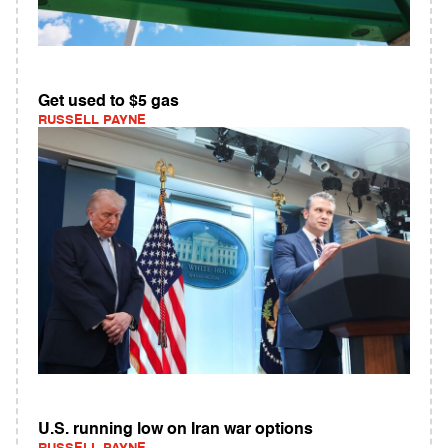
Get used to $5 gas
RUSSELL PAYNE
U.S. running low on Iran war options