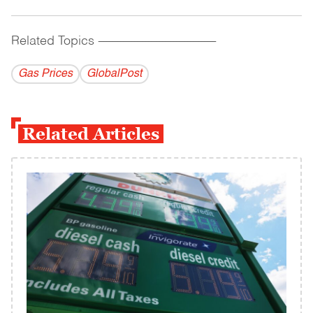
Related Topics
------------------------------------------
Gas Prices
GlobalPost
Related Articles