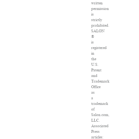
written
permission
is
strictly
prohibited.
SALON
®
is
registered
in
the
U.S.
Patent
and
Trademark
Office
as
a
trademark
of
Salon.com,
LLC.
Associated
Press
articles: