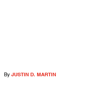
By
JUSTIN D. MARTIN