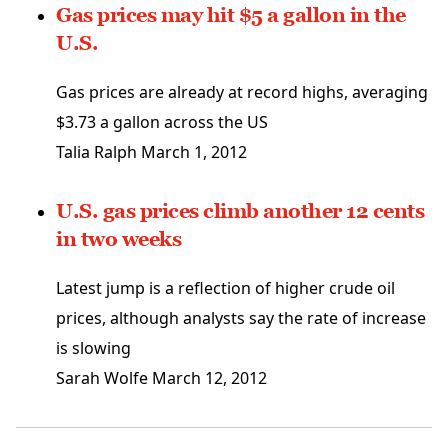
Gas prices may hit $5 a gallon in the
U.S.
Gas prices are already at record highs, averaging
$3.73 a gallon across the US
Talia Ralph
March 1, 2012
U.S. gas prices climb another 12 cents
in two weeks
Latest jump is a reflection of higher crude oil
prices, although analysts say the rate of increase
is slowing
Sarah Wolfe
March 12, 2012