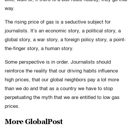
way.
The rising price of gas is a seductive subject for
journalists. It’s an economic story, a political story, a
global story, a war story, a foreign policy story, a point-
the-finger story, a human story.
Some perspective is in order. Journalists should
reinforce the reality that our driving habits influence
high prices, that our global neighbors pay a lot more
than we do and that as a country we have to stop
perpetuating the myth that we are entitled to low gas
prices.
More GlobalPost