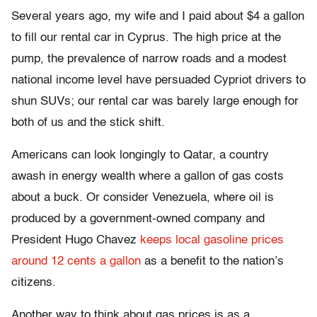
Several years ago, my wife and I paid about $4 a gallon
to fill our rental car in Cyprus. The high price at the
pump, the prevalence of narrow roads and a modest
national income level have persuaded Cypriot drivers to
shun SUVs; our rental car was barely large enough for
both of us and the stick shift.
Americans can look longingly to Qatar, a country
awash in energy wealth where a gallon of gas costs
about a buck. Or consider Venezuela, where oil is
produced by a government-owned company and
President Hugo Chavez
keeps local gasoline prices
around 12 cents a gallon
as a benefit to the nation’s
citizens.
Another way to think about gas prices is as a