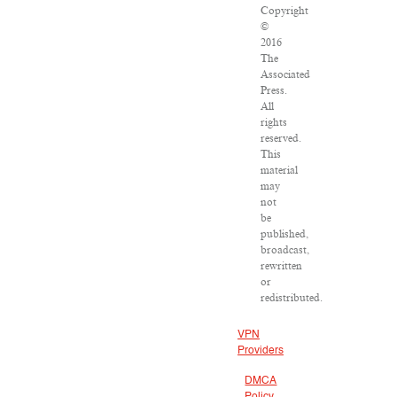
Copyright
©
2016
The
Associated
Press.
All
rights
reserved.
This
material
may
not
be
published,
broadcast,
rewritten
or
redistributed.
VPN
Providers
DMCA