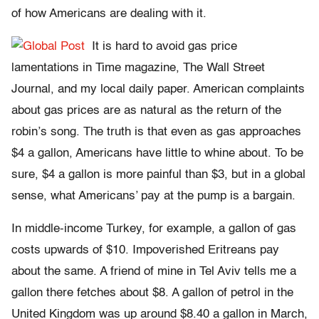
of how Americans are dealing with it.
It is hard to avoid gas price
lamentations in Time magazine, The Wall Street
Journal, and my local daily paper. American complaints
about gas prices are as natural as the return of the
robin’s song. The truth is that even as gas approaches
$4 a gallon, Americans have little to whine about. To be
sure, $4 a gallon is more painful than $3, but in a global
sense, what Americans’ pay at the pump is a bargain.
In middle-income Turkey, for example, a gallon of gas
costs upwards of $10. Impoverished Eritreans pay
about the same. A friend of mine in Tel Aviv tells me a
gallon there fetches about $8. A gallon of petrol in the
United Kingdom was up around $8.40 a gallon in March,