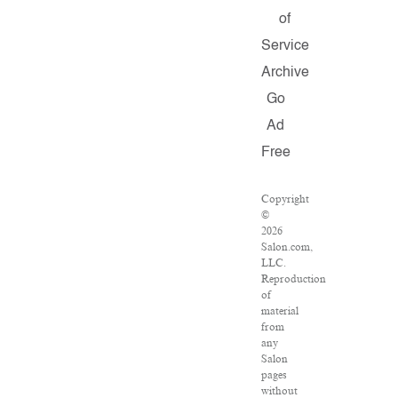
of
Service
Archive
Go
Ad
Free
Copyright
©
2026
Salon.com,
LLC.
Reproduction
of
material
from
any
Salon
pages
without