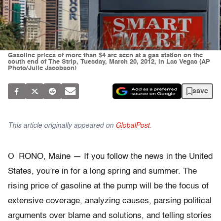
Gasoline prices of more than $4 are seen at a gas station on the
south end of The Strip, Tuesday, March 20, 2012, in Las Vegas (AP
Photo/Julie Jacobson)
save
This article originally appeared on
GlobalPost
.
O
RONO, Maine — If you follow the news in the United
States, you’re in for a long spring and summer. The
rising price of gasoline at the pump will be the focus of
extensive coverage, analyzing causes, parsing political
arguments over blame and solutions, and telling stories