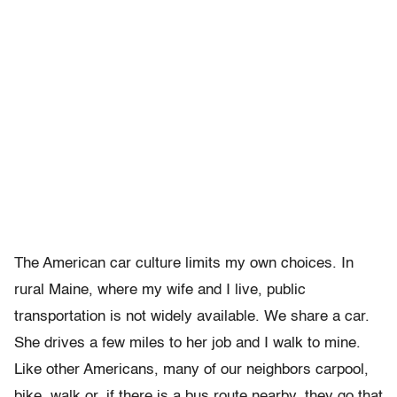
The American car culture limits my own choices. In
rural Maine, where my wife and I live, public
transportation is not widely available. We share a car.
She drives a few miles to her job and I walk to mine.
Like other Americans, many of our neighbors carpool,
bike, walk or, if there is a bus route nearby, they go that