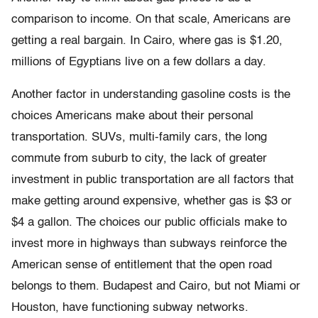
comparison to income. On that scale, Americans are
getting a real bargain. In Cairo, where gas is $1.20,
millions of Egyptians live on a few dollars a day.
Another factor in understanding gasoline costs is the
choices Americans make about their personal
transportation. SUVs, multi-family cars, the long
commute from suburb to city, the lack of greater
investment in public transportation are all factors that
make getting around expensive, whether gas is $3 or
$4 a gallon. The choices our public officials make to
invest more in highways than subways reinforce the
American sense of entitlement that the open road
belongs to them. Budapest and Cairo, but not Miami or
Houston, have functioning subway networks.