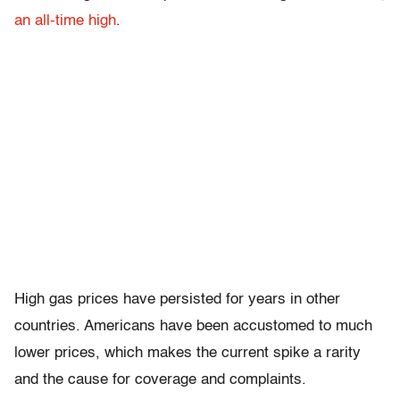
an all-time high
.
High gas prices have persisted for years in other
countries. Americans have been accustomed to much
lower prices, which makes the current spike a rarity
and the cause for coverage and complaints.