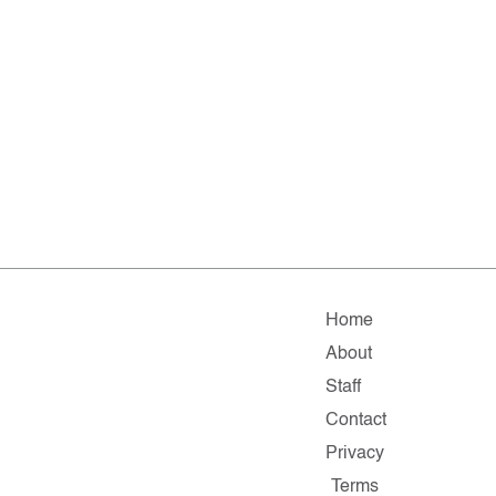
Home
About
Staff
Contact
Privacy
Terms