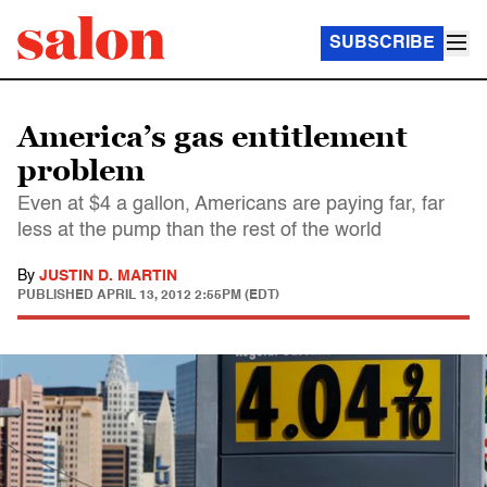
SUBSCRIBE
America’s gas entitlement
problem
Even at $4 a gallon, Americans are paying far, far
less at the pump than the rest of the world
By
JUSTIN D. MARTIN
PUBLISHED
APRIL 13, 2012 2:55PM (EDT)