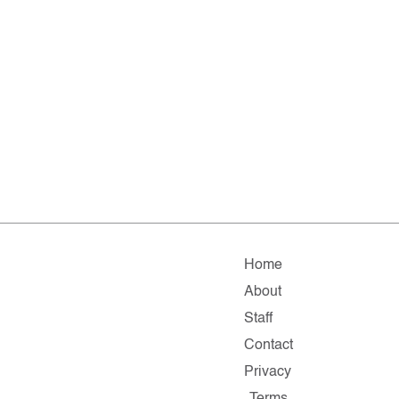
Home
About
Staff
Contact
Privacy