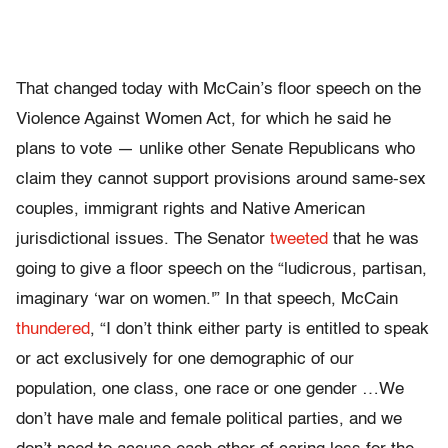
That changed today with McCain’s floor speech on the
Violence Against Women Act, for which he said he
plans to vote — unlike other Senate Republicans who
claim they cannot support provisions around same-sex
couples, immigrant rights and Native American
jurisdictional issues. The Senator
tweeted
that he was
going to give a floor speech on the “ludicrous, partisan,
imaginary ‘war on women.'” In that speech, McCain
thundered
, “I don’t think either party is entitled to speak
or act exclusively for one demographic of our
population, one class, one race or one gender …We
don’t have male and female political parties, and we