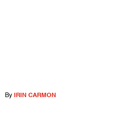
By
IRIN CARMON