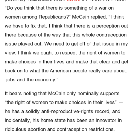
“Do you think that there is something of a war on
women among Republicans?” McCain replied, “I think
we have to fix that. I think that there is a perception out
there because of the way that this whole contraception
issue played out. We need to get off of that issue in my
view. I think we ought to respect the right of women to
make choices in their lives and make that clear and get
back on to what the American people really care about:
jobs and the economy.”
It bears noting that McCain only nominally supports
“the right of women to make choices in their lives” —
he has a solidly anti-reproductive-rights record, and
incidentally, his home state has been an innovator in
ridiculous abortion and contraception restrictions.