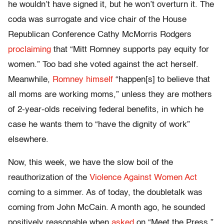
he wouldn’t have signed it, but he won’t overturn it. The
coda was surrogate and vice chair of the House
Republican Conference Cathy McMorris Rodgers
proclaiming
that “Mitt Romney supports pay equity for
women.” Too bad she voted against the act herself.
Meanwhile,
Romney himself
“happen[s] to believe that
all moms are working moms,” unless they are mothers
of 2-year-olds receiving federal benefits, in which he
case he wants them to “have the dignity of work”
elsewhere.
Now, this week, we have the slow boil of the
reauthorization of the
Violence Against Women Act
coming to a simmer. As of today, the doubletalk was
coming from John McCain. A month ago, he sounded
positively reasonable when
asked
on “Meet the Press,”