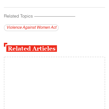
Related Topics
------------------------------------------
Violence Against Women Act
Related Articles