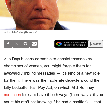
John McCain (Reuters)
save
A
s Republicans scramble to appoint themselves
champions of women, you might forgive them for
awkwardly mixing messages — it’s kind of a new role
for them. There was the moderate debacle around the
Lilly Ledbetter Fair Pay Act, on which Mitt Romney
continues
to try to have it both ways (three ways, if you
count his staff not knowing if he had a position) — that