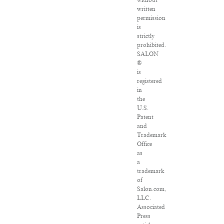
without
written
permission
is
strictly
prohibited.
SALON
®
is
registered
in
the
U.S.
Patent
and
Trademark
Office
as
a
trademark
of
Salon.com,
LLC.
Associated
Press