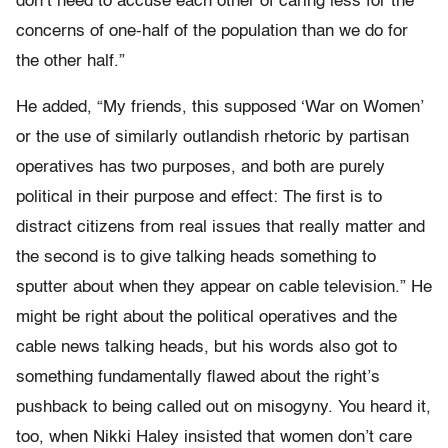
don’t need to accuse each other of caring less for the
concerns of one-half of the population than we do for
the other half.”
He added, “My friends, this supposed ‘War on Women’
or the use of similarly outlandish rhetoric by partisan
operatives has two purposes, and both are purely
political in their purpose and effect: The first is to
distract citizens from real issues that really matter and
the second is to give talking heads something to
sputter about when they appear on cable television.” He
might be right about the political operatives and the
cable news talking heads, but his words also got to
something fundamentally flawed about the right’s
pushback to being called out on misogyny. You heard it,
too, when Nikki Haley insisted that women don’t care