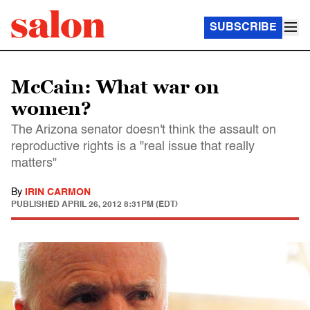
SUBSCRIBE
McCain: What war on
women?
The Arizona senator doesn't think the assault on
reproductive rights is a "real issue that really
matters"
By
IRIN CARMON
PUBLISHED
APRIL 26, 2012 8:31PM (EDT)