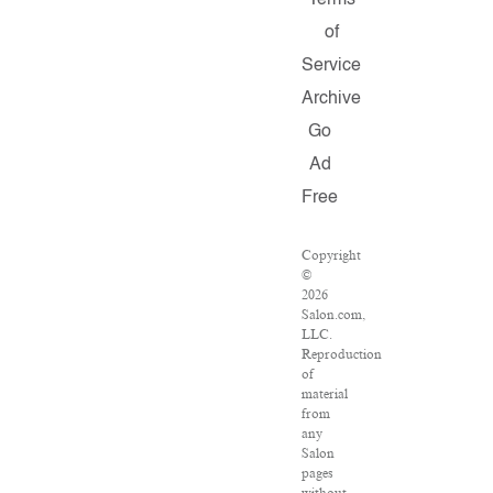
Terms
of
Service
Archive
Go
Ad
Free
Copyright
©
2026
Salon.com,
LLC.
Reproduction
of
material
from
any
Salon
pages