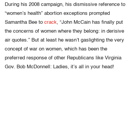
During his 2008 campaign, his dismissive reference to
“women’s health” abortion exceptions prompted
Samantha Bee to
crack
, “John McCain has finally put
the concerns of women where they belong: in derisive
air quotes.” But at least he wasn’t gaslighting the very
concept of war on women, which has been the
preferred response of other Republicans like Virginia
Gov. Bob McDonnell: Ladies, it’s all in your head!