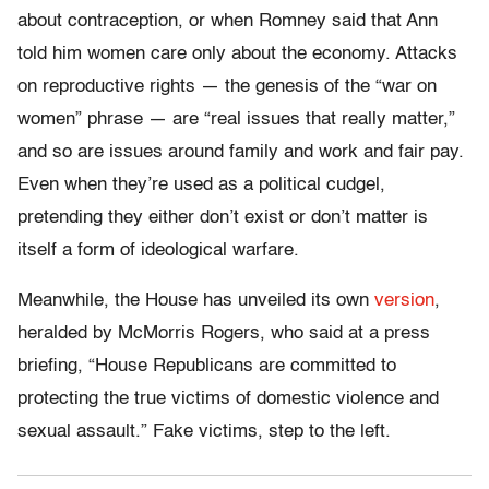
about contraception, or when Romney said that Ann
told him women care only about the economy. Attacks
on reproductive rights — the genesis of the “war on
women” phrase — are “real issues that really matter,”
and so are issues around family and work and fair pay.
Even when they’re used as a political cudgel,
pretending they either don’t exist or don’t matter is
itself a form of ideological warfare.
Meanwhile, the House has unveiled its own
version
,
heralded by McMorris Rogers, who said at a press
briefing, “House Republicans are committed to
protecting the true victims of domestic violence and
sexual assault.” Fake victims, step to the left.