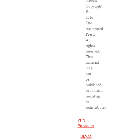
articles:
Copyright
©
2016
The
Associated
Press.
All
rights
reserved.
This
material
may
not
be
published,
broadcast,
rewritten
or
redistributed.
VPN
Providers
DMCA