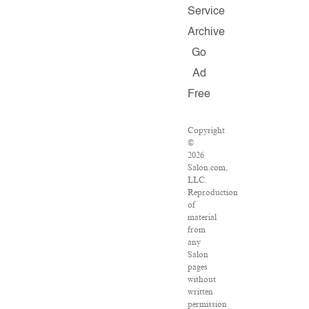
Service
Archive
Go
Ad
Free
Copyright
©
2026
Salon.com,
LLC.
Reproduction
of
material
from
any
Salon
pages
without
written
permission