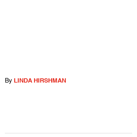
By
LINDA HIRSHMAN