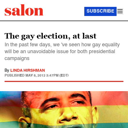
SUBSCRIBE
The gay election, at last
In the past few days, we 've seen how gay equality
will be an unavoidable issue for both presidential
campaigns
By
LINDA HIRSHMAN
PUBLISHED
MAY 8, 2012 3:47PM (EDT)