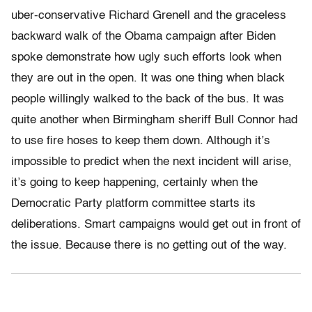
uber-conservative Richard Grenell and the graceless
backward walk of the Obama campaign after Biden
spoke demonstrate how ugly such efforts look when
they are out in the open. It was one thing when black
people willingly walked to the back of the bus. It was
quite another when Birmingham sheriff Bull Connor had
to use fire hoses to keep them down. Although it’s
impossible to predict when the next incident will arise,
it’s going to keep happening, certainly when the
Democratic Party platform committee starts its
deliberations. Smart campaigns would get out in front of
the issue. Because there is no getting out of the way.