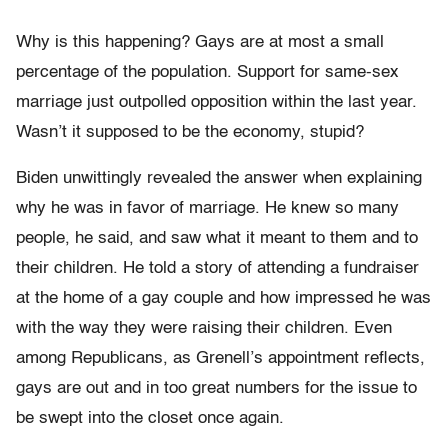
Why is this happening? Gays are at most a small
percentage of the population. Support for same-sex
marriage just outpolled opposition within the last year.
Wasn’t it supposed to be the economy, stupid?
Biden unwittingly revealed the answer when explaining
why he was in favor of marriage. He knew so many
people, he said, and saw what it meant to them and to
their children. He told a story of attending a fundraiser
at the home of a gay couple and how impressed he was
with the way they were raising their children. Even
among Republicans, as Grenell’s appointment reflects,
gays are out and in too great numbers for the issue to
be swept into the closet once again.