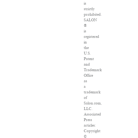
is
strictly
prohibited.
SALON
®
is
registered
in
the
U.S.
Patent
and
Trademark
Office
as
a
trademark
of
Salon.com,
LLC.
Associated
Press
articles:
Copyright
©