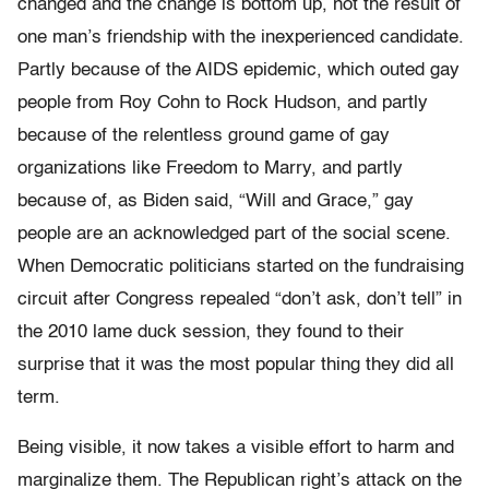
changed and the change is bottom up, not the result of
one man’s friendship with the inexperienced candidate.
Partly because of the AIDS epidemic, which outed gay
people from Roy Cohn to Rock Hudson, and partly
because of the relentless ground game of gay
organizations like Freedom to Marry, and partly
because of, as Biden said, “Will and Grace,” gay
people are an acknowledged part of the social scene.
When Democratic politicians started on the fundraising
circuit after Congress repealed “don’t ask, don’t tell” in
the 2010 lame duck session, they found to their
surprise that it was the most popular thing they did all
term.
Being visible, it now takes a visible effort to harm and
marginalize them. The Republican right’s attack on the