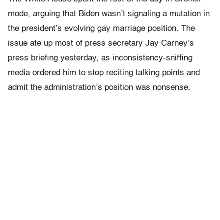
mode, arguing that Biden wasn’t signaling a mutation in
the president’s evolving gay marriage position. The
issue ate up most of press secretary Jay Carney’s
press briefing yesterday, as inconsistency-sniffing
media ordered him to stop reciting talking points and
admit the administration’s position was nonsense.