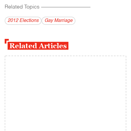
Related Topics
------------------------------------------
2012 Elections
Gay Marriage
Related Articles