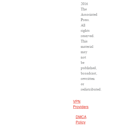
2016
The
Associated
Press.
All
rights
reserved.
This
material
may
not
be
published,
broadcast,
rewritten
or
redistributed.
VPN
Providers
DMCA
Policy