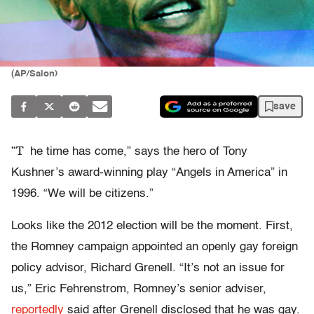
(AP/Salon)
save
“T
he time has come,” says the hero of Tony
Kushner’s award-winning play “Angels in America” in
1996. “We will be citizens.”
Looks like the 2012 election will be the moment. First,
the Romney campaign appointed an openly gay foreign
policy advisor, Richard Grenell. “It’s not an issue for
us,” Eric Fehrenstrom, Romney’s senior adviser,
reportedly
said after Grenell disclosed that he was gay.