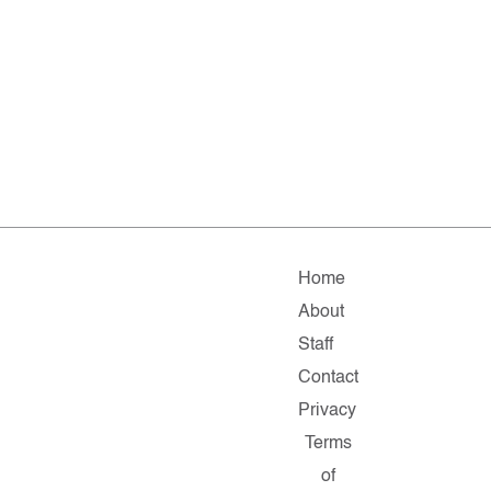
Home
About
Staff
Contact
Privacy
Terms
of