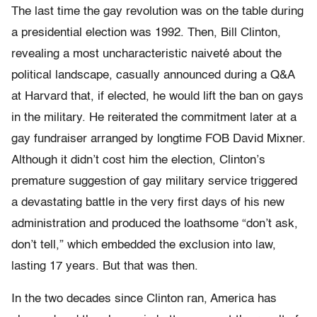
The last time the gay revolution was on the table during
a presidential election was 1992. Then, Bill Clinton,
revealing a most uncharacteristic naiveté about the
political landscape, casually announced during a Q&A
at Harvard that, if elected, he would lift the ban on gays
in the military. He reiterated the commitment later at a
gay fundraiser arranged by longtime FOB David Mixner.
Although it didn’t cost him the election, Clinton’s
premature suggestion of gay military service triggered
a devastating battle in the very first days of his new
administration and produced the loathsome “don’t ask,
don’t tell,” which embedded the exclusion into law,
lasting 17 years. But that was then.
In the two decades since Clinton ran, America has