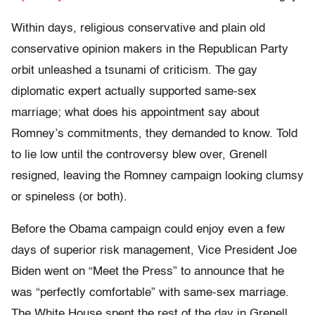
Within days, religious conservative and plain old
conservative opinion makers in the Republican Party
orbit unleashed a tsunami of criticism. The gay
diplomatic expert actually supported same-sex
marriage; what does his appointment say about
Romney’s commitments, they demanded to know. Told
to lie low until the controversy blew over, Grenell
resigned, leaving the Romney campaign looking clumsy
or spineless (or both).
Before the Obama campaign could enjoy even a few
days of superior risk management, Vice President Joe
Biden went on “Meet the Press” to announce that he
was “perfectly comfortable” with same-sex marriage.
The White House spent the rest of the day in Grenell