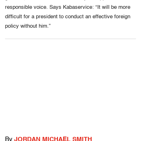
responsible voice. Says Kabaservice: “It will be more
difficult for a president to conduct an effective foreign
policy without him.”
By
JORDAN MICHAEL SMITH