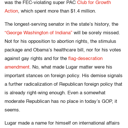
was the FEC-violating super PAC
Club for Growth
Action
, which spent more than $1.4 million.
The longest-serving senator in the state’s history, the
“George Washington of Indiana”
will be sorely missed.
Not for his opposition to abortion rights, the stimulus
package and Obama’s healthcare bill, nor for his votes
against gay rights and for the
flag-desecration
amendment
. No, what made Lugar matter were his
important stances on foreign policy. His demise signals
a further radicalization of Republican foreign policy that
is already right-wing enough. Even a somewhat
moderate Republican has no place in today’s GOP, it
seems.
Lugar made a name for himself on international affairs