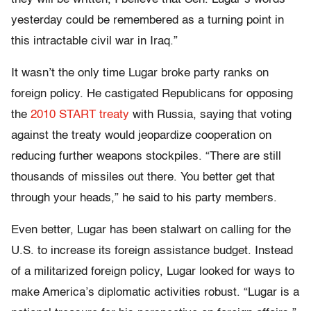
yesterday could be remembered as a turning point in
this intractable civil war in Iraq.”
It wasn’t the only time Lugar broke party ranks on
foreign policy. He castigated Republicans for opposing
the
2010 START treaty
with Russia, saying that voting
against the treaty would jeopardize cooperation on
reducing further weapons stockpiles. “There are still
thousands of missiles out there. You better get that
through your heads,” he said to his party members.
Even better, Lugar has been stalwart on calling for the
U.S. to increase its foreign assistance budget. Instead
of a militarized foreign policy, Lugar looked for ways to
make America’s diplomatic activities robust. “Lugar is a