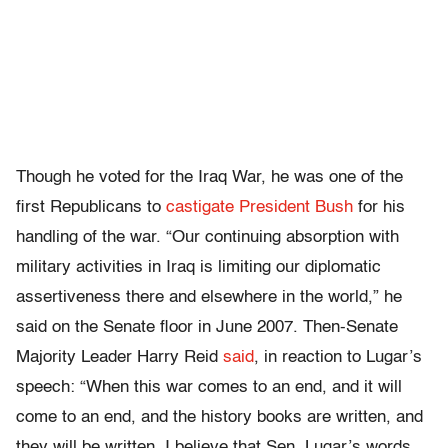
Though he voted for the Iraq War, he was one of the
first Republicans to
castigate President Bush
for his
handling of the war. “Our continuing absorption with
military activities in Iraq is limiting our diplomatic
assertiveness there and elsewhere in the world,” he
said on the Senate floor in June 2007. Then-Senate
Majority Leader Harry Reid
said
, in reaction to Lugar’s
speech: “When this war comes to an end, and it will
come to an end, and the history books are written, and
they will be written, I believe that Sen. Lugar’s words