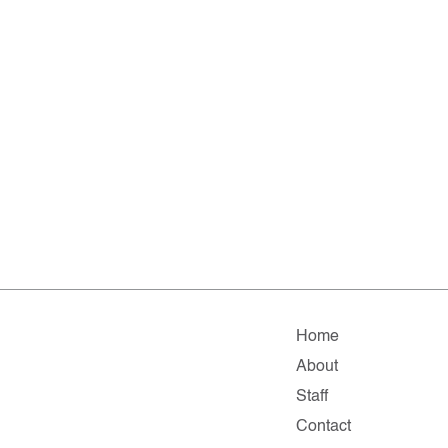
Home
About
Staff
Contact