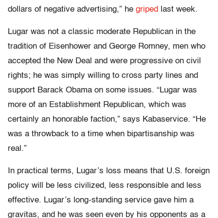
dollars of negative advertising,” he
griped
last week.
Lugar was not a classic moderate Republican in the
tradition of Eisenhower and George Romney, men who
accepted the New Deal and were progressive on civil
rights; he was simply willing to cross party lines and
support Barack Obama on some issues. “Lugar was
more of an Establishment Republican, which was
certainly an honorable faction,” says Kabaservice. “He
was a throwback to a time when bipartisanship was
real.”
In practical terms, Lugar’s loss means that U.S. foreign
policy will be less civilized, less responsible and less
effective. Lugar’s long-standing service gave him a
gravitas, and he was seen even by his opponents as a