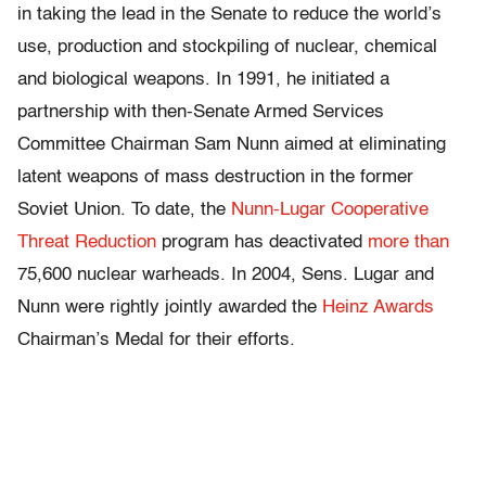
in taking the lead in the Senate to reduce the world’s
use, production and stockpiling of nuclear, chemical
and biological weapons. In 1991, he initiated a
partnership with then-Senate Armed Services
Committee Chairman Sam Nunn aimed at eliminating
latent weapons of mass destruction in the former
Soviet Union. To date, the
Nunn-Lugar Cooperative
Threat Reduction
program has deactivated
more than
75,600 nuclear warheads. In 2004, Sens. Lugar and
Nunn were rightly jointly awarded the
Heinz Awards
Chairman’s Medal for their efforts.