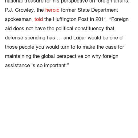
national treasure for his perspective on foreign affairs,”
P.J. Crowley, the
heroic
former State Department
spokesman,
told
the Huffington Post in 2011. “Foreign
aid does not have the political constituency that
defense spending has … and Lugar would be one of
those people you would turn to to make the case for
maintaining the global perspective on why foreign
assistance is so important.”