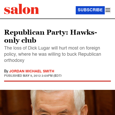
SUBSCRIBE
Republican Party: Hawks-
only club
The loss of Dick Lugar will hurt most on foreign
policy, where he was willing to buck Republican
orthodoxy
By
JORDAN MICHAEL SMITH
PUBLISHED
MAY 9, 2012 2:59PM (EDT)