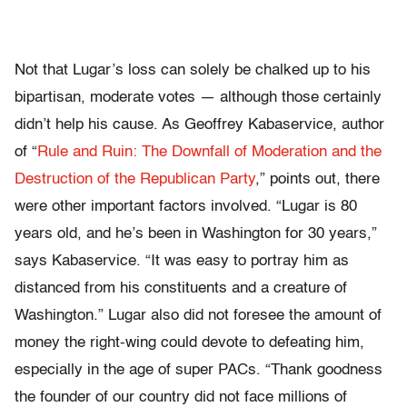
Not that Lugar’s loss can solely be chalked up to his
bipartisan, moderate votes — although those certainly
didn’t help his cause. As Geoffrey Kabaservice, author
of “
Rule and Ruin: The Downfall of Moderation and the
Destruction of the Republican Party
,” points out, there
were other important factors involved. “Lugar is 80
years old, and he’s been in Washington for 30 years,”
says Kabaservice. “It was easy to portray him as
distanced from his constituents and a creature of
Washington.” Lugar also did not foresee the amount of
money the right-wing could devote to defeating him,
especially in the age of super PACs. “Thank goodness
the founder of our country did not face millions of