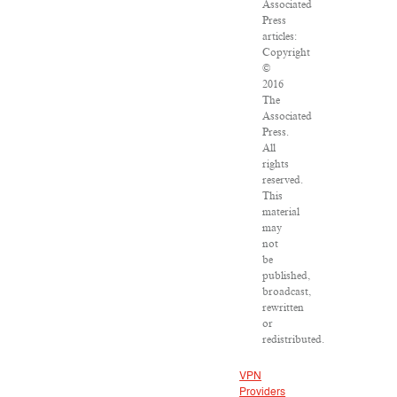
Associated
Press
articles:
Copyright
©
2016
The
Associated
Press.
All
rights
reserved.
This
material
may
not
be
published,
broadcast,
rewritten
or
redistributed.
VPN
Providers