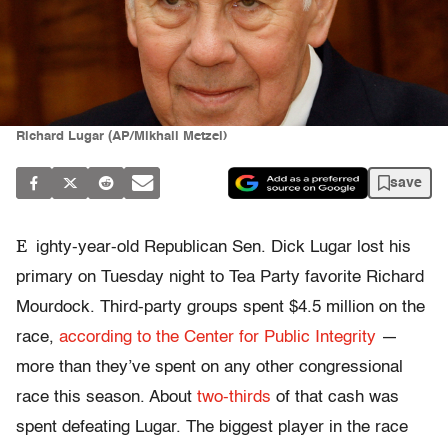
Richard Lugar (AP/Mikhail Metzel)
save
E
ighty-year-old Republican Sen. Dick Lugar lost his
primary on Tuesday night to Tea Party favorite Richard
Mourdock. Third-party groups spent $4.5 million on the
race,
according to the Center for Public Integrity
—
more than they’ve spent on any other congressional
race this season. About
two-thirds
of that cash was
spent defeating Lugar. The biggest player in the race