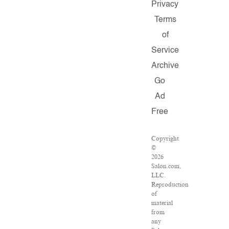
Privacy
Terms
of
Service
Archive
Go
Ad
Free
Copyright
©
2026
Salon.com,
LLC.
Reproduction
of
material
from
any