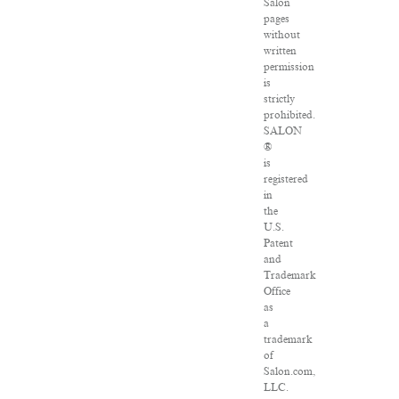
Salon
pages
without
written
permission
is
strictly
prohibited.
SALON
®
is
registered
in
the
U.S.
Patent
and
Trademark
Office
as
a
trademark
of
Salon.com,
LLC.