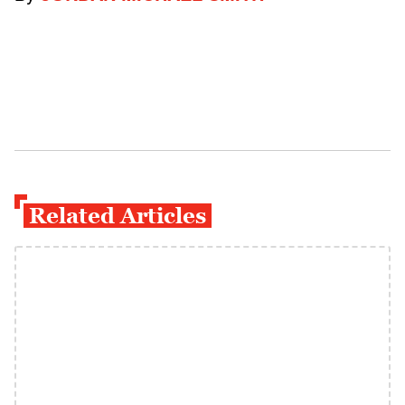
Related Articles