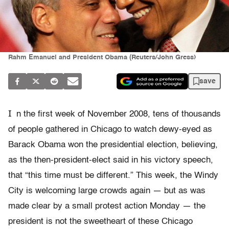
Rahm Emanuel and President Obama (Reuters/John Gress)
save
I
n the first week of November 2008, tens of thousands
of people gathered in Chicago to watch dewy-eyed as
Barack Obama won the presidential election, believing,
as the then-president-elect said in his victory speech,
that “this time must be different.” This week, the Windy
City is welcoming large crowds again — but as was
made clear by a small protest action Monday — the
president is not the sweetheart of these Chicago