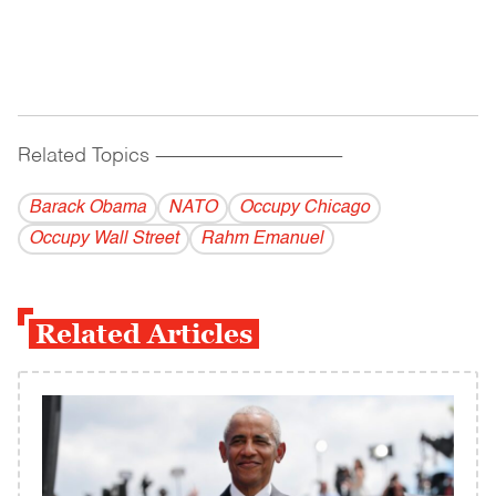
Related Topics
------------------------------------------
Barack Obama
NATO
Occupy Chicago
Occupy Wall Street
Rahm Emanuel
Related Articles