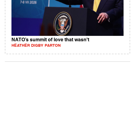
NATO’s summit of love that wasn't
HEATHER DIGBY PARTON