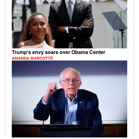
Trump's envy soars over Obama Center
AMANDA MARCOTTE