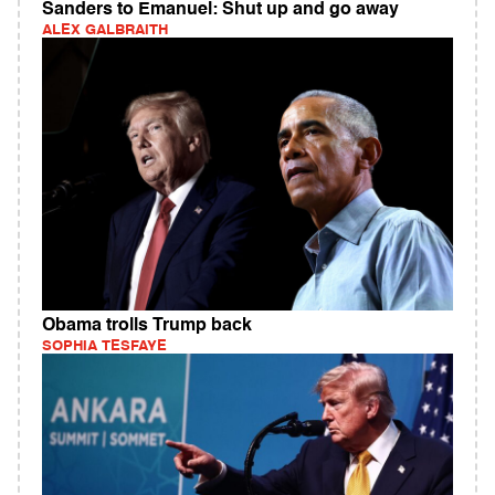
Sanders to Emanuel: Shut up and go away
ALEX GALBRAITH
Obama trolls Trump back
SOPHIA TESFAYE