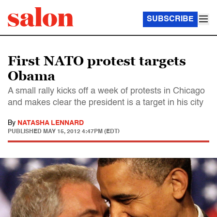
SUBSCRIBE
First NATO protest targets
Obama
A small rally kicks off a week of protests in Chicago
and makes clear the president is a target in his city
By
NATASHA LENNARD
PUBLISHED
MAY 15, 2012 4:47PM (EDT)