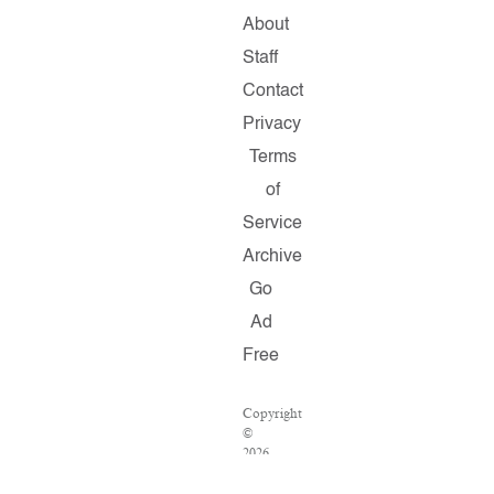
About
Staff
Contact
Privacy
Terms
of
Service
Archive
Go
Ad
Free
Copyright
©
2026
Salon.com,
LLC.