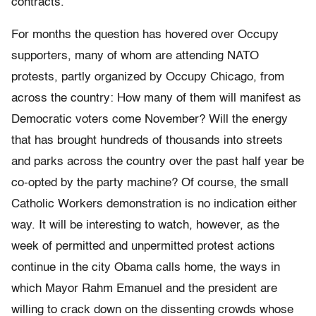
contracts.
For months the question has hovered over Occupy
supporters, many of whom are attending NATO
protests, partly organized by Occupy Chicago, from
across the country: How many of them will manifest as
Democratic voters come November? Will the energy
that has brought hundreds of thousands into streets
and parks across the country over the past half year be
co-opted by the party machine? Of course, the small
Catholic Workers demonstration is no indication either
way. It will be interesting to watch, however, as the
week of permitted and unpermitted protest actions
continue in the city Obama calls home, the ways in
which Mayor Rahm Emanuel and the president are
willing to crack down on the dissenting crowds whose