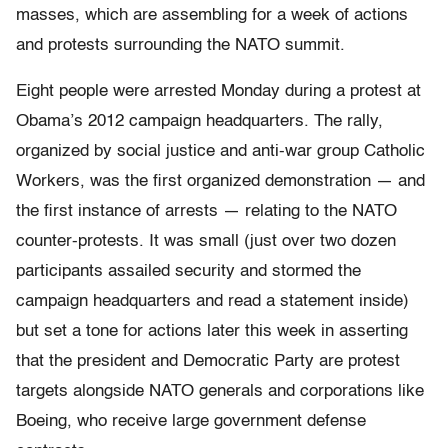
masses, which are assembling for a week of actions
and protests surrounding the NATO summit.
Eight people were arrested Monday during a protest at
Obama’s 2012 campaign headquarters. The rally,
organized by social justice and anti-war group Catholic
Workers, was the first organized demonstration — and
the first instance of arrests — relating to the NATO
counter-protests. It was small (just over two dozen
participants assailed security and stormed the
campaign headquarters and read a statement inside)
but set a tone for actions later this week in asserting
that the president and Democratic Party are protest
targets alongside NATO generals and corporations like
Boeing, who receive large government defense