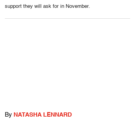
support they will ask for in November.
By
NATASHA LENNARD