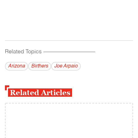
Related Topics
------------------------------------------
Arizona
Birthers
Joe Arpaio
Related Articles