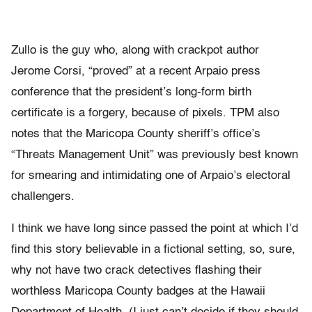
Zullo is the guy who, along with crackpot author
Jerome Corsi, “proved” at a recent Arpaio press
conference that the president’s long-form birth
certificate is a forgery, because of pixels. TPM also
notes that the Maricopa County sheriff’s office’s
“Threats Management Unit” was previously best known
for smearing and intimidating one of Arpaio’s electoral
challengers.
I think we have long since passed the point at which I’d
find this story believable in a fictional setting, so, sure,
why not have two crack detectives flashing their
worthless Maricopa County badges at the Hawaii