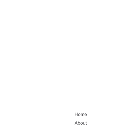
Home
About