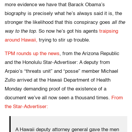
more evidence we have that Barack Obama’s
biography is precisely what he’s always said it is, the
stronger the likelihood that this conspiracy goes
all the
way to the top.
So now he’s got his agents
traipsing
around Hawaii,
trying to stir up trouble.
TPM rounds up the news
, from the Arizona Republic
and the Honolulu Star-Advertiser: A deputy from
Arpaio’s “threats unit” and “posse” member Michael
Zullo arrived at the Hawaii Department of Health
Monday demanding proof of the existence of a
document we’ve all now seen a thousand times.
From
the Star-Advertiser:
A Hawaii deputy attorney general gave the men