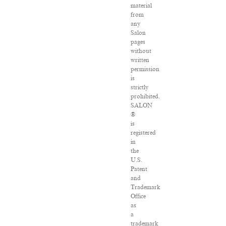
material
from
any
Salon
pages
without
written
permission
is
strictly
prohibited.
SALON
®
is
registered
in
the
U.S.
Patent
and
Trademark
Office
as
a
trademark