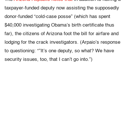
taxpayer-funded deputy now assisting the supposedly
donor-funded “cold-case posse” (which has spent
$40,000 investigating Obama’s birth certificate thus
far), the citizens of Arizona foot the bill for airfare and
lodging for the crack investigators. (Arpaio’s response
to questioning: “”It’s one deputy, so what? We have
security issues, too, that I can’t go into.”)