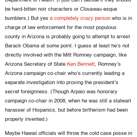
Department of Health. (I just can’t decide if they should
be hard-bitten noir characters or Clouseau-esque
bumblers.) But yes
a completely crazy person
who is in
charge of law enforcement for the most populous
county in Arizona is probably going to attempt to arrest
Barack Obama at some point. I guess at least he’s not
directly involved with the Mitt Romney campaign, like
Arizona Secretary of State
Ken Bennett
, Romney’s
Arizona campaign co-chair who’s currently leading a
separate investigation into proving the president’s
secret foreignness. (Though Arpaio was honorary
campaign co-chair in 2008, when he was still a stalwart
harasser of Hispanics, but before birtherism had been
properly invented.)
Maybe Hawaii officials will throw the cold case posse in