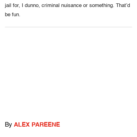
jail for, I dunno, criminal nuisance or something. That’d
be fun.
By
ALEX PAREENE