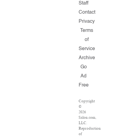
Staff
Contact
Privacy
Terms
of
Service
Archive
Go
Ad
Free
Copyright
©
2026
Salon.com,
LLC.
Reproduction
of