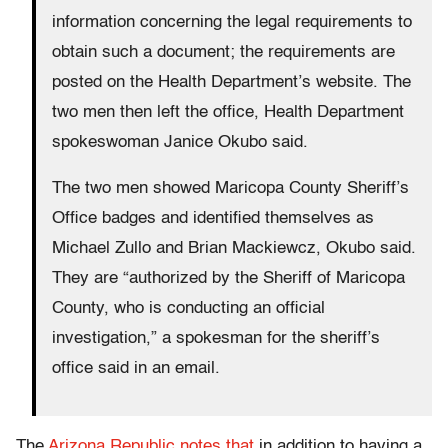
information concerning the legal requirements to
obtain such a document; the requirements are
posted on the Health Department’s website. The
two men then left the office, Health Department
spokeswoman Janice Okubo said.
The two men showed Maricopa County Sheriff’s
Office badges and identified themselves as
Michael Zullo and Brian Mackiewcz, Okubo said.
They are “authorized by the Sheriff of Maricopa
County, who is conducting an official
investigation,” a spokesman for the sheriff’s
office said in an email.
The
Arizona Republic notes that
in addition to having a