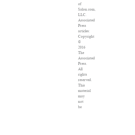
of
Salon.com,
LLC.
Associated
Press
articles:
Copyright
©
2016
The
Associated
Press.
All
rights
reserved.
This
material
may
not
be
published,
broadcast,
rewritten
or
redistributed.