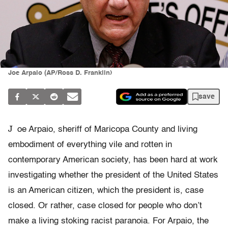
Joe Arpaio (AP/Ross D. Franklin)
save
J
oe Arpaio, sheriff of Maricopa County and living
embodiment of everything vile and rotten in
contemporary American society, has been hard at work
investigating whether the president of the United States
is an American citizen, which the president is, case
closed. Or rather, case closed for people who don’t
make a living stoking racist paranoia. For Arpaio, the