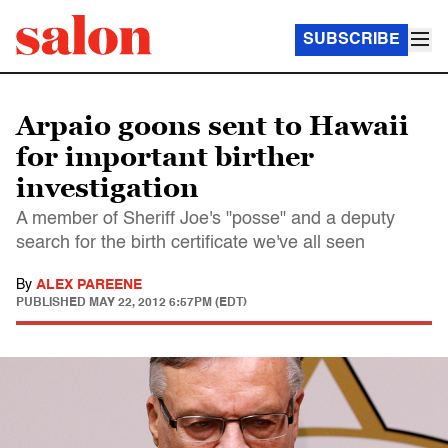
SUBSCRIBE
Arpaio goons sent to Hawaii
for important birther
investigation
A member of Sheriff Joe's "posse" and a deputy
search for the birth certificate we've all seen
By
ALEX PAREENE
PUBLISHED
MAY 22, 2012 6:57PM (EDT)