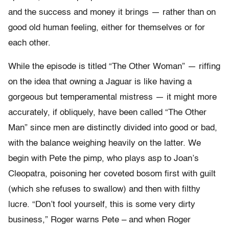
and the success and money it brings — rather than on
good old human feeling, either for themselves or for
each other.
While the episode is titled “The Other Woman” — riffing
on the idea that owning a Jaguar is like having a
gorgeous but temperamental mistress — it might more
accurately, if obliquely, have been called “The Other
Man” since men are distinctly divided into good or bad,
with the balance weighing heavily on the latter. We
begin with Pete the pimp, who plays asp to Joan’s
Cleopatra, poisoning her coveted bosom first with guilt
(which she refuses to swallow) and then with filthy
lucre. “Don’t fool yourself, this is some very dirty
business,” Roger warns Pete – and when Roger