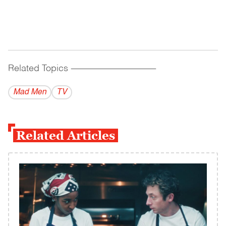
Related Topics
------------------------------------------
Mad Men
TV
Related Articles