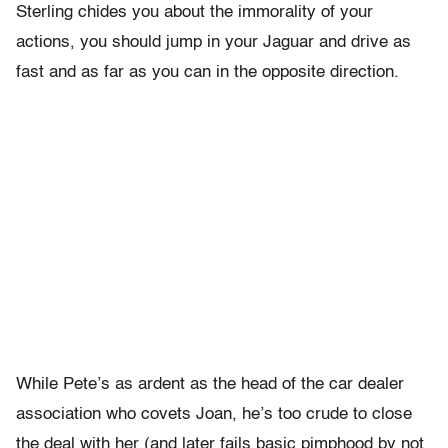
Sterling chides you about the immorality of your
actions, you should jump in your Jaguar and drive as
fast and as far as you can in the opposite direction.
While Pete’s as ardent as the head of the car dealer
association who covets Joan, he’s too crude to close
the deal with her (and later fails basic pimphood by not