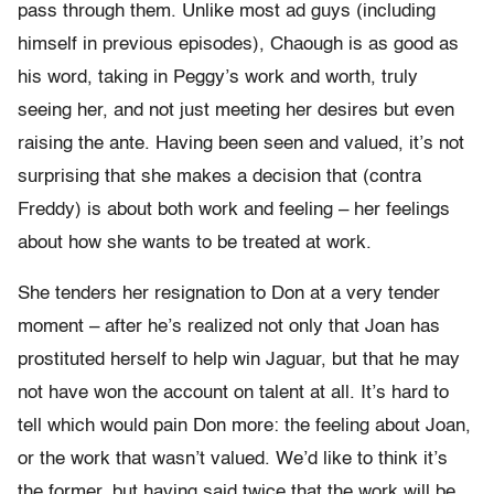
pass through them. Unlike most ad guys (including
himself in previous episodes), Chaough is as good as
his word, taking in Peggy’s work and worth, truly
seeing her, and not just meeting her desires but even
raising the ante. Having been seen and valued, it’s not
surprising that she makes a decision that (contra
Freddy) is about both work and feeling – her feelings
about how she wants to be treated at work.
She tenders her resignation to Don at a very tender
moment – after he’s realized not only that Joan has
prostituted herself to help win Jaguar, but that he may
not have won the account on talent at all. It’s hard to
tell which would pain Don more: the feeling about Joan,
or the work that wasn’t valued. We’d like to think it’s
the former, but having said twice that the work will be