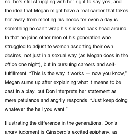
no, he’s still struggling with her right to say yes, and
the idea that Megan might have a real career that takes
her away from meeting his needs for even a day is
something he can’t wrap his slicked-back head around.
In that he joins other men of his generation who
struggled to adjust to women asserting their own
desires, not just in a sexual way (as Megan does in the
office one night), but in pursuing careers and self-
fulfillment. “This is the way it works — now you know,”
Megan sums up after explaining what it means to be
cast in a play, but Don interprets her statement as
mere petulance and angrily responds, “Just keep doing
whatever the hell you want.”
Illustrating the difference in the generations, Don’s
angry judgment is Ginsberg’s excited epiphany, as