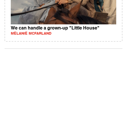
We can handle a grown-up "Little House"
MELANIE MCFARLAND