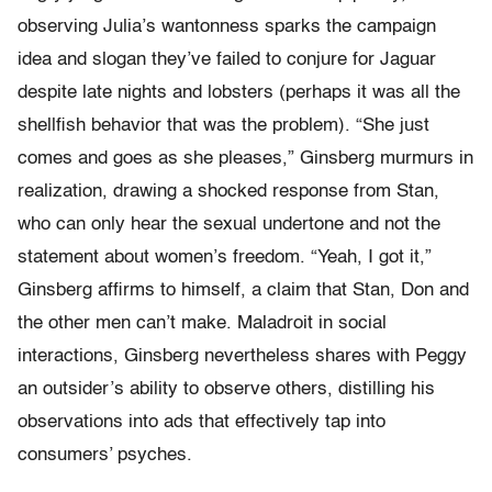
observing Julia’s wantonness sparks the campaign
idea and slogan they’ve failed to conjure for Jaguar
despite late nights and lobsters (perhaps it was all the
shellfish behavior that was the problem). “She just
comes and goes as she pleases,” Ginsberg murmurs in
realization, drawing a shocked response from Stan,
who can only hear the sexual undertone and not the
statement about women’s freedom. “Yeah, I got it,”
Ginsberg affirms to himself, a claim that Stan, Don and
the other men can’t make. Maladroit in social
interactions, Ginsberg nevertheless shares with Peggy
an outsider’s ability to observe others, distilling his
observations into ads that effectively tap into
consumers’ psyches.