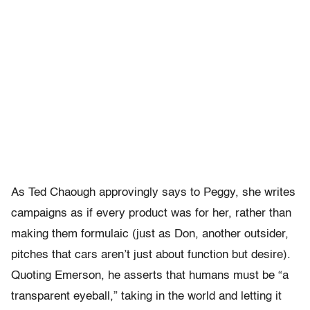
As Ted Chaough approvingly says to Peggy, she writes
campaigns as if every product was for her, rather than
making them formulaic (just as Don, another outsider,
pitches that cars aren’t just about function but desire).
Quoting Emerson, he asserts that humans must be “a
transparent eyeball,” taking in the world and letting it