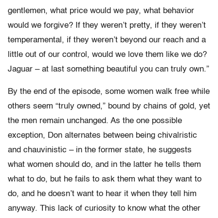
gentlemen, what price would we pay, what behavior
would we forgive? If they weren’t pretty, if they weren’t
temperamental, if they weren’t beyond our reach and a
little out of our control, would we love them like we do?
Jaguar – at last something beautiful you can truly own.”
By the end of the episode, some women walk free while
others seem “truly owned,” bound by chains of gold, yet
the men remain unchanged. As the one possible
exception, Don alternates between being chivalristic
and chauvinistic – in the former state, he suggests
what women should do, and in the latter he tells them
what to do, but he fails to ask them what they want to
do, and he doesn’t want to hear it when they tell him
anyway. This lack of curiosity to know what the other