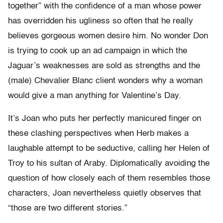
together” with the confidence of a man whose power
has overridden his ugliness so often that he really
believes gorgeous women desire him. No wonder Don
is trying to cook up an ad campaign in which the
Jaguar’s weaknesses are sold as strengths and the
(male) Chevalier Blanc client wonders why a woman
would give a man anything for Valentine’s Day.
It’s Joan who puts her perfectly manicured finger on
these clashing perspectives when Herb makes a
laughable attempt to be seductive, calling her Helen of
Troy to his sultan of Araby. Diplomatically avoiding the
question of how closely each of them resembles those
characters, Joan nevertheless quietly observes that
“those are two different stories.”