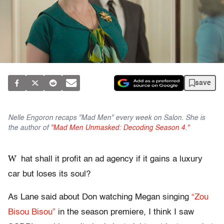
save
Nelle Engoron recaps "Mad Men" every week on Salon. She is
the author of
"Mad Men Unmasked: Decoding Season 4."
W
hat shall it profit an ad agency if it gains a luxury
car but loses its soul?
As Lane said about Don watching Megan singing
“Zou
Bisou Bisou”
in the season premiere, I think I saw