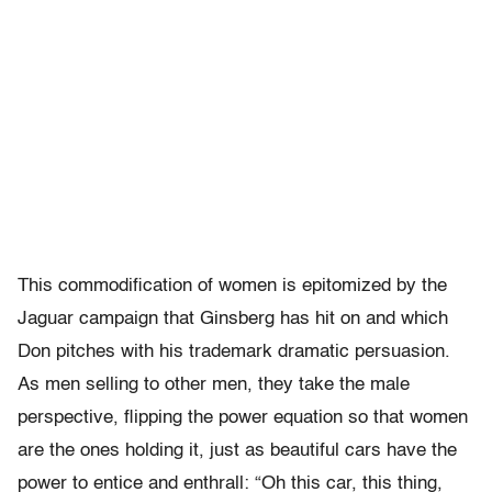
This commodification of women is epitomized by the
Jaguar campaign that Ginsberg has hit on and which
Don pitches with his trademark dramatic persuasion.
As men selling to other men, they take the male
perspective, flipping the power equation so that women
are the ones holding it, just as beautiful cars have the
power to entice and enthrall: “Oh this car, this thing,