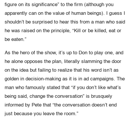
figure on its significance” to the firm (although you
apparently can on the value of human beings). I guess I
shouldn’t be surprised to hear this from a man who said
he was raised on the principle, “Kill or be killed, eat or
be eaten.”
As the hero of the show, it’s up to Don to play one, and
he alone opposes the plan, literally slamming the door
on the idea but failing to realize that his word isn’t as
golden in decision-making as it is in ad campaigns. The
man who famously stated that “if you don’t like what’s
being said, change the conversation” is brusquely
informed by Pete that “the conversation doesn’t end
just because you leave the room.”