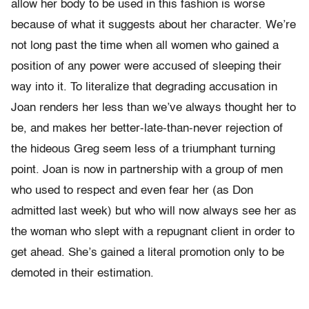
allow her body to be used in this fashion is worse
because of what it suggests about her character. We’re
not long past the time when all women who gained a
position of any power were accused of sleeping their
way into it. To literalize that degrading accusation in
Joan renders her less than we’ve always thought her to
be, and makes her better-late-than-never rejection of
the hideous Greg seem less of a triumphant turning
point. Joan is now in partnership with a group of men
who used to respect and even fear her (as Don
admitted last week) but who will now always see her as
the woman who slept with a repugnant client in order to
get ahead. She’s gained a literal promotion only to be
demoted in their estimation.