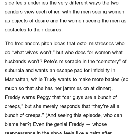
side feels underlies the very different ways the two
genders view each other, with the men seeing women
as objects of desire and the women seeing the men as
obstacles to their desires.
The freelancers pitch ideas that extol mistresses who
do “what wives won’t,” but who does for women what
husbands won’t? Pete’s miserable in the “cemetery” of
suburbia and wants an escape pad for infidelity in
Manhattan, while Trudy wants to make more babies (so
much so that she has her jammies on at dinner).
Freddy warns Peggy that “car guys are a bunch of
creeps,” but she merely responds that “they’re all a
bunch of creeps.” (And seeing this episode, who can
blame her?) Even the genial Freddy — whose
reappearance in the show feels like a balm after