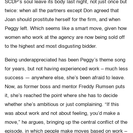
SCDP’s soul leave its body last night, not just once but
twice: when all the partners except Don agreed that
Joan should prostitute herself for the firm, and when
Peggy left. Which seems like a smart move, given how
women who work at the agency are now being sold off
to the highest and most disgusting bidder.
Being underappreciated has been Peggy’s theme song
for years, but not having experienced work – much less
success — anywhere else, she’s been afraid to leave.
Now, as former boss and mentor Freddy Rumsen puts
it, she’s reached the point where she has to decide
whether she’s ambitious or just complaining. “If this
was about work and not about feeling, you’d make a
move,” he argues, bringing up the central conflict of the
episode, in which people make moves based on work –