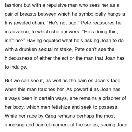
fashion) but with a repulsive man who sees her as a
pair of breasts between which he symbolically hangs a
tiny jeweled chain. “He’s not bad,” Pete reassures her
in advance, to which she answers, “He’s doing this,
isn’t he?” Having equated what he’s asking Joan to do
with a drunken sexual mistake, Pete can’t see the
hideousness of either the act or the man that Joan has
to indulge.
But we can see it, as well as the pain on Joan’s face
when this man touches her. As powerful as Joan has
always been in certain ways, she remains a prisoner of
her body, which men fetishize and seek to possess.
While her rape by Greg remains perhaps the most
shocking and painful moment of the series, seeing Joan