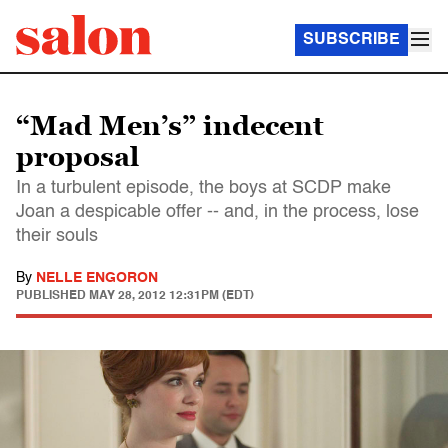
SUBSCRIBE
“Mad Men’s” indecent
proposal
In a turbulent episode, the boys at SCDP make
Joan a despicable offer -- and, in the process, lose
their souls
By
NELLE ENGORON
PUBLISHED
MAY 28, 2012 12:31PM (EDT)