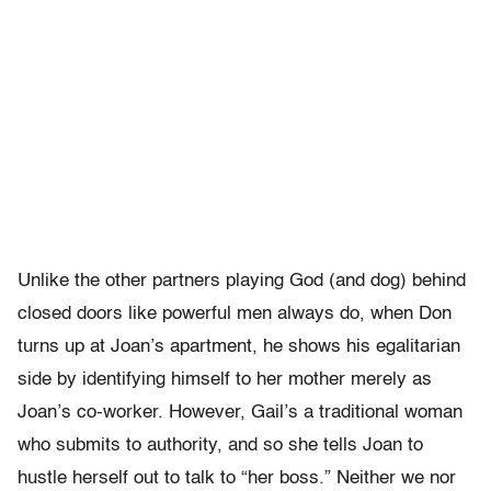
Unlike the other partners playing God (and dog) behind
closed doors like powerful men always do, when Don
turns up at Joan’s apartment, he shows his egalitarian
side by identifying himself to her mother merely as
Joan’s co-worker. However, Gail’s a traditional woman
who submits to authority, and so she tells Joan to
hustle herself out to talk to “her boss.” Neither we nor