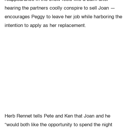
hearing the partners coolly conspire to sell Joan —
encourages Peggy to leave her job while harboring the
intention to apply as her replacement.
Herb Rennet tells Pete and Ken that Joan and he
“would both like the opportunity to spend the night