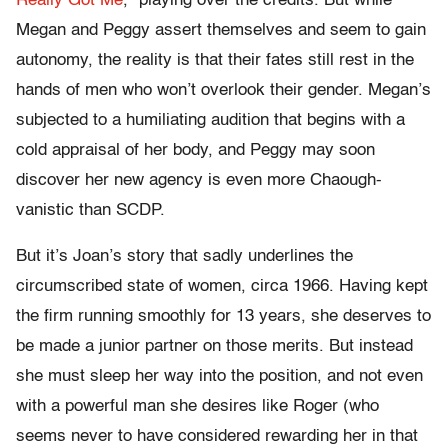
Really Got Me
,” playing over the credits. But while
Megan and Peggy assert themselves and seem to gain
autonomy, the reality is that their fates still rest in the
hands of men who won’t overlook their gender. Megan’s
subjected to a humiliating audition that begins with a
cold appraisal of her body, and Peggy may soon
discover her new agency is even more Chaough-
vanistic than SCDP.
But it’s Joan’s story that sadly underlines the
circumscribed state of women, circa 1966. Having kept
the firm running smoothly for 13 years, she deserves to
be made a junior partner on those merits. But instead
she must sleep her way into the position, and not even
with a powerful man she desires like Roger (who
seems never to have considered rewarding her in that