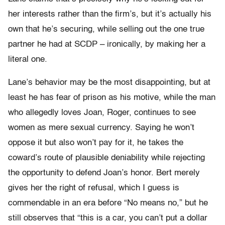
her interests rather than the firm’s, but it’s actually his
own that he’s securing, while selling out the one true
partner he had at SCDP – ironically, by making her a
literal one.
Lane’s behavior may be the most disappointing, but at
least he has fear of prison as his motive, while the man
who allegedly loves Joan, Roger, continues to see
women as mere sexual currency. Saying he won’t
oppose it but also won’t pay for it, he takes the
coward’s route of plausible deniability while rejecting
the opportunity to defend Joan’s honor. Bert merely
gives her the right of refusal, which I guess is
commendable in an era before “No means no,” but he
still observes that “this is a car, you can’t put a dollar