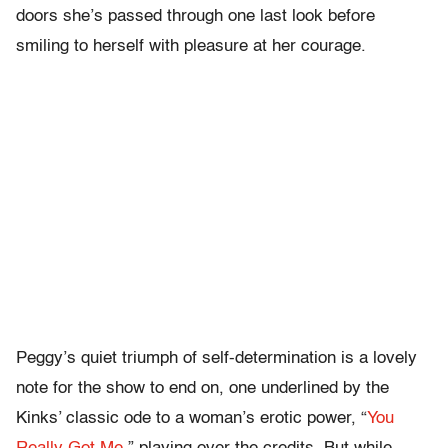
doors she’s passed through one last look before
smiling to herself with pleasure at her courage.
Peggy’s quiet triumph of self-determination is a lovely
note for the show to end on, one underlined by the
Kinks’ classic ode to a woman’s erotic power, “
You