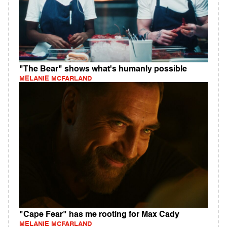
"The Bear" shows what's humanly possible
MELANIE MCFARLAND
"Cape Fear" has me rooting for Max Cady
MELANIE MCFARLAND