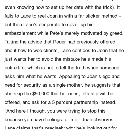
even knowing how to set up her date with the trick). It
falls to Lane to reel Joan in with a far slicker method –
but then Lane’s desperate to cover up his
embezzlement while Pete’s merely motivated by greed.
Taking the advice that Roger had previously offered
about how to woo clients, Lane confides to Joan that he
just wants her to avoid the mistake he’s made his
entire life, which is not to tell the truth when someone
asks him what he wants. Appealing to Joan’s ego and
need for security as a single mother, he suggests that
she skip the $50,000 that he, oops, lets slip will be
offered, and ask for a 5 percent partnership instead.
“And here I thought you were trying to stop this
because you have feelings for me,” Joan observes.
Lane claims that’s precisely why he’s looking out for