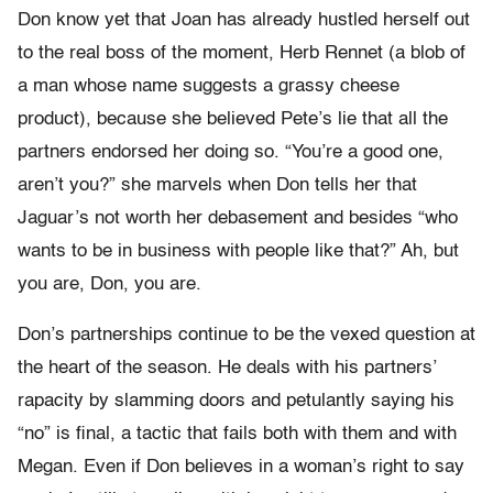
Don know yet that Joan has already hustled herself out
to the real boss of the moment, Herb Rennet (a blob of
a man whose name suggests a grassy cheese
product), because she believed Pete’s lie that all the
partners endorsed her doing so. “You’re a good one,
aren’t you?” she marvels when Don tells her that
Jaguar’s not worth her debasement and besides “who
wants to be in business with people like that?” Ah, but
you are, Don, you are.
Don’s partnerships continue to be the vexed question at
the heart of the season. He deals with his partners’
rapacity by slamming doors and petulantly saying his
“no” is final, a tactic that fails both with them and with
Megan. Even if Don believes in a woman’s right to say