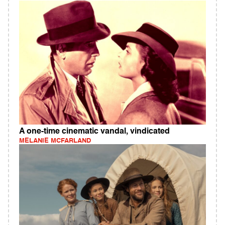
A one-time cinematic vandal, vindicated
MELANIE MCFARLAND