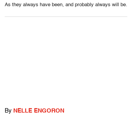
As they always have been, and probably always will be.
By
NELLE ENGORON