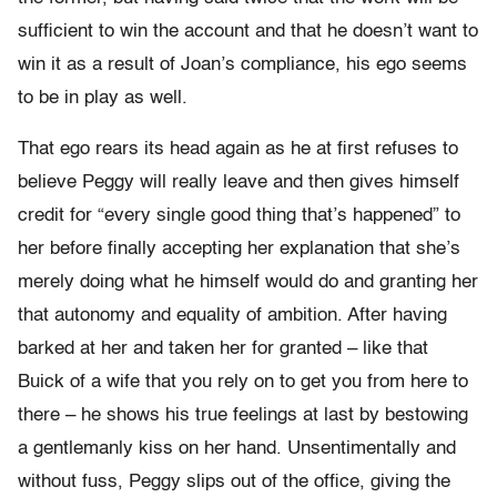
sufficient to win the account and that he doesn’t want to
win it as a result of Joan’s compliance, his ego seems
to be in play as well.
That ego rears its head again as he at first refuses to
believe Peggy will really leave and then gives himself
credit for “every single good thing that’s happened” to
her before finally accepting her explanation that she’s
merely doing what he himself would do and granting her
that autonomy and equality of ambition. After having
barked at her and taken her for granted – like that
Buick of a wife that you rely on to get you from here to
there – he shows his true feelings at last by bestowing
a gentlemanly kiss on her hand. Unsentimentally and
without fuss, Peggy slips out of the office, giving the