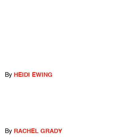
By
HEIDI EWING
By
RACHEL GRADY