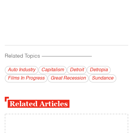
Related Topics
------------------------------------------
Auto Industry
Capitalism
Detroit
Detropia
Films In Progress
Great Recession
Sundance
Related Articles