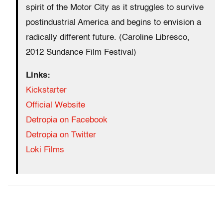
spirit of the Motor City as it struggles to survive
postindustrial America and begins to envision a
radically different future. (Caroline Libresco,
2012 Sundance Film Festival)
Links:
Kickstarter
Official Website
Detropia on Facebook
Detropia on Twitter
Loki Films