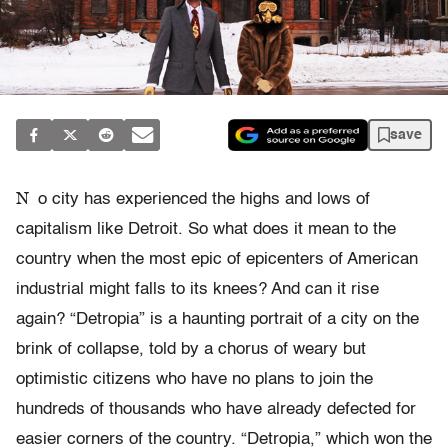
save
N
o city has experienced the highs and lows of
capitalism like Detroit. So what does it mean to the
country when the most epic of epicenters of American
industrial might falls to its knees? And can it rise
again? “Detropia” is a haunting portrait of a city on the
brink of collapse, told by a chorus of weary but
optimistic citizens who have no plans to join the
hundreds of thousands who have already defected for
easier corners of the country. “Detropia,” which won the