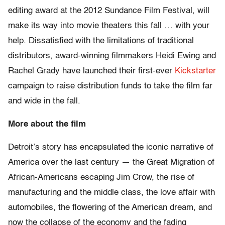
editing award at the 2012 Sundance Film Festival, will
make its way into movie theaters this fall … with your
help. Dissatisfied with the limitations of traditional
distributors, award-winning filmmakers Heidi Ewing and
Rachel Grady have launched their first-ever
Kickstarter
campaign to raise distribution funds to take the film far
and wide in the fall.
More about the film
Detroit’s story has encapsulated the iconic narrative of
America over the last century — the Great Migration of
African-Americans escaping Jim Crow, the rise of
manufacturing and the middle class, the love affair with
automobiles, the flowering of the American dream, and
now the collapse of the economy and the fading