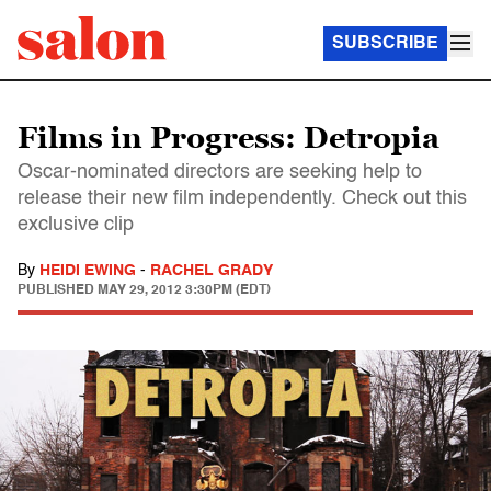
SUBSCRIBE
Films in Progress: Detropia
Oscar-nominated directors are seeking help to
release their new film independently. Check out this
exclusive clip
By
HEIDI EWING
-
RACHEL GRADY
PUBLISHED
MAY 29, 2012 3:30PM (EDT)