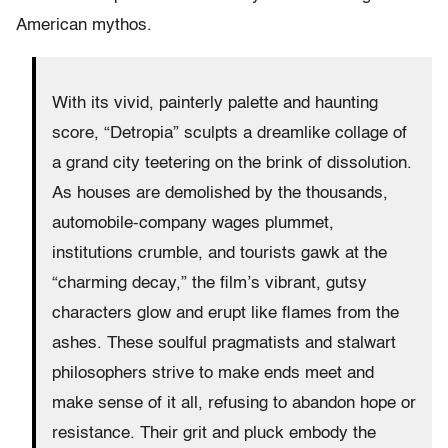
American mythos.
With its vivid, painterly palette and haunting
score, “Detropia” sculpts a dreamlike collage of
a grand city teetering on the brink of dissolution.
As houses are demolished by the thousands,
automobile-company wages plummet,
institutions crumble, and tourists gawk at the
“charming decay,” the film’s vibrant, gutsy
characters glow and erupt like flames from the
ashes. These soulful pragmatists and stalwart
philosophers strive to make ends meet and
make sense of it all, refusing to abandon hope or
resistance. Their grit and pluck embody the