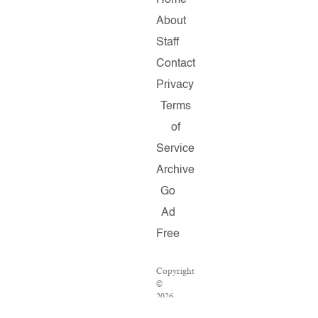
Home
About
Staff
Contact
Privacy
Terms
of
Service
Archive
Go
Ad
Free
Copyright
©
2026
Salon.com,