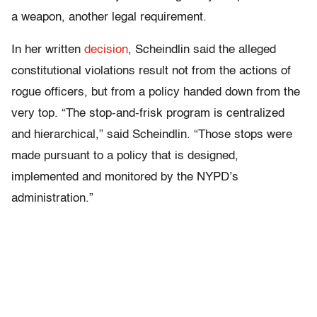
a weapon, another legal requirement.
In her written
decision
, Scheindlin said the alleged
constitutional violations result not from the actions of
rogue officers, but from a policy handed down from the
very top. “The stop-and-frisk program is centralized
and hierarchical,” said Scheindlin. “Those stops were
made pursuant to a policy that is designed,
implemented and monitored by the NYPD’s
administration.”