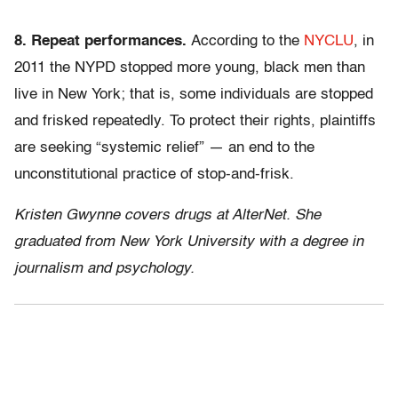
8. Repeat performances.
According to the
NYCLU
, in
2011 the NYPD stopped more young, black men than
live in New York; that is, some individuals are stopped
and frisked repeatedly. To protect their rights, plaintiffs
are seeking “systemic relief” — an end to the
unconstitutional practice of stop-and-frisk.
Kristen Gwynne covers drugs at AlterNet. She
graduated from New York University with a degree in
journalism and psychology.