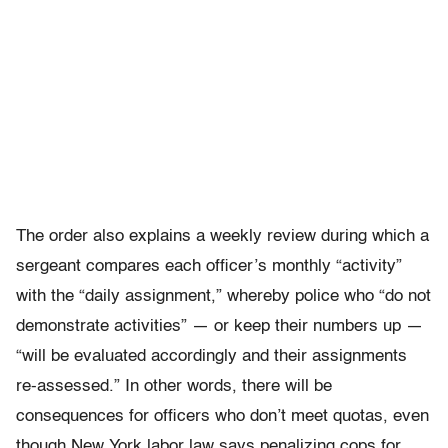
The order also explains a weekly review during which a
sergeant compares each officer’s monthly “activity”
with the “daily assignment,” whereby police who “do not
demonstrate activities” — or keep their numbers up —
“will be evaluated accordingly and their assignments
re-assessed.” In other words, there will be
consequences for officers who don’t meet quotas, even
though New York labor law says penalizing cops for