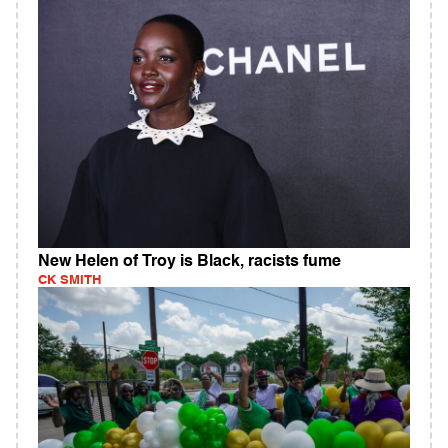
New Helen of Troy is Black, racists fume
CK SMITH