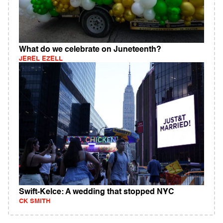
What do we celebrate on Juneteenth?
JEREL EZELL
Swift-Kelce: A wedding that stopped NYC
CK SMITH