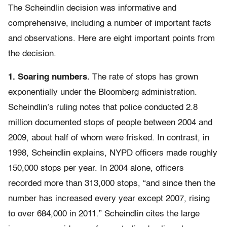
The Scheindlin decision was informative and
comprehensive, including a number of important facts
and observations. Here are eight important points from
the decision.
1. Soaring numbers.
The rate of stops has grown
exponentially under the Bloomberg administration.
Scheindlin’s ruling notes that police conducted 2.8
million documented stops of people between 2004 and
2009, about half of whom were frisked. In contrast, in
1998, Scheindlin explains, NYPD officers made roughly
150,000 stops per year. In 2004 alone, officers
recorded more than 313,000 stops, “and since then the
number has increased every year except 2007, rising
to over 684,000 in 2011.” Scheindlin cites the large