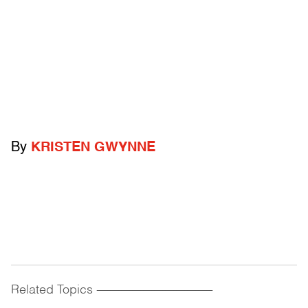
By
KRISTEN GWYNNE
Related Topics
------------------------------------------