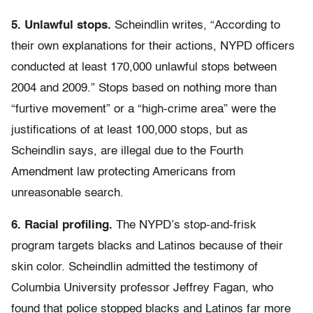
5. Unlawful stops.
Scheindlin writes, “According to
their own explanations for their actions, NYPD officers
conducted at least 170,000 unlawful stops between
2004 and 2009.” Stops based on nothing more than
“furtive movement” or a “high-crime area” were the
justifications of at least 100,000 stops, but as
Scheindlin says, are illegal due to the Fourth
Amendment law protecting Americans from
unreasonable search.
6. Racial profiling.
The NYPD’s stop-and-frisk
program targets blacks and Latinos because of their
skin color. Scheindlin admitted the testimony of
Columbia University professor Jeffrey Fagan, who
found that police stopped blacks and Latinos far more