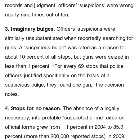
records and judgment, officers’ ‘suspicions’ were wrong
nearly nine times out of ten.”
3. Imaginary bulges.
Officers’ suspicions were
similarly unsubstantiated when reportedly searching for
guns. A “suspicious bulge” was cited as a reason for
about 10 percent of all stops, but guns were seized in
less than 1 percent. “For every 69 stops that police
officers justified specifically on the basis of a
suspicious bulge, they found one gun,” the decision
notes.
4. Stops for no reason.
The absence of a legally
necessary, interpretable “suspected crime” cited on
official forms grew from 1.1 percent in 2004 to 35.9
percent (more than 200,000 reported stops) in 2009.