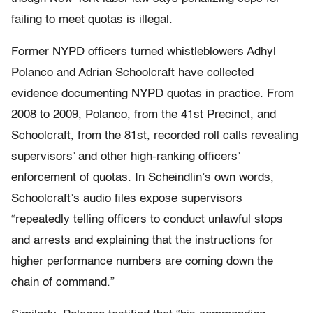
failing to meet quotas is illegal.
Former NYPD officers turned whistleblowers Adhyl
Polanco and Adrian Schoolcraft have collected
evidence documenting NYPD quotas in practice. From
2008 to 2009, Polanco, from the 41st Precinct, and
Schoolcraft, from the 81st, recorded roll calls revealing
supervisors’ and other high-ranking officers’
enforcement of quotas. In Scheindlin’s own words,
Schoolcraft’s audio files expose supervisors
“repeatedly telling officers to conduct unlawful stops
and arrests and explaining that the instructions for
higher performance numbers are coming down the
chain of command.”