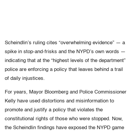
Scheindlin’s ruling cites “overwhelming evidence” — a
spike in stop-and-frisks and the NYPD’s own words —
indicating that at the “highest levels of the department”
police are enforcing a policy that leaves behind a trail
of daily injustices.
For years, Mayor Bloomberg and Police Commissioner
Kelly have used distortions and misinformation to
promote and justify a policy that violates the
constitutional rights of those who were stopped. Now,
the Scheindlin findings have exposed the NYPD game