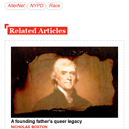
AlterNet
NYPD
Race
Related Articles
A founding father's queer legacy
NICHOLAS BOSTON