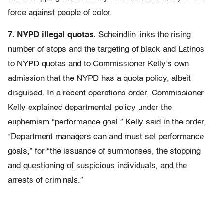
force against people of color.
7. NYPD illegal quotas.
Scheindlin links the rising
number of stops and the targeting of black and Latinos
to NYPD quotas and to Commissioner Kelly’s own
admission that the NYPD has a quota policy, albeit
disguised. In a recent operations order, Commissioner
Kelly explained departmental policy under the
euphemism “performance goal.” Kelly said in the order,
“Department managers can and must set performance
goals,” for “the issuance of summonses, the stopping
and questioning of suspicious individuals, and the
arrests of criminals.”