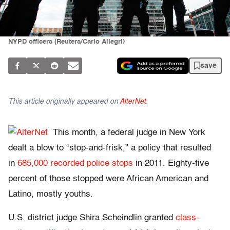
NYPD officers (Reuters/Carlo Allegri)
save
This article originally appeared on
AlterNet
.
This month, a federal judge in New York
dealt a blow to “stop-and-frisk,” a policy that resulted
in
685,000 recorded police stops
in 2011. Eighty-five
percent of those stopped were African American and
Latino, mostly youths.
U.S. district judge Shira Scheindlin granted
class-