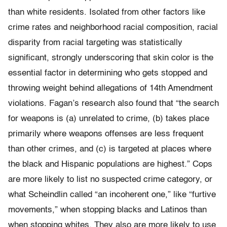
than white residents. Isolated from other factors like
crime rates and neighborhood racial composition, racial
disparity from racial targeting was statistically
significant, strongly underscoring that skin color is the
essential factor in determining who gets stopped and
throwing weight behind allegations of 14th Amendment
violations. Fagan’s research also found that “the search
for weapons is (a) unrelated to crime, (b) takes place
primarily where weapons offenses are less frequent
than other crimes, and (c) is targeted at places where
the black and Hispanic populations are highest.” Cops
are more likely to list no suspected crime category, or
what Scheindlin called “an incoherent one,” like “furtive
movements,” when stopping blacks and Latinos than
when stopping whites. They also are more likely to use