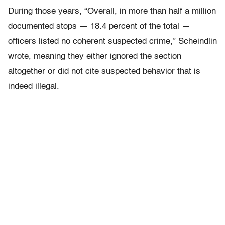
During those years, “Overall, in more than half a million
documented stops — 18.4 percent of the total —
officers listed no coherent suspected crime,” Scheindlin
wrote, meaning they either ignored the section
altogether or did not cite suspected behavior that is
indeed illegal.