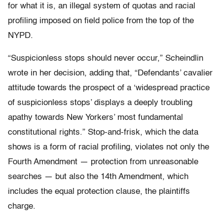
for what it is, an illegal system of quotas and racial
profiling imposed on field police from the top of the
NYPD.
“Suspicionless stops should never occur,” Scheindlin
wrote in her decision, adding that, “Defendants’ cavalier
attitude towards the prospect of a ‘widespread practice
of suspicionless stops’ displays a deeply troubling
apathy towards New Yorkers’ most fundamental
constitutional rights.” Stop-and-frisk, which the data
shows is a form of racial profiling, violates not only the
Fourth Amendment — protection from unreasonable
searches — but also the 14th Amendment, which
includes the equal protection clause, the plaintiffs
charge.