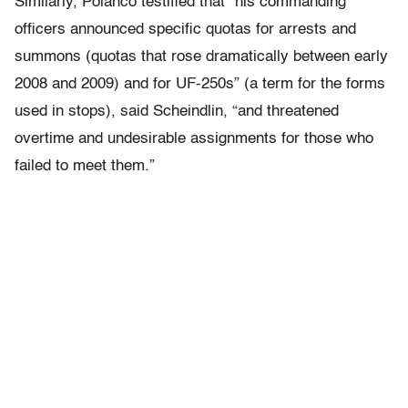
Similarly, Polanco testified that “his commanding
officers announced specific quotas for arrests and
summons (quotas that rose dramatically between early
2008 and 2009) and for UF-250s” (a term for the forms
used in stops), said Scheindlin, “and threatened
overtime and undesirable assignments for those who
failed to meet them.”