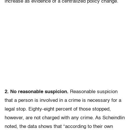
increase as evidence of a centralized policy change.
2. No reasonable suspicion.
Reasonable suspicion
that a person is involved in a crime is necessary for a
legal stop. Eighty-eight percent of those stopped,
however, are not charged with any crime. As Scheindlin
noted, the data shows that “according to their own