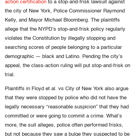
action certification
to a stop-and-frisk lawsuit against
the city of New York, Police Commissioner Raymond
Kelly, and Mayor Michael Bloomberg. The plaintiffs
allege that the NYPD’s stop-and-frisk policy regularly
violates the Constitution by illegally stopping and
searching scores of people belonging to a particular
demographic — black and Latino. Pending the city’s
appeal, the class-action ruling will put stop-and-frisk on
trial.
Plaintiffs in Floyd et al. vs City of New York also argue
that they were stopped by police who did not have the
legally necessary “reasonable suspicion” that they had
committed or were going to commit a crime. What’s
more, the suit alleges, police often performed frisks,
but not because they saw a bulge they suspected to be