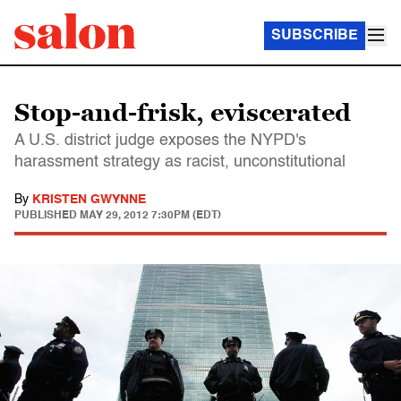
SUBSCRIBE
Stop-and-frisk, eviscerated
A U.S. district judge exposes the NYPD's
harassment strategy as racist, unconstitutional
By
KRISTEN GWYNNE
PUBLISHED
MAY 29, 2012 7:30PM (EDT)