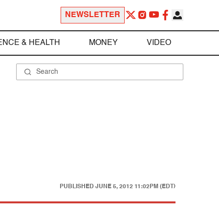
NEWSLETTER
ENCE & HEALTH
MONEY
VIDEO
PUBLISHED
JUNE 5, 2012 11:02PM (EDT)