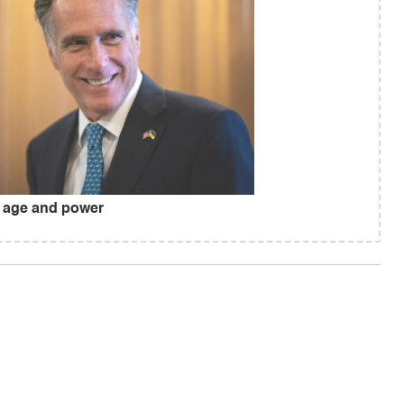
 age and power