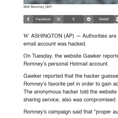
Mitt Romney (AP)
Facebook
X
Reddit
W
ASHINGTON (AP) — Authorities are in
email account was hacked.
On Tuesday, the website Gawker report
Romney’s personal Hotmail account.
Gawker reported that the hacker guessed
Romney’s favorite pet in order to gain 
The anonymous hacker told the website 
sharing service, also was compromised.
Romney’s campaign said that “proper auth