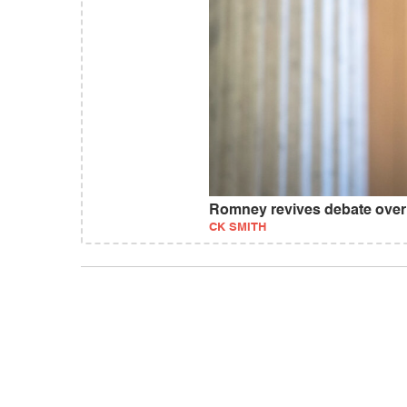
Romney revives debate over
CK SMITH