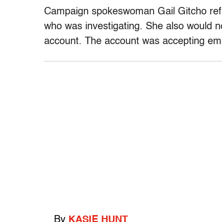
Campaign spokeswoman Gail Gitcho refu
who was investigating. She also would n
account. The account was accepting ema
By
KASIE HUNT