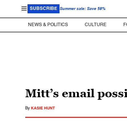
SUBSCRIBE
Summer sale: Save 58%
NEWS & POLITICS
CULTURE
F
Mitt’s email poss
By
KASIE HUNT