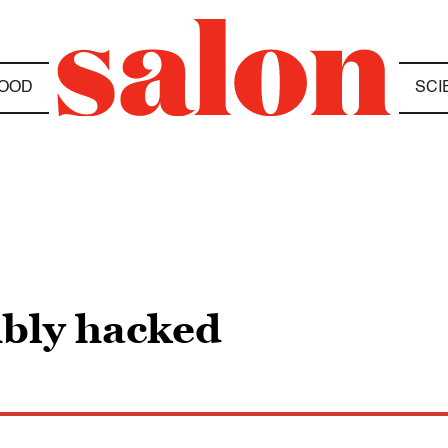
OOD
SCI
ibly hacked