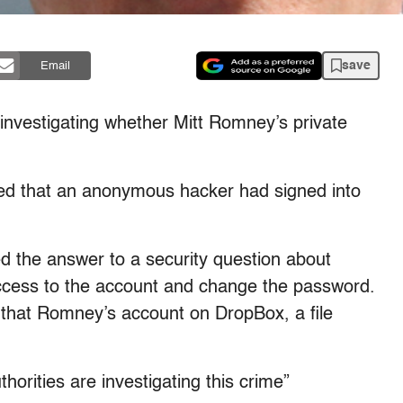
save
Email
vestigating whether Mitt Romney’s private
ed that an anonymous hacker had signed into
 the answer to a security question about
access to the account and change the password.
that Romney’s account on DropBox, a file
orities are investigating this crime”