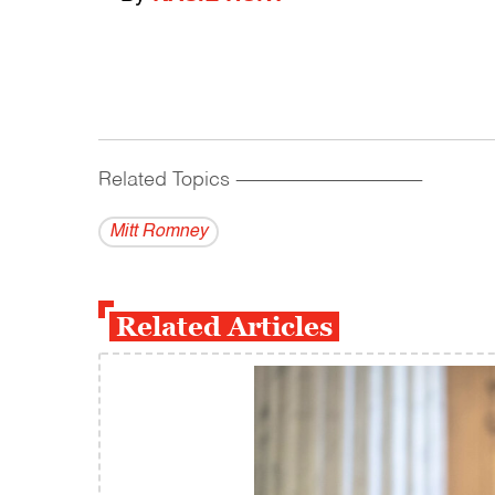
Related Topics
------------------------------------------
Mitt Romney
Related Articles