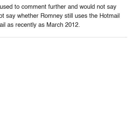
sed to comment further and would not say
ot say whether Romney still uses the Hotmail
il as recently as March 2012.