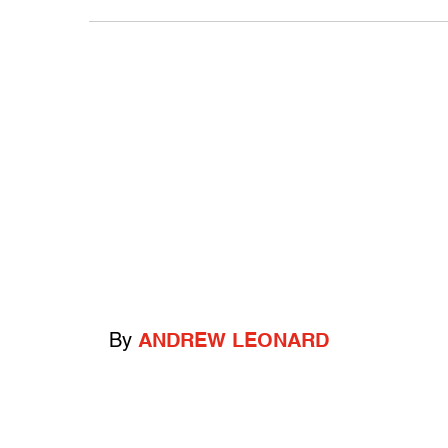
By
ANDREW LEONARD