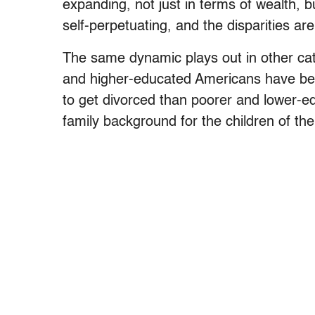
expanding, not just in terms of wealth, b
self-perpetuating, and the disparities ar
The same dynamic plays out in other cat
and higher-educated Americans have beco
to get divorced than poorer and lower-e
family background for the children of the