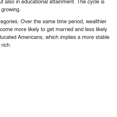
ut also in educational attainment. The cycle is
e growing.
egories. Over the same time period, wealthier
me more likely to get married and less likely
ducated Americans, which implies a more stable
 rich.