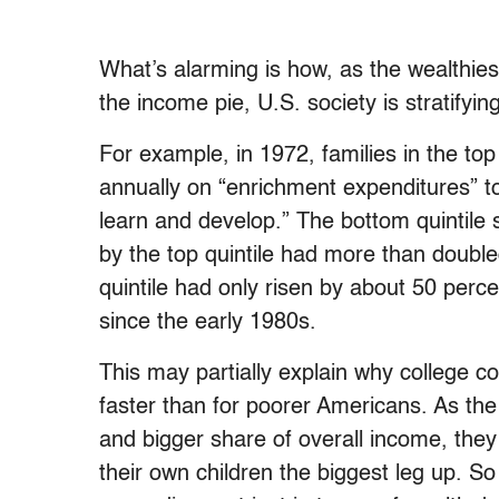
What’s alarming is how, as the wealthie
the income pie, U.S. society is stratifyin
For example, in 1972, families in the to
annually on “enrichment expenditures” to
learn and develop.” The bottom quintile 
by the top quintile had more than doubl
quintile had only risen by about 50 perc
since the early 1980s.
This may partially explain why college c
faster than for poorer Americans. As th
and bigger share of overall income, the
their own children the biggest leg up. S