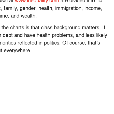
usal at
www.inequality.com
are divided into 14
 family, gender, health, immigration, income,
crime, and wealth.
the charts is that class background matters. If
in debt and have health problems, and less likely
orities reflected in politics. Of course, that’s
but everywhere.