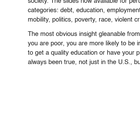
society. The slides now available for per
categories: debt, education, employment,
mobility, politics, poverty, race, violent 
The most obvious insight gleanable from 
you are poor, you are more likely to be 
to get a quality education or have your pri
always been true, not just in the U.S., 