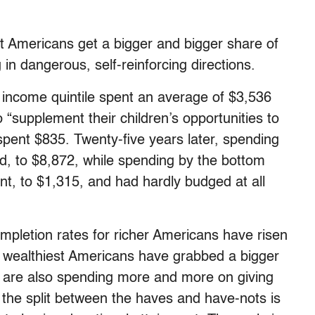
st Americans get a bigger and bigger share of
g in dangerous, self-reinforcing directions.
p income quintile spent an average of $3,536
 “supplement their children’s opportunities to
spent $835. Twenty-five years later, spending
ed, to $8,872, while spending by the bottom
ent, to $1,315, and had hardly budged at all
ompletion rates for richer Americans have risen
e wealthiest Americans have grabbed a bigger
y are also spending more and more on giving
o the split between the haves and have-nots is