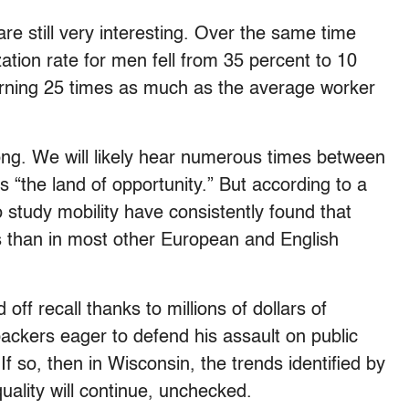
e still very interesting. Over the same time
zation rate for men fell from 35 percent to 10
rning 25 times as much as the average worker
ng. We will likely hear numerous times between
the land of opportunity.” But according to a
 study mobility have consistently found that
tes than in most other European and English
ff recall thanks to millions of dollars of
ackers eager to defend his assault on public
If so, then in Wisconsin, the trends identified by
ality will continue, unchecked.