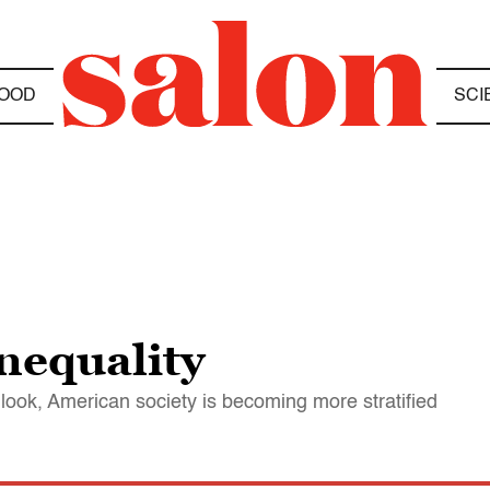
OOD
SCI
inequality
look, American society is becoming more stratified