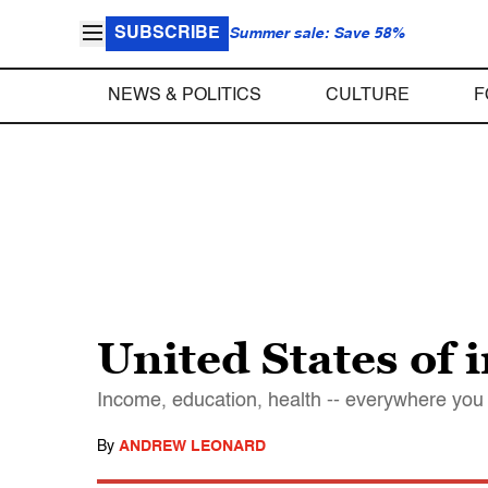
SUBSCRIBE
Summer sale: Save 58%
NEWS & POLITICS
CULTURE
F
United States of 
Income, education, health -- everywhere you 
By
ANDREW LEONARD