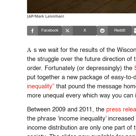
(AP/Mark Lennihan)
Facebook
X
Reddit
A
s we wait for the results of the Wiscon
the struggle over the future direction of 
order. Fortunately (or depressingly) the
put together a new package of easy-to-
inequality”
that pound the message home.
more unequal every which way you can 
Between 2009 and 2011, the
press rele
the phrase ‘income inequality’ increased
income distribution are only one part of 