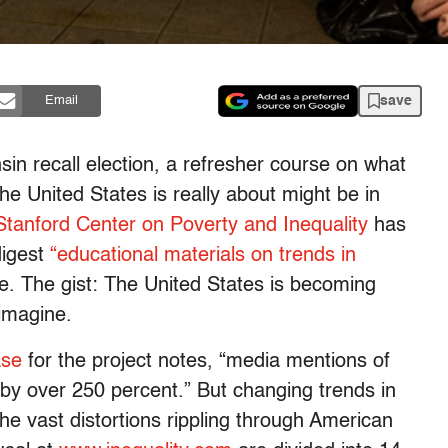
save
Email
sin recall election, a refresher course on what
the United States is really about might be in
Stanford Center on Poverty and Inequality
has
digest
“educational materials on trends in
 The gist: The United States is becoming
imagine.
ase
for the project notes, “media mentions of
 by over 250 percent.” But changing trends in
the vast distortions rippling through American