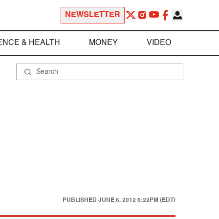
NEWSLETTER
ENCE & HEALTH
MONEY
VIDEO
PUBLISHED
JUNE 5, 2012 6:22PM (EDT)