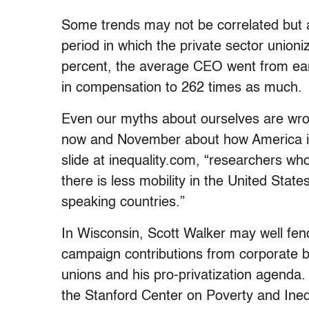
Some trends may not be correlated but ar
period in which the private sector unioni
percent, the average CEO went from ea
in compensation to 262 times as much.
Even our myths about ourselves are wro
now and November about how America is “
slide at inequality.com, “researchers who
there is less mobility in the United Sta
speaking countries.”
In Wisconsin, Scott Walker may well fend o
campaign contributions from corporate b
unions and his pro-privatization agenda. 
the Stanford Center on Poverty and Inequ