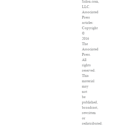
Salon.com,
LLC.
Associated
Press
articles:
Copyright
©
2016
The
Associated
Press.
All
rights
reserved.
This
material
may
not
be
published,
broadcast,
rewritten
or
redistributed.