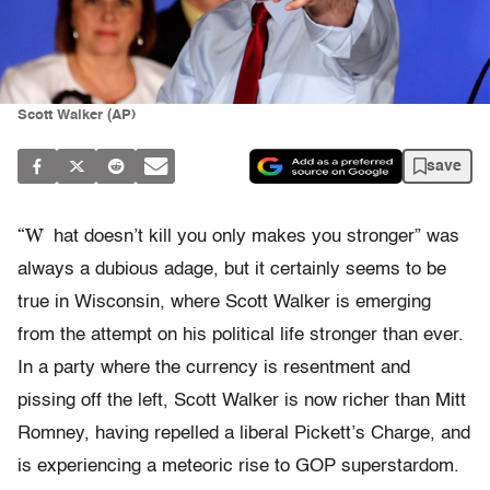
Scott Walker (AP)
save
“W
hat doesn’t kill you only makes you stronger” was
always a dubious adage, but it certainly seems to be
true in Wisconsin, where Scott Walker is emerging
from the attempt on his political life stronger than ever.
In a party where the currency is resentment and
pissing off the left, Scott Walker is now richer than Mitt
Romney, having repelled a liberal Pickett’s Charge, and
is experiencing a meteoric rise to GOP superstardom.