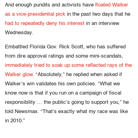
And enough pundits and activists have
floated Walker
as a vice-presidential pick
in the past two days that he
had to repeatedly deny his interest
in an interview
Wednesday.
Embattled Florida Gov. Rick Scott, who has suffered
from dire approval ratings and some mini-scandals,
immediately tried to soak up some reflected rays of the
Walker glow
. “Absolutely,” he replied when asked if
Walker’s win validates his own policies. “What we
know now is that if you run on a campaign of fiscal
responsibility … the public’s going to support you,” he
told Newsmax. “That’s exactly what my race was like
in 2010.”