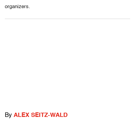
organizers.
By
ALEX SEITZ-WALD