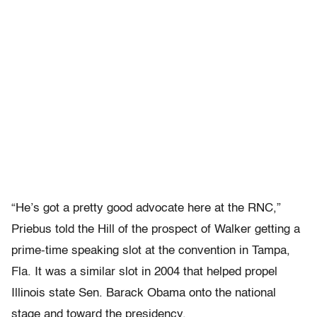
“He’s got a pretty good advocate here at the RNC,”
Priebus told the Hill of the prospect of Walker getting a
prime-time speaking slot at the convention in Tampa,
Fla. It was a similar slot in 2004 that helped propel
Illinois state Sen. Barack Obama onto the national
stage and toward the presidency.