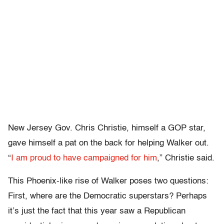
New Jersey Gov. Chris Christie, himself a GOP star,
gave himself a pat on the back for helping Walker out.
“
I am proud to have campaigned for him
,” Christie said.
This Phoenix-like rise of Walker poses two questions:
First, where are the Democratic superstars? Perhaps
it’s just the fact that this year saw a Republican