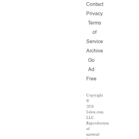
Contact
Privacy
Terms
of
Service
Archive
Go
Ad
Free
Copyright
©
2026
Salon.com,
LLC.
Reproduction
of
material