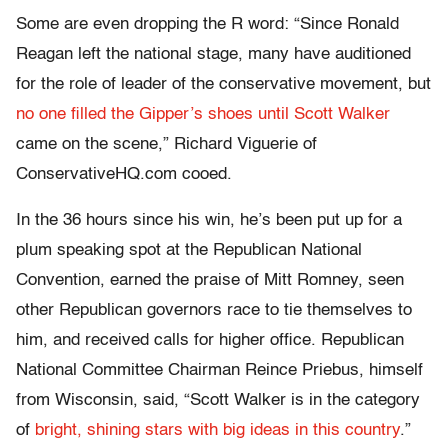
Some are even dropping the R word: “Since Ronald
Reagan left the national stage, many have auditioned
for the role of leader of the conservative movement, but
no one filled the Gipper’s shoes until Scott Walker
came on the scene,” Richard Viguerie of
ConservativeHQ.com cooed.
In the 36 hours since his win, he’s been put up for a
plum speaking spot at the Republican National
Convention, earned the praise of Mitt Romney, seen
other Republican governors race to tie themselves to
him, and received calls for higher office. Republican
National Committee Chairman Reince Priebus, himself
from Wisconsin, said, “Scott Walker is in the category
of
bright, shining stars with big ideas in this country
.”