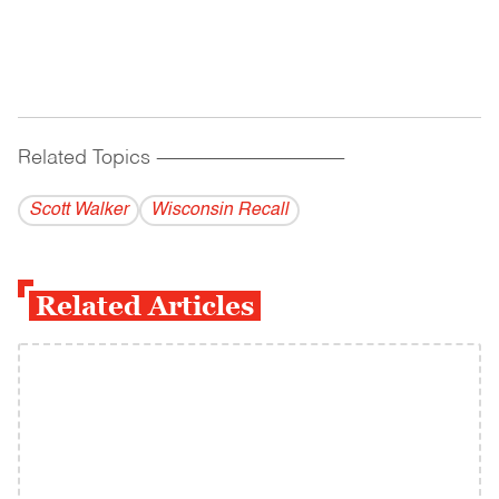
Related Topics
------------------------------------------
Scott Walker
Wisconsin Recall
Related Articles