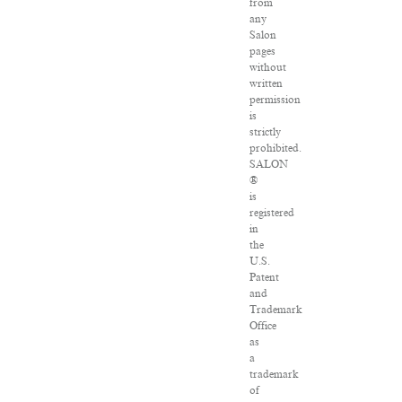
from
any
Salon
pages
without
written
permission
is
strictly
prohibited.
SALON
®
is
registered
in
the
U.S.
Patent
and
Trademark
Office
as
a
trademark
of