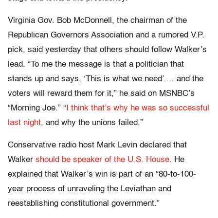
Virginia Gov. Bob McDonnell, the chairman of the
Republican Governors Association and a rumored V.P.
pick, said yesterday that others should follow Walker’s
lead. “To me the message is that a politician that
stands up and says, ‘This is what we need’ … and the
voters will reward them for it,” he said on MSNBC’s
“Morning Joe.” “
I think that’s why he was so successful
last night
, and why the unions failed.”
Conservative radio host Mark Levin declared that
Walker
should be speaker of the U.S. House
. He
explained that Walker’s win is part of an “80-to-100-
year process of unraveling the Leviathan and
reestablishing constitutional government.”