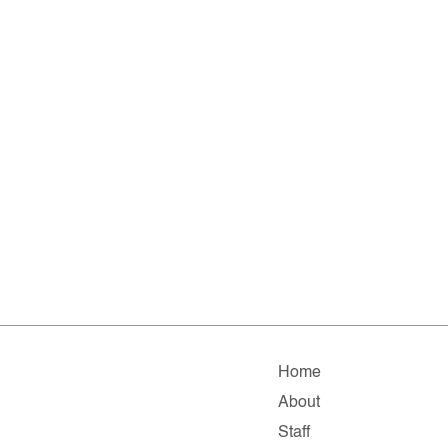
Home
About
Staff