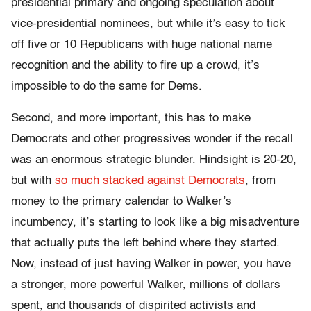
presidential primary and ongoing speculation about
vice-presidential nominees, but while it’s easy to tick
off five or 10 Republicans with huge national name
recognition and the ability to fire up a crowd, it’s
impossible to do the same for Dems.
Second, and more important, this has to make
Democrats and other progressives wonder if the recall
was an enormous strategic blunder. Hindsight is 20-20,
but with
so much stacked against Democrats
, from
money to the primary calendar to Walker’s
incumbency, it’s starting to look like a big misadventure
that actually puts the left behind where they started.
Now, instead of just having Walker in power, you have
a stronger, more powerful Walker, millions of dollars
spent, and thousands of dispirited activists and