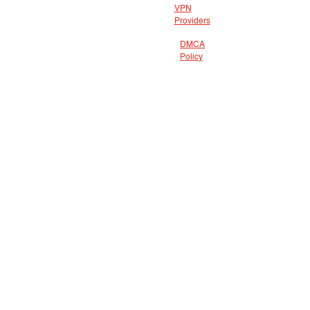
VPN
Providers
DMCA
Policy