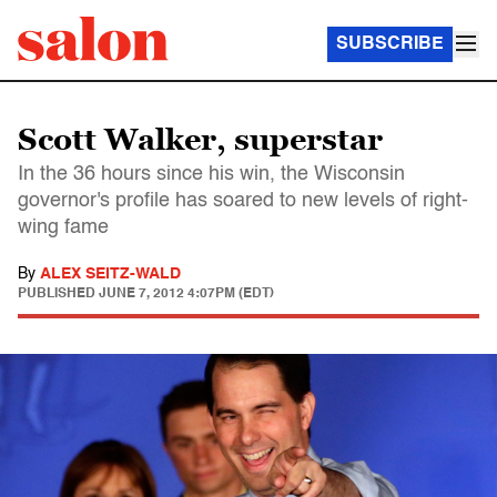
SUBSCRIBE
Scott Walker, superstar
In the 36 hours since his win, the Wisconsin
governor's profile has soared to new levels of right-
wing fame
By
ALEX SEITZ-WALD
PUBLISHED
JUNE 7, 2012 4:07PM (EDT)