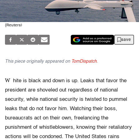
(Reuters)
save
This piece originally appeared on
TomDispatch
.
W
hite is black and down is up. Leaks that favor the
president are shoveled out regardless of national
security, while national security is twisted to pummel
leaks that do not favor him. Watching their boss,
bureaucrats act on their own, freelancing the
punishment of whistleblowers, knowing their retaliatory
actions will be condoned. The United States rains