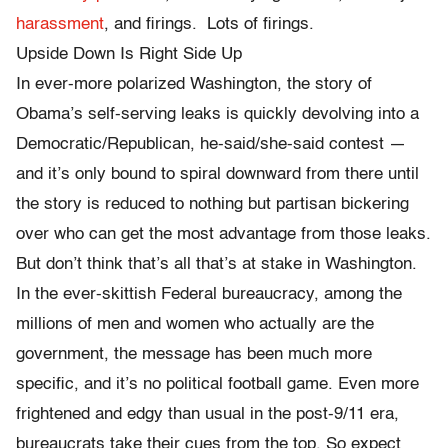
harassment
, and firings. Lots of firings.
Upside Down Is Right Side Up
In ever-more polarized Washington, the story of
Obama’s self-serving leaks is quickly devolving into a
Democratic/Republican, he-said/she-said contest —
and it’s only bound to spiral downward from there until
the story is reduced to nothing but partisan bickering
over who can get the most advantage from those leaks.
But don’t think that’s all that’s at stake in Washington.
In the ever-skittish Federal bureaucracy, among the
millions of men and women who actually are the
government, the message has been much more
specific, and it’s no political football game. Even more
frightened and edgy than usual in the post-9/11 era,
bureaucrats take their cues from the top. So expect