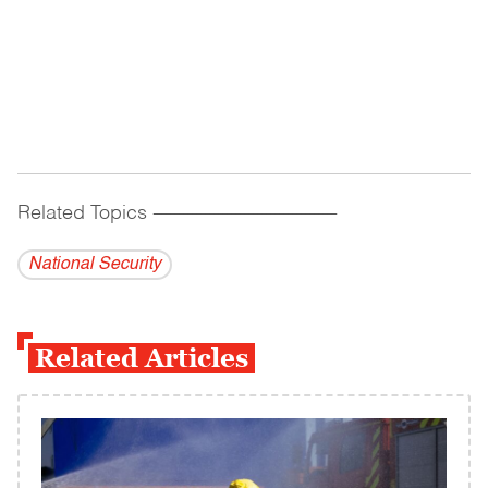
Related Topics
------------------------------------------
National Security
Related Articles