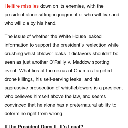
Hellfire missiles
down on its enemies, with the
president alone sitting in judgment of who will live and
who will die by his hand.
The issue of whether the White House leaked
information to support the president’s reelection while
crushing whistleblower leaks it disfavors shouldn’t be
seen as just another O’Reilly v. Maddow sporting
event. What lies at the nexus of Obama’s targeted
drone killings, his self-serving leaks, and his
aggressive prosecution of whistleblowers is a president
who believes himself above the law, and seems
convinced that he alone has a preternatural ability to
determine right from wrong.
If the President Does It, It’s Legal?