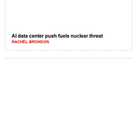
AI data center push fuels nuclear threat
RACHEL BRONSON