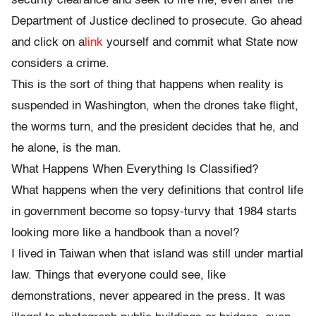
security clearance and seek to fire me, even after the
Department of Justice declined to prosecute. Go ahead
and click on a
link
yourself and commit what State now
considers a crime.
This is the sort of thing that happens when reality is
suspended in Washington, when the drones take flight,
the worms turn, and the president decides that he, and
he alone, is the man.
What Happens When Everything Is Classified?
What happens when the very definitions that control life
in government become so topsy-turvy that 1984 starts
looking more like a handbook than a novel?
I lived in Taiwan when that island was still under martial
law. Things that everyone could see, like
demonstrations, never appeared in the press. It was