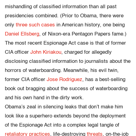
mishandling of classified information than all past
presidencies combined. (Prior to Obama, there were
only
three such cases
in American history, one being
Daniel Ellsberg
, of Nixon-era Pentagon Papers fame.)
The most recent Espionage Act case is that of former
CIA officer
John Kiriakou
, charged for allegedly
disclosing classified information to journalists about the
horrors of waterboarding. Meanwhile, his evil twin,
former CIA officer
Jose Rodriguez
, has a best-selling
book out bragging about the success of waterboarding
and his own hand in the dirty work.
Obama’s zeal in silencing leaks that don’t make him
look like a superhero extends beyond the deployment
of the Espionage Act into a complex legal tangle of
retaliatory practices
, life-destroying
threats
, on-the-job