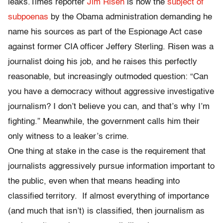
leaks.Times reporter
Jim Risen
is now the
subject of
subpoenas
by the Obama administration demanding he
name his sources as part of the Espionage Act case
against former CIA officer Jeffery Sterling. Risen was a
journalist doing his job, and he raises this perfectly
reasonable, but increasingly outmoded question: “Can
you have a democracy without aggressive investigative
journalism? I don’t believe you can, and that’s why I’m
fighting.” Meanwhile, the government calls him their
only witness to a leaker’s crime.
One thing at stake in the case is the requirement that
journalists aggressively pursue information important to
the public, even when that means heading into
classified territory. If almost everything of importance
(and much that isn’t) is classified, then journalism as