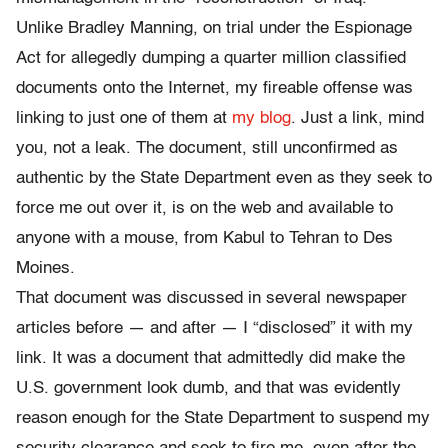
Unlike Bradley Manning, on trial under the Espionage
Act for allegedly dumping a quarter million classified
documents onto the Internet, my fireable offense was
linking to just one of them at
my blog
. Just a link, mind
you, not a leak. The document, still unconfirmed as
authentic by the State Department even as they seek to
force me out over it, is on the web and available to
anyone with a mouse, from Kabul to Tehran to Des
Moines.
That document was discussed in several newspaper
articles before — and after — I “disclosed” it with my
link. It was a document that admittedly did make the
U.S. government look dumb, and that was evidently
reason enough for the State Department to suspend my