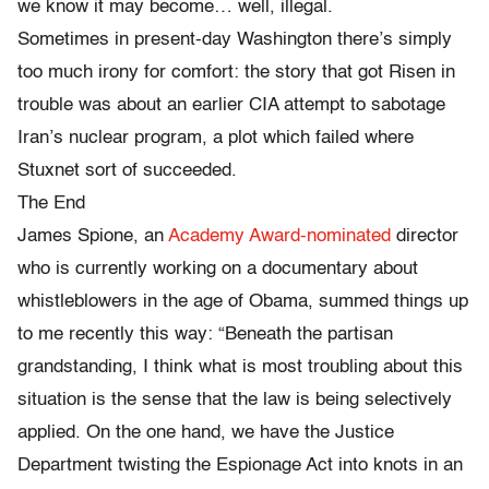
we know it may become… well, illegal.
Sometimes in present-day Washington there’s simply
too much irony for comfort: the story that got Risen in
trouble was about an earlier CIA attempt to sabotage
Iran’s nuclear program, a plot which failed where
Stuxnet sort of succeeded.
The End
James Spione, an
Academy Award-nominated
director
who is currently working on a documentary about
whistleblowers in the age of Obama, summed things up
to me recently this way: “Beneath the partisan
grandstanding, I think what is most troubling about this
situation is the sense that the law is being selectively
applied. On the one hand, we have the Justice
Department twisting the Espionage Act into knots in an