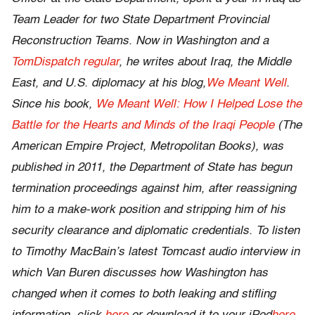
Team Leader for two State Department Provincial
Reconstruction Teams. Now in Washington and a
TomDispatch regular
, he writes about Iraq, the Middle
East, and U.S. diplomacy at his blog,
We Meant Well
.
Since his book,
We Meant Well: How I Helped Lose the
Battle for the Hearts and Minds of the Iraqi People
(The
American Empire Project, Metropolitan Books), was
published in 2011, the Department of State has begun
termination proceedings against him, after reassigning
him to a make-work position and stripping him of his
security clearance and diplomatic credentials. To listen
to Timothy MacBain’s latest Tomcast audio interview in
which Van Buren discusses how Washington has
changed when it comes to both leaking and stifling