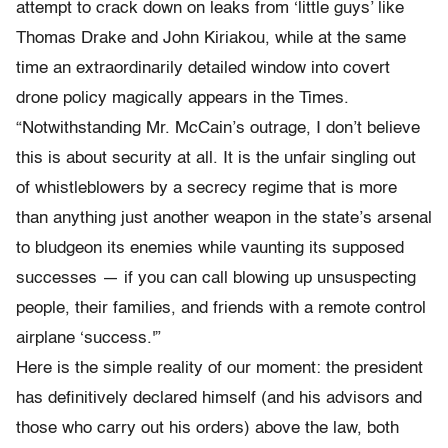
attempt to crack down on leaks from ‘little guys’ like
Thomas Drake and John Kiriakou, while at the same
time an extraordinarily detailed window into covert
drone policy magically appears in the Times.
“Notwithstanding Mr. McCain’s outrage, I don’t believe
this is about security at all. It is the unfair singling out
of whistleblowers by a secrecy regime that is more
than anything just another weapon in the state’s arsenal
to bludgeon its enemies while vaunting its supposed
successes — if you can call blowing up unsuspecting
people, their families, and friends with a remote control
airplane ‘success.'”
Here is the simple reality of our moment: the president
has definitively declared himself (and his advisors and
those who carry out his orders) above the law, both