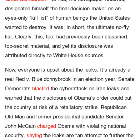
designated himself the final decision-maker on an
eyes-only “kill list” of human beings the United States
wanted to destroy. It was, in short, the ultimate no-fly
list. Clearly, this, too, had previously been classified
top-secret material, and yet its disclosure was
attributed directly to White House sources.
Now, everyone is upset about the leaks. It’s already a
real Red v. Blue donnybrook in an election year. Senate
Democrats
blasted
the cyberattack-on-Iran leaks and
warned that the disclosure of Obama’s order could put
the country at risk of a retaliatory strike. Republican
Old Man and former presidential candidate Senator
John McCain
charged
Obama with violating national
security,
saying
the leaks are “an attempt to further the