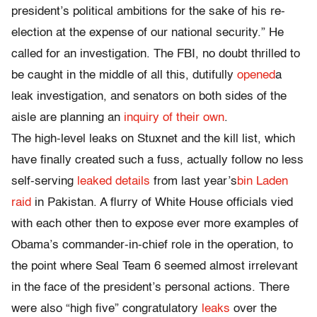
president’s political ambitions for the sake of his re-
election at the expense of our national security.” He
called for an investigation. The FBI, no doubt thrilled to
be caught in the middle of all this, dutifully
opened
a
leak investigation, and senators on both sides of the
aisle are planning an
inquiry of their own
.
The high-level leaks on Stuxnet and the kill list, which
have finally created such a fuss, actually follow no less
self-serving
leaked details
from last year’s
bin Laden
raid
in Pakistan. A flurry of White House officials vied
with each other then to expose ever more examples of
Obama’s commander-in-chief role in the operation, to
the point where Seal Team 6 seemed almost irrelevant
in the face of the president’s personal actions. There
were also “high five” congratulatory
leaks
over the