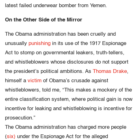
latest failed underwear bomber from Yemen.
On the Other Side of the Mirror
The Obama administration has been cruelly and
unusually
punishing
in its use of the 1917 Espionage
Act to stomp on governmental leakers, truth-tellers,
and whistleblowers whose disclosures do not support
the president’s political ambitions. As
Thomas Drake
,
himself a
victim
of Obama’s crusade against
whistleblowers, told me, “This makes a mockery of the
entire classification system, where political gain is now
incentive for leaking and whistleblowing is incentive for
prosecution.”
The Obama administration has charged more people
(
six)
under the Espionage Act for the alleged