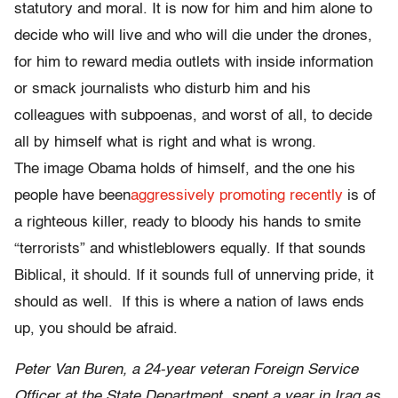
statutory and moral. It is now for him and him alone to
decide who will live and who will die under the drones,
for him to reward media outlets with inside information
or smack journalists who disturb him and his
colleagues with subpoenas, and worst of all, to decide
all by himself what is right and what is wrong.
The image Obama holds of himself, and the one his
people have been
aggressively promoting recently
is of
a righteous killer, ready to bloody his hands to smite
“terrorists” and whistleblowers equally. If that sounds
Biblical, it should. If it sounds full of unnerving pride, it
should as well. If this is where a nation of laws ends
up, you should be afraid.
Peter Van Buren, a 24-year veteran Foreign Service
Officer at the State Department, spent a year in Iraq as