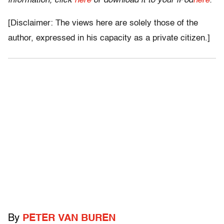
information, click
here
or download it to your iPod
here
.
[Disclaimer: The views here are solely those of the
author, expressed in his capacity as a private citizen.]
By
PETER VAN BUREN