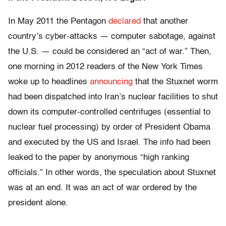
In May 2011 the Pentagon
declared
that another
country’s cyber-attacks — computer sabotage, against
the U.S. — could be considered an “act of war.” Then,
one morning in 2012 readers of the New York Times
woke up to headlines
announcing
that the Stuxnet worm
had been dispatched into Iran’s nuclear facilities to shut
down its computer-controlled centrifuges (essential to
nuclear fuel processing) by order of President Obama
and executed by the US and Israel. The info had been
leaked to the paper by anonymous “high ranking
officials.” In other words, the speculation about Stuxnet
was at an end. It was an act of war ordered by the
president alone.