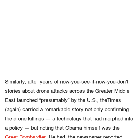
Similarly, after years of now-you-see-it-now-you-don’t
stories about drone attacks across the Greater Middle
East launched “presumably” by the U.S., theTimes
(again) carried a remarkable story not only confirming
the drone killings — a technology that had morphed into
a policy — but noting that Obama himself was the
Great Bombardier
. He had, the newspaper reported,