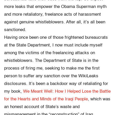
more leaks that empower the Obama Superman myth
and more retaliatory, freelance acts of harassment
against genuine whistleblowers. After all, it’s all been
sanctioned.
Having once been one of those frightened bureaucrats
at the State Department, I now must include myself
among the victims of the freelancing attacks on
whistleblowers. The Department of State is in the
process of firing me, seeking to make me the first
person to suffer any sanction over the WikiLeaks
disclosures. It’s been a backdoor way of retaliating for
my book,
We Meant Well: How I Helped Lose the Battle
for the Hearts and Minds of the Iraqi People
, which was
an honest account of State’s waste and
mismanagement in the “reconstruction” of Iraq.