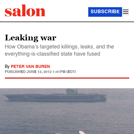
SUBSCRIBE
Leaking war
How Obama’s targeted killings, leaks, and the
everything-is-classified state have fused
By
PETER VAN BUREN
PUBLISHED
JUNE 12, 2012 1:41PM (EDT)