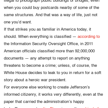
illegal to photograph public buildings or bridges, even
when you could buy postcards nearby of some of the
same structures. And that was a way of life, just not
one you’d want.
If that strikes you as familiar in America today, it
should. When everything is classified —
according to
the Information Security Oversight Office, in 2011
American officials classified more than 92,000,000
documents — any attempt to report on anything
threatens to become a crime; unless, of course, the
White House decides to leak to you in return for a soft
story about a heroic war president.
For everyone else working to create Jefferson’s
informed citizenry, it works very differently, even at the
paper that carried the administration’s happy