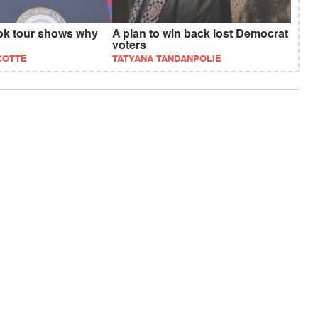
ok tour shows why
A plan to win back lost Democrat
voters
COTTE
TATYANA TANDANPOLIE