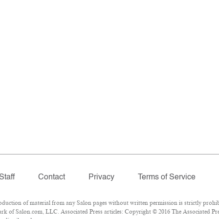
Staff
Contact
Privacy
Terms of Service
ction of material from any Salon pages without written permission is strictly prohib
k of Salon.com, LLC. Associated Press articles: Copyright © 2016 The Associated Press