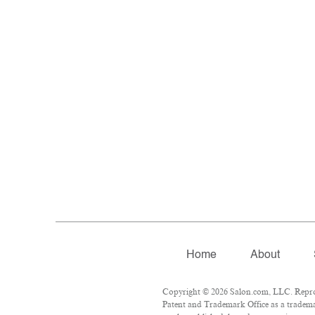
Home
About
Copyright © 2026 Salon.com, LLC. Reprodu
Patent and Trademark Office as a trademar