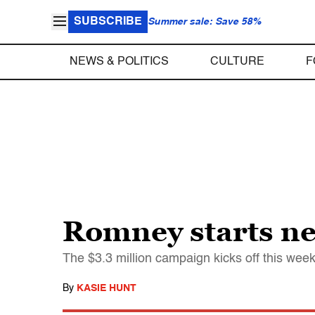
SUBSCRIBE
Summer sale: Save 58%
NEWS & POLITICS
CULTURE
F
Romney starts n
The $3.3 million campaign kicks off this wee
By
KASIE HUNT