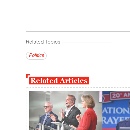
Related Topics
------------------------------------------
Politics
Related Articles