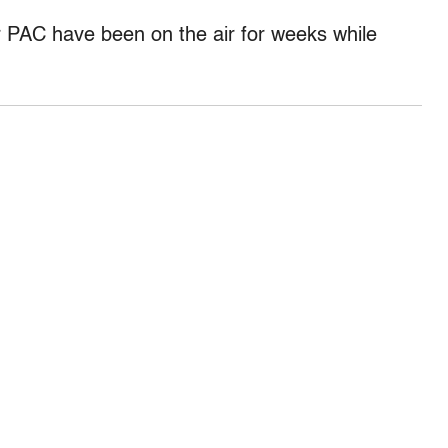
 PAC have been on the air for weeks while