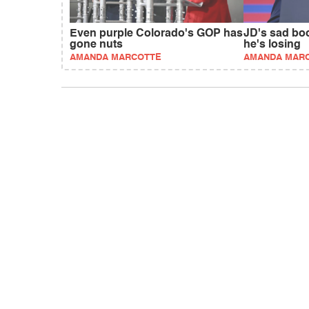
Even purple Colorado's GOP has
JD's sad bo
gone nuts
he's losing
AMANDA MARCOTTE
AMANDA MAR