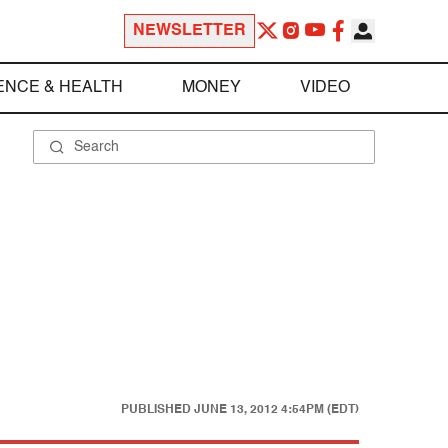
NEWSLETTER
ENCE & HEALTH
MONEY
VIDEO
PUBLISHED
JUNE 13, 2012 4:54PM (EDT)