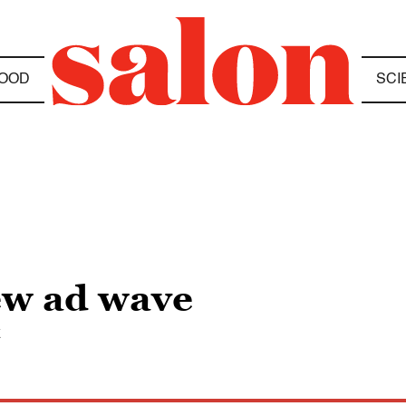
OOD
SCI
ew ad wave
k