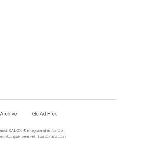
Archive
Go Ad Free
ited. SALON ® is registered in the U.S.
. All rights reserved. This material may