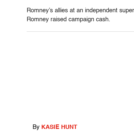
Romney’s allies at an independent super
Romney raised campaign cash.
By
KASIE HUNT