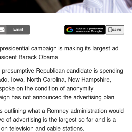
save
Email
sidential campaign is making its largest ad
resident Barack Obama.
e presumptive Republican candidate is spending
rado, Iowa, North Carolina, New Hampshire,
 spoke on the condition of anonymity
n has not announced the advertising plan.
 outlining what a Romney administration would
ve of advertising is the largest so far and is a
on television and cable stations.