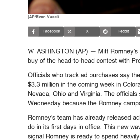
(AP/Evan Vucci)
Facebook
X
Reddit
W
ASHINGTON (AP) — Mitt Romney’s pre
buy of the head-to-head contest with P
Officials who track ad purchases say th
$3.3 million in the coming week in Colo
Nevada, Ohio and Virginia. The officials
Wednesday because the Romney campaig
Romney’s team has already released ads
do in its first days in office. This new wa
signal Romney is ready to spend heavily 