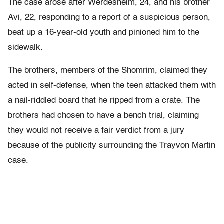
The case arose after Werdesheim, 24, and his brother
Avi, 22, responding to a report of a suspicious person,
beat up a 16-year-old youth and pinioned him to the
sidewalk.
The brothers, members of the Shomrim, claimed they
acted in self-defense, when the teen attacked them with
a nail-riddled board that he ripped from a crate. The
brothers had chosen to have a bench trial, claiming
they would not receive a fair verdict from a jury
because of the publicity surrounding the Trayvon Martin
case.