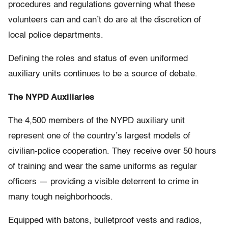
procedures and regulations governing what these
volunteers can and can’t do are at the discretion of
local police departments.
Defining the roles and status of even uniformed
auxiliary units continues to be a source of debate.
The NYPD Auxiliaries
The 4,500 members of the NYPD auxiliary unit
represent one of the country’s largest models of
civilian-police cooperation. They receive over 50 hours
of training and wear the same uniforms as regular
officers — providing a visible deterrent to crime in
many tough neighborhoods.
Equipped with batons, bulletproof vests and radios,