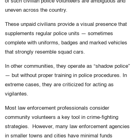
of such civilian police volunteers are ambiguous and
uneven across the country.
These unpaid civilians provide a visual presence that
supplements regular police units — sometimes
complete with uniforms, badges and marked vehicles
that strongly resemble squad cars.
In other communities, they operate as “shadow police”
— but without proper training in police procedures. In
extreme cases, they are criticized for acting as
vigilantes.
Most law enforcement professionals consider
community volunteers a key tool in crime-fighting
strategies. However, many law enforcement agencies
in smaller towns and cities have minimal funds