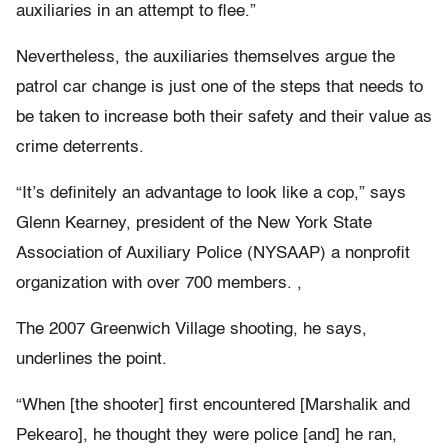
auxiliaries in an attempt to flee.”
Nevertheless, the auxiliaries themselves argue the
patrol car change is just one of the steps that needs to
be taken to increase both their safety and their value as
crime deterrents.
“It’s definitely an advantage to look like a cop,” says
Glenn Kearney, president of the New York State
Association of Auxiliary Police (NYSAAP) a nonprofit
organization with over 700 members. ,
The 2007 Greenwich Village shooting, he says,
underlines the point.
“When [the shooter] first encountered [Marshalik and
Pekearo], he thought they were police [and] he ran,