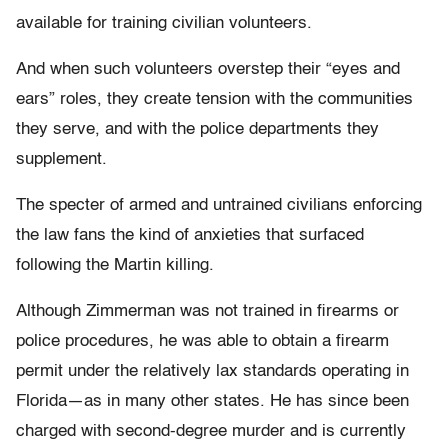
available for training civilian volunteers.
And when such volunteers overstep their “eyes and
ears” roles, they create tension with the communities
they serve, and with the police departments they
supplement.
The specter of armed and untrained civilians enforcing
the law fans the kind of anxieties that surfaced
following the Martin killing.
Although Zimmerman was not trained in firearms or
police procedures, he was able to obtain a firearm
permit under the relatively lax standards operating in
Florida—as in many other states. He has since been
charged with second-degree murder and is currently