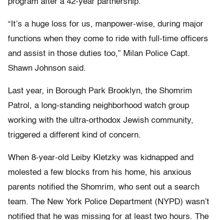
program after a 42-year partnership.
“It’s a huge loss for us, manpower-wise, during major
functions when they come to ride with full-time officers
and assist in those duties too,” Milan Police Capt.
Shawn Johnson said.
Last year, in Borough Park Brooklyn, the Shomrim
Patrol, a long-standing neighborhood watch group
working with the ultra-orthodox Jewish community,
triggered a different kind of concern.
When 8-year-old Leiby Kletzky was kidnapped and
molested a few blocks from his home, his anxious
parents notified the Shomrim, who sent out a search
team. The New York Police Department (NYPD) wasn’t
notified that he was missing for at least two hours. The