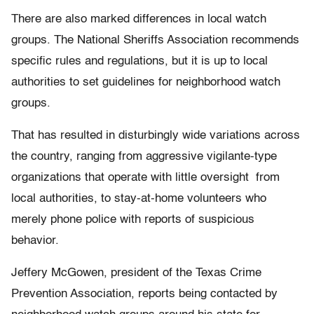
There are also marked differences in local watch
groups. The National Sheriffs Association recommends
specific rules and regulations, but it is up to local
authorities to set guidelines for neighborhood watch
groups.
That has resulted in disturbingly wide variations across
the country, ranging from aggressive vigilante-type
organizations that operate with little oversight from
local authorities, to stay-at-home volunteers who
merely phone police with reports of suspicious
behavior.
Jeffery McGowen, president of the Texas Crime
Prevention Association, reports being contacted by