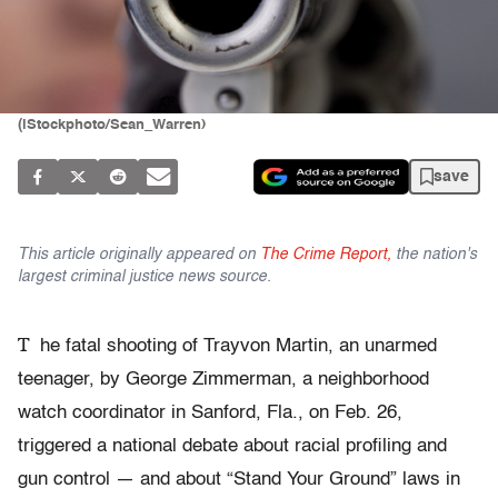
(iStockphoto/Sean_Warren)
save
This article originally appeared on
The Crime Report,
the nation's
largest criminal justice news source.
T
he fatal shooting of Trayvon Martin, an unarmed
teenager, by George Zimmerman, a neighborhood
watch coordinator in Sanford, Fla., on Feb. 26,
triggered a national debate about racial profiling and
gun control — and about “Stand Your Ground” laws in