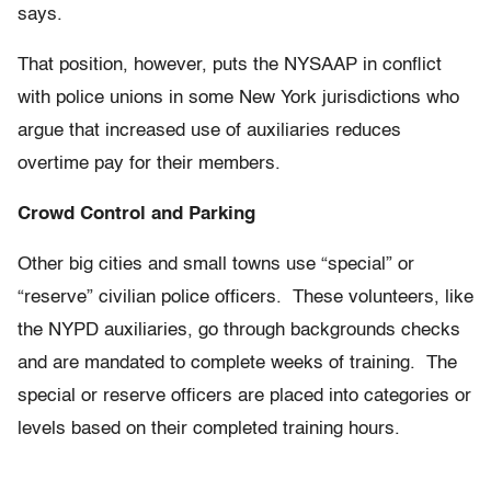
says.
That position, however, puts the NYSAAP in conflict
with police unions in some New York jurisdictions who
argue that increased use of auxiliaries reduces
overtime pay for their members.
Crowd Control and Parking
Other big cities and small towns use “special” or
“reserve” civilian police officers. These volunteers, like
the NYPD auxiliaries, go through backgrounds checks
and are mandated to complete weeks of training. The
special or reserve officers are placed into categories or
levels based on their completed training hours.