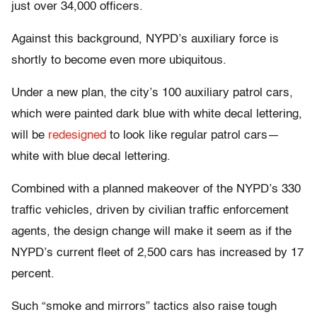
just over 34,000 officers.
Against this background, NYPD’s auxiliary force is
shortly to become even more ubiquitous.
Under a new plan, the city’s 100 auxiliary patrol cars,
which were painted dark blue with white decal lettering,
will be
redesigned
to look like regular patrol cars—
white with blue decal lettering.
Combined with a planned makeover of the NYPD’s 330
traffic vehicles, driven by civilian traffic enforcement
agents, the design change will make it seem as if the
NYPD’s current fleet of 2,500 cars has increased by 17
percent.
Such “smoke and mirrors” tactics also raise tough