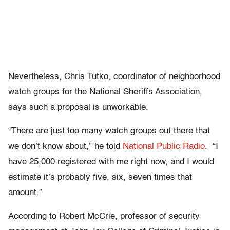
Nevertheless, Chris Tutko, coordinator of neighborhood
watch groups for the National Sheriffs Association,
says such a proposal is unworkable.
“There are just too many watch groups out there that
we don’t know about,” he told
National
Public
Radio
. “I
have 25,000 registered with me right now, and I would
estimate it’s probably five, six, seven times that
amount.”
According to Robert McCrie, professor of security