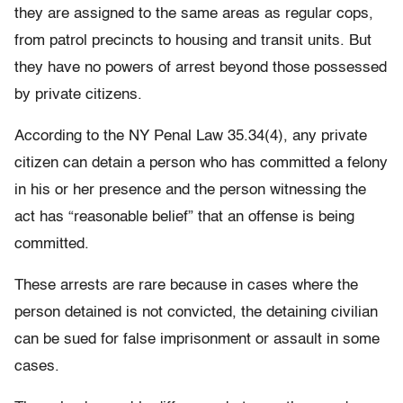
they are assigned to the same areas as regular cops,
from patrol precincts to housing and transit units. But
they have no powers of arrest beyond those possessed
by private citizens.
According to the NY Penal Law 35.34(4), any private
citizen can detain a person who has committed a felony
in his or her presence and the person witnessing the
act has “reasonable belief” that an offense is being
committed.
These arrests are rare because in cases where the
person detained is not convicted, the detaining civilian
can be sued for false imprisonment or assault in some
cases.