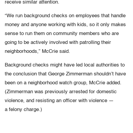
receive similar attention.
“We run background checks on employees that handle
money and anyone working with kids, so it only makes
sense to run them on community members who are
going to be actively involved with patrolling their
neighborhoods,” McCrie said.
Background checks might have led local authorities to
the conclusion that George Zimmerman shouldn’t have
been on a neighborhood watch group, McCrie added.
(Zimmerman was previously arrested for domestic
violence, and resisting an officer
with violence —
a felony charge.)