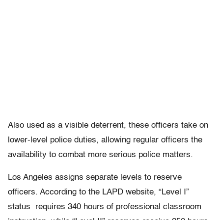
Also used as a visible deterrent, these officers take on
lower-level police duties, allowing regular officers the
availability to combat more serious police matters.
Los Angeles assigns separate levels to reserve
officers. According to the LAPD website, “Level I”
status requires 340 hours of professional classroom