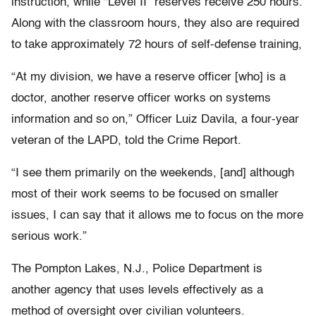
instruction, while “Level II” reserves receive 250 hours.
Along with the classroom hours, they also are required
to take approximately 72 hours of self-defense training,
“At my division, we have a reserve officer [who] is a
doctor, another reserve officer works on systems
information and so on,” Officer Luiz Davila, a four-year
veteran of the LAPD, told the Crime Report.
“I see them primarily on the weekends, [and] although
most of their work seems to be focused on smaller
issues, I can say that it allows me to focus on the more
serious work.”
The Pompton Lakes, N.J., Police Department is
another agency that uses levels effectively as a
method of oversight over civilian volunteers.