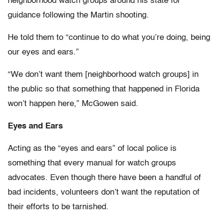
neighborhood watch groups around his state for
guidance following the Martin shooting.
He told them to “continue to do what you’re doing, being
our eyes and ears.”
“We don’t want them [neighborhood watch groups] in
the public so that something that happened in Florida
won’t happen here,” McGowen said.
Eyes and Ears
Acting as the “eyes and ears” of local police is
something that every manual for watch groups
advocates. Even though there have been a handful of
bad incidents, volunteers don’t want the reputation of
their efforts to be tarnished.