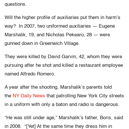
questions.
Will the higher profile of auxiliaries put them in harm’s
way? In 2007, two uniformed auxiliaries — Eugene
Marshalik, 19, and Nicholas Pekearo, 28 — were
gunned down in Greenwich Village.
They were killed by David Garvin, 42, whom they were
pursuing after he shot and killed a restaurant employee
named Alfredo Romero.
A year after the shooting, Marshalik’s parents told
the
NY
Daily
News
that patrolling New York City streets
in a uniform with only a baton and radio is dangerous.
“He was still under age,” Marshalik’s father, Boris, said
in 2008. “[Yet] At the same time they dress him in