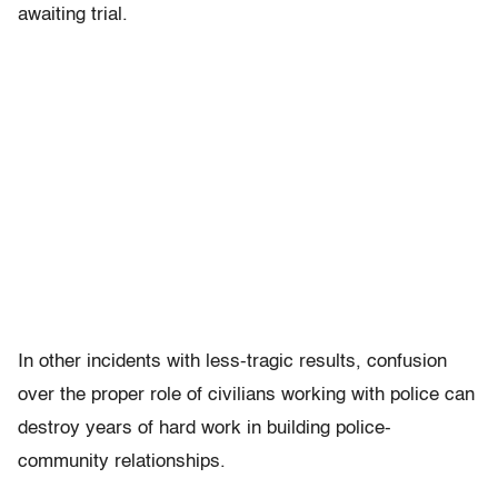
awaiting trial.
In other incidents with less-tragic results, confusion
over the proper role of civilians working with police can
destroy years of hard work in building police-
community relationships.