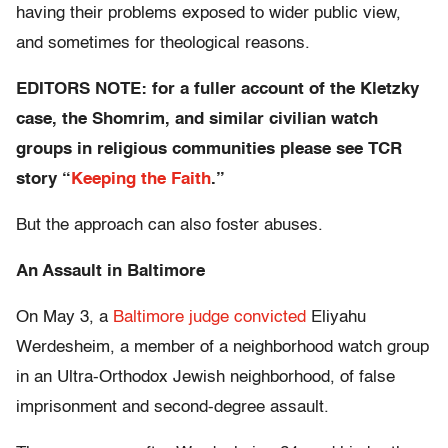
having their problems exposed to wider public view,
and sometimes for theological reasons.
EDITORS NOTE: for a fuller account of the Kletzky
case, the Shomrim, and similar civilian watch
groups in religious communities please see TCR
story “
Keeping the Faith
.”
But the approach can also foster abuses.
An Assault in Baltimore
On May 3, a
Baltimore
judge
convicte
d
Eliyahu
Werdesheim, a member of a neighborhood watch group
in an Ultra-Orthodox Jewish neighborhood, of false
imprisonment and second-degree assault.