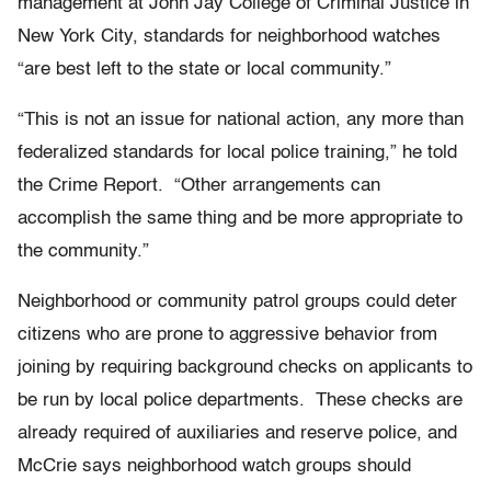
management at John Jay College of Criminal Justice in
New York City, standards for neighborhood watches
“are best left to the state or local community.”
“This is not an issue for national action, any more than
federalized standards for local police training,” he told
the Crime Report. “Other arrangements can
accomplish the same thing and be more appropriate to
the community.”
Neighborhood or community patrol groups could deter
citizens who are prone to aggressive behavior from
joining by requiring background checks on applicants to
be run by local police departments. These checks are
already required of auxiliaries and reserve police, and
McCrie says neighborhood watch groups should