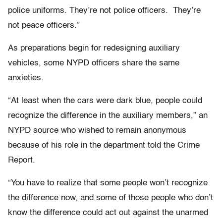
police uniforms. They’re not police officers. They’re
not peace officers.”
As preparations begin for redesigning auxiliary
vehicles, some NYPD officers share the same
anxieties.
“At least when the cars were dark blue, people could
recognize the difference in the auxiliary members,” an
NYPD source who wished to remain anonymous
because of his role in the department told the Crime
Report.
“You have to realize that some people won’t recognize
the difference now, and some of those people who don’t
know the difference could act out against the unarmed