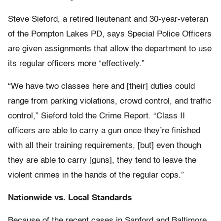
Steve Sieford, a retired lieutenant and 30-year-veteran
of the Pompton Lakes PD, says Special Police Officers
are given assignments that allow the department to use
its regular officers more “effectively.”
“We have two classes here and [their] duties could
range from parking violations, crowd control,
and traffic
control,” Sieford told the Crime Report. “Class II
officers are able to carry a gun once they’re finished
with all their training requirements, [but] even though
they are able to carry [guns], they tend to leave the
violent crimes in the hands of the regular cops.”
Nationwide vs. Local Standards
Because of the recent cases in Sanford and Baltimore,