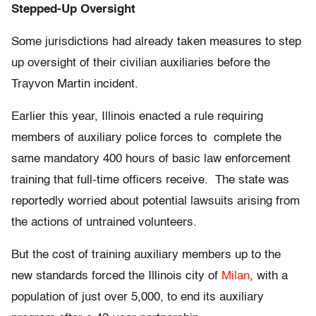
Stepped-Up Oversight
Some jurisdictions had already taken measures to step
up oversight of their civilian auxiliaries before the
Trayvon Martin incident.
Earlier this year, Illinois enacted a rule requiring
members of auxiliary police forces to complete the
same mandatory 400 hours of basic law enforcement
training that full-time officers receive. The state was
reportedly worried about potential lawsuits arising from
the actions of untrained volunteers.
But the cost of training auxiliary members up to the
new standards forced the Illinois city of
Milan
, with a
population of just over 5,000, to end its auxiliary