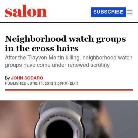
SUBSCRIBE
Neighborhood watch groups
in the cross hairs
After the Trayvon Martin killing, neighborhood watch
groups have come under renewed scrutiny
By
JOHN SODARO
PUBLISHED
JUNE 14, 2012 3:05PM (EDT)