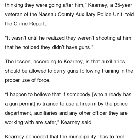
thinking they were going after him,” Kearney, a 35-year
veteran of the Nassau County Auxiliary Police Unit, told
the Crime Report.
“It wasn’t until he realized they weren’t shooting at him
that he noticed they didn’t have guns.”
The lesson, according to Kearney, is that auxiliaries
should be allowed to carry guns following training in the
proper use of force.
“I happen to believe that if somebody [who already has
a gun permit] is trained to use a firearm by the police
department, auxiliaries and any other officer they are
working with are safer,” Kearney said.
Kearney conceded that the municipality “has to feel