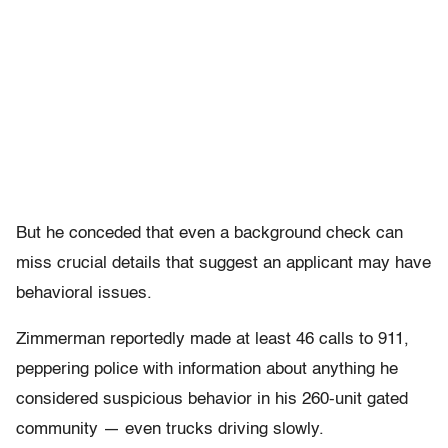
But he conceded that even a background check can
miss crucial details that suggest an applicant may have
behavioral issues.
Zimmerman reportedly made at least 46 calls to 911,
peppering police with information about anything he
considered suspicious behavior in his 260-unit gated
community — even trucks driving slowly.