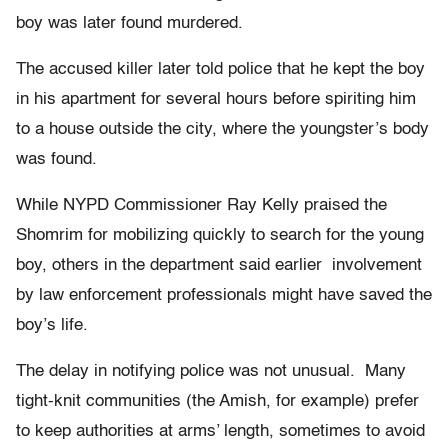
boy was later found murdered.
The accused killer later told police that he kept the boy
in his apartment for several hours before spiriting him
to a house outside the city, where the youngster’s body
was found.
While NYPD Commissioner Ray Kelly praised the
Shomrim for mobilizing quickly to search for the young
boy, others in the department said earlier involvement
by law enforcement professionals might have saved the
boy’s life.
The delay in notifying police was not unusual. Many
tight-knit communities (the Amish, for example) prefer
to keep authorities at arms’ length, sometimes to avoid