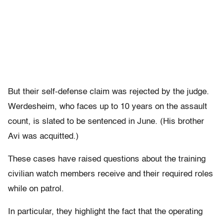
But their self-defense claim was rejected by the judge.
Werdesheim, who faces up to 10 years on the assault
count, is slated to be sentenced in June. (His brother
Avi was acquitted.)
These cases have raised questions about the training
civilian watch members receive and their required roles
while on patrol.
In particular, they highlight the fact that the operating