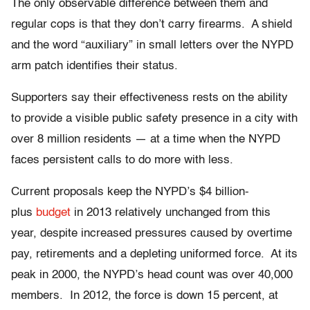
The only observable difference between them and
regular cops is that they don’t carry firearms. A shield
and the word “auxiliary” in small letters over the NYPD
arm patch identifies their status.
Supporters say their effectiveness rests on the ability
to provide a visible public safety presence in a city with
over 8 million residents — at a time when the NYPD
faces persistent calls to do more with less.
Current proposals keep the NYPD’s $4 billion-
plus
budget
in 2013 relatively unchanged from this
year, despite increased pressures caused by overtime
pay, retirements and a depleting uniformed force. At its
peak in 2000, the NYPD’s head count was over 40,000
members. In 2012, the force is down 15 percent, at