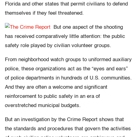
Florida and other states that permit civilians to defend
themselves if they feel threatened.
But one aspect of the shooting
has received comparatively little attention: the public
safety role played by civilian volunteer groups.
From neighborhood watch groups to uniformed auxiliary
police, these organizations act as the “eyes and ears”
of police departments in hundreds of U.S. communities.
And they are often a welcome and significant
reinforcement to public safety in an era of
overstretched municipal budgets.
But an investigation by the Crime Report shows that
the standards and procedures that govern the activities