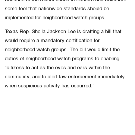
some feel that nationwide standards should be
implemented for neighborhood watch groups.
Texas Rep. Sheila Jackson Lee is drafting a bill that
would require a mandatory certification for
neighborhood watch groups. The bill would limit the
duties of neighborhood watch programs to enabling
“citizens to act as the eyes and ears within the
community, and to alert law enforcement immediately
when suspicious activity has occurred.”