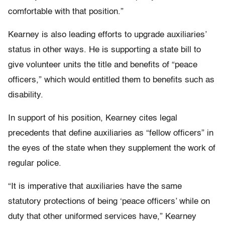
comfortable with that position.”
Kearney is also leading efforts to upgrade auxiliaries’
status in other ways. He is supporting a state bill to
give volunteer units the title and benefits of “peace
officers,” which would entitled them to benefits such as
disability.
In support of his position, Kearney cites legal
precedents that define auxiliaries as “fellow officers” in
the eyes of the state when they supplement the work of
regular police.
“It is imperative that auxiliaries have the same
statutory protections of being ‘peace officers’ while on
duty that other uniformed services have,” Kearney