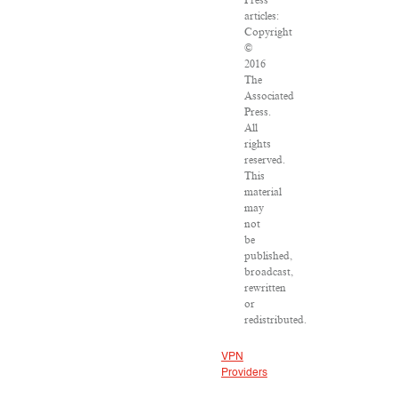
Press
articles:
Copyright
©
2016
The
Associated
Press.
All
rights
reserved.
This
material
may
not
be
published,
broadcast,
rewritten
or
redistributed.
VPN
Providers