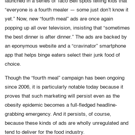
launched in a series of Taco Bell spots telling kids that
“everyone is a fourth mealer — some just don’t know it
yet.” Now, new “fourth meal” ads are once again
popping up all over television, insisting that “sometimes
the best dinner is after dinner.” The ads are backed by
an eponymous website and a “cravinator” smartphone
app that helps binge eaters select their junk food of
choice.
Though the “fourth meal” campaign has been ongoing
since 2006, it is particularly notable today because it
proves that such marketing will persist even as the
obesity epidemic becomes a full-fledged headline-
grabbing emergency. And it persists, of course,
because these kinds of ads are wholly unregulated and
tend to deliver for the food industry.