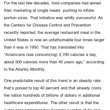
For the last few decades, food companies had aimed
their marketing at single meals, pushing to inflate
portion sizes. That initiative was wildly successful. As
the Centers for Disease Control and Prevention
recently reported, the average restaurant meal in the
United States is now an unfathomable four times larger
than it was in 1950. That has translated into
“Americans now consum(ing) 2,700 calories a day,
about 500 calories more than 40 years ago,” according
to the Atlantic Monthly.
One predictable result of this trend is an obesity rate
that’s poised to top 40 percent and that already costs
the nation hundreds of billions of dollars in additional
healthcare expenditures. The other result is that the