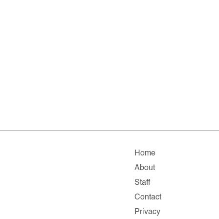
Home
About
Staff
Contact
Privacy