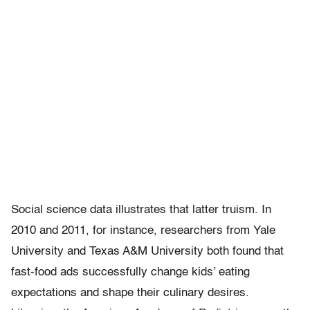
Social science data illustrates that latter truism. In
2010 and 2011, for instance, researchers from Yale
University and Texas A&M University both found that
fast-food ads successfully change kids’ eating
expectations and shape their culinary desires.