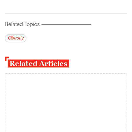
Related Topics
------------------------------------------
Obesity
Related Articles