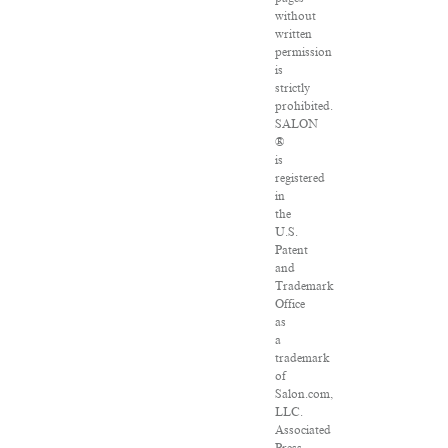
without
written
permission
is
strictly
prohibited.
SALON
®
is
registered
in
the
U.S.
Patent
and
Trademark
Office
as
a
trademark
of
Salon.com,
LLC.
Associated