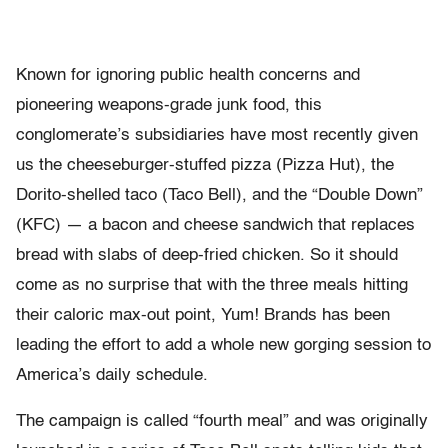
Known for ignoring public health concerns and
pioneering weapons-grade junk food, this
conglomerate’s subsidiaries have most recently given
us the cheeseburger-stuffed pizza (Pizza Hut), the
Dorito-shelled taco (Taco Bell), and the “Double Down”
(KFC) — a bacon and cheese sandwich that replaces
bread with slabs of deep-fried chicken. So it should
come as no surprise that with the three meals hitting
their caloric max-out point, Yum! Brands has been
leading the effort to add a whole new gorging session to
America’s daily schedule.
The campaign is called “fourth meal” and was originally