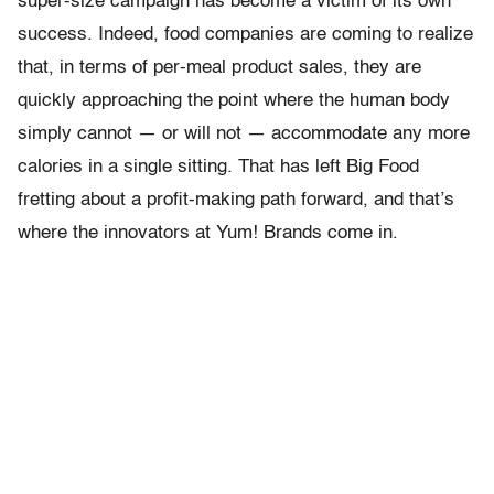
super-size campaign has become a victim of its own
success. Indeed, food companies are coming to realize
that, in terms of per-meal product sales, they are
quickly approaching the point where the human body
simply cannot — or will not — accommodate any more
calories in a single sitting. That has left Big Food
fretting about a profit-making path forward, and that’s
where the innovators at Yum! Brands come in.