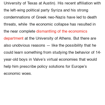
University of Texas at Austin). His recent affiliation with
the left-wing political party Syriza and his strong
condemnations of Greek neo-Nazis have led to death
threats, while the economic collapse has resulted in
the near complete
dismantling of the economics
department
at the University of Athens. But there are
also unobvious reasons — like the possibility that he
could learn something from studying the behavior of 14-
year-old boys in Valve’s virtual economies that would
help him prescribe policy solutions for Europe’s
economic woes.