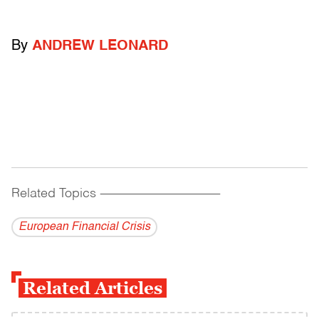
By
ANDREW LEONARD
Related Topics
------------------------------------------
European Financial Crisis
Related Articles