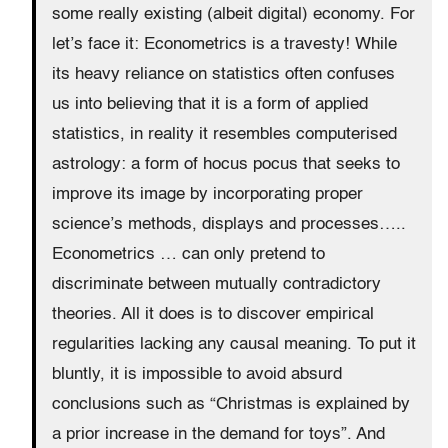
some really existing (albeit digital) economy. For
let’s face it: Econometrics is a travesty! While
its heavy reliance on statistics often confuses
us into believing that it is a form of applied
statistics, in reality it resembles computerised
astrology: a form of hocus pocus that seeks to
improve its image by incorporating proper
science’s methods, displays and processes…..
Econometrics … can only pretend to
discriminate between mutually contradictory
theories. All it does is to discover empirical
regularities lacking any causal meaning. To put it
bluntly, it is impossible to avoid absurd
conclusions such as “Christmas is explained by
a prior increase in the demand for toys”. And