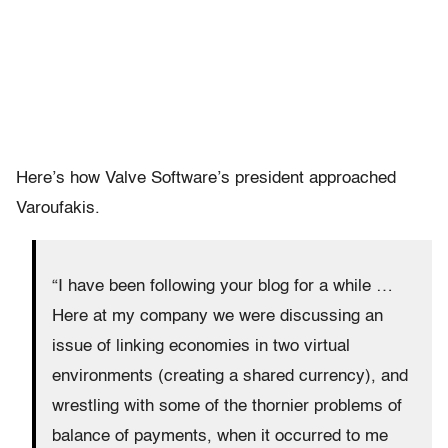
Here’s how Valve Software’s president approached
Varoufakis.
“I have been following your blog for a while …
Here at my company we were discussing an
issue of linking economies in two virtual
environments (creating a shared currency), and
wrestling with some of the thornier problems of
balance of payments, when it occurred to me