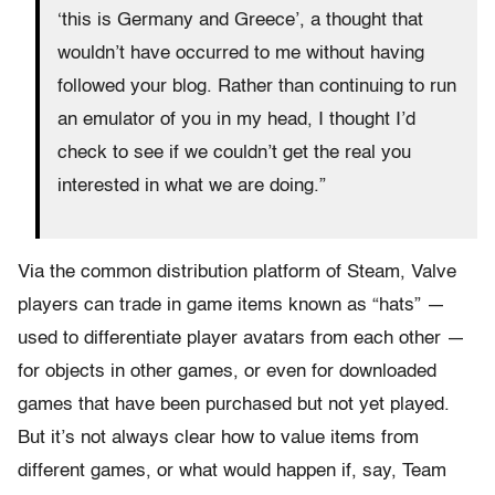
‘this is Germany and Greece’, a thought that
wouldn’t have occurred to me without having
followed your blog. Rather than continuing to run
an emulator of you in my head, I thought I’d
check to see if we couldn’t get the real you
interested in what we are doing.”
Via the common distribution platform of Steam, Valve
players can trade in game items known as “hats” —
used to differentiate player avatars from each other —
for objects in other games, or even for downloaded
games that have been purchased but not yet played.
But it’s not always clear how to value items from
different games, or what would happen if, say, Team