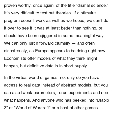
proven worthy, once again, of the title “dismal science.”
It’s very difficult to test out theories. If a stimulus
program doesn’t work as well as we hoped, we can’t do
it over to see if it was at least better than nothing, or
should have been rejiggered in some meaningful way.
We can only lurch forward clumsily — and often
disastrously, as Europe appears to be doing right now.
Economists offer models of what they think might
happen, but definitive data is in short supply.
In the virtual world of games, not only do you have
access to real data instead of abstract models, but you
can also tweak parameters, rerun experiments and see
what happens. And anyone who has peeked into “Diablo
3” or “World of Warcraft” or a host of other games