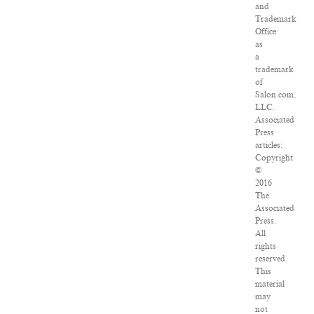
and
Trademark
Office
as
a
trademark
of
Salon.com,
LLC.
Associated
Press
articles:
Copyright
©
2016
The
Associated
Press.
All
rights
reserved.
This
material
may
not