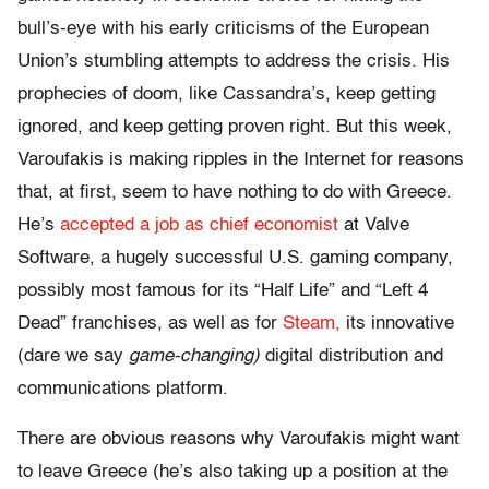
bull’s-eye with his early criticisms of the European
Union’s stumbling attempts to address the crisis. His
prophecies of doom, like Cassandra’s, keep getting
ignored, and keep getting proven right. But this week,
Varoufakis is making ripples in the Internet for reasons
that, at first, seem to have nothing to do with Greece.
He’s
accepted a job as chief economist
at Valve
Software, a hugely successful U.S. gaming company,
possibly most famous for its “Half Life” and “Left 4
Dead” franchises, as well as for
Steam,
its innovative
(dare we say
game-changing)
digital distribution and
communications platform.
There are obvious reasons why Varoufakis might want
to leave Greece (he’s also taking up a position at the