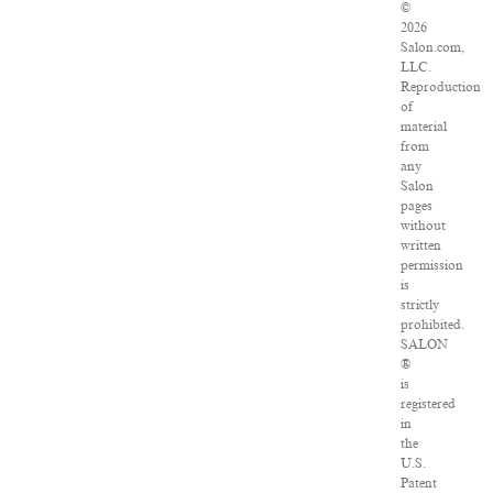
©
2026
Salon.com,
LLC.
Reproduction
of
material
from
any
Salon
pages
without
written
permission
is
strictly
prohibited.
SALON
®
is
registered
in
the
U.S.
Patent