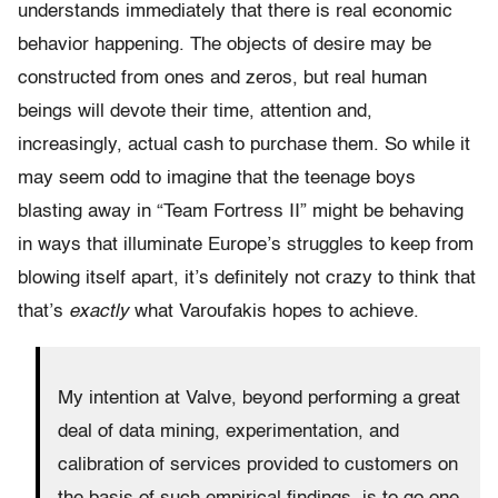
understands immediately that there is real economic
behavior happening. The objects of desire may be
constructed from ones and zeros, but real human
beings will devote their time, attention and,
increasingly, actual cash to purchase them. So while it
may seem odd to imagine that the teenage boys
blasting away in “Team Fortress II” might be behaving
in ways that illuminate Europe’s struggles to keep from
blowing itself apart, it’s definitely not crazy to think that
that’s
exactly
what Varoufakis hopes to achieve.
My intention at Valve, beyond performing a great
deal of data mining, experimentation, and
calibration of services provided to customers on