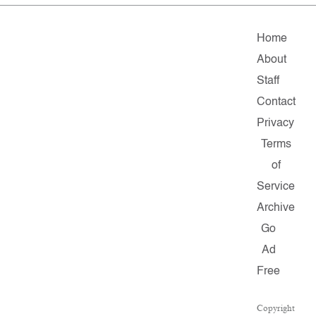
Home
About
Staff
Contact
Privacy
Terms
of
Service
Archive
Go
Ad
Free
Copyright