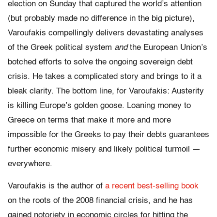
election on Sunday that captured the world’s attention
(but probably made no difference in the big picture),
Varoufakis compellingly delivers devastating analyses
of the Greek political system
and
the European Union’s
botched efforts to solve the ongoing sovereign debt
crisis. He takes a complicated story and brings to it a
bleak clarity. The bottom line, for Varoufakis: Austerity
is killing Europe’s golden goose. Loaning money to
Greece on terms that make it more and more
impossible for the Greeks to pay their debts guarantees
further economic misery and likely political turmoil —
everywhere.
Varoufakis is the author of
a recent best-selling book
on the roots of the 2008 financial crisis, and he has
gained notoriety in economic circles for hitting the