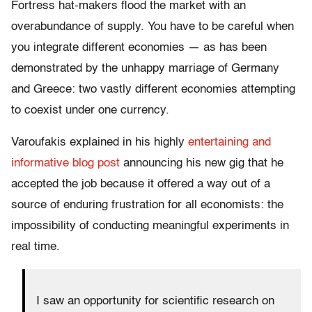
Fortress hat-makers flood the market with an
overabundance of supply. You have to be careful when
you integrate different economies — as has been
demonstrated by the unhappy marriage of Germany
and Greece: two vastly different economies attempting
to coexist under one currency.
Varoufakis explained in his highly
entertaining and
informative blog post
announcing his new gig that he
accepted the job because it offered a way out of a
source of enduring frustration for all economists: the
impossibility of conducting meaningful experiments in
real time.
I saw an opportunity for scientific research on