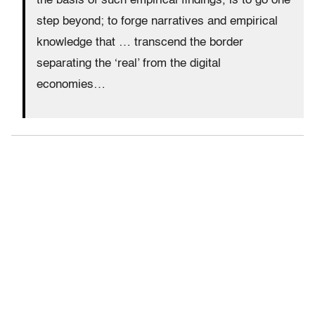
the basis of such empirical findings, is to go one
step beyond; to forge narratives and empirical
knowledge that … transcend the border
separating the ‘real’ from the digital
economies…