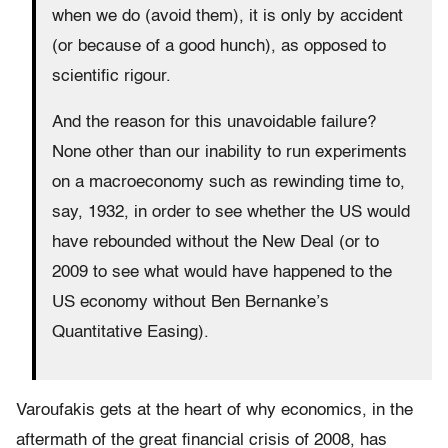
when we do (avoid them), it is only by accident
(or because of a good hunch), as opposed to
scientific rigour.
And the reason for this unavoidable failure?
None other than our inability to run experiments
on a macroeconomy such as rewinding time to,
say, 1932, in order to see whether the US would
have rebounded without the New Deal (or to
2009 to see what would have happened to the
US economy without Ben Bernanke’s
Quantitative Easing).
Varoufakis gets at the heart of why economics, in the
aftermath of the great financial crisis of 2008, has