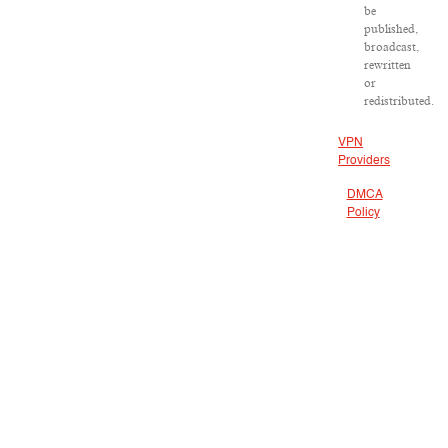
be
published,
broadcast,
rewritten
or
redistributed.
VPN
Providers
DMCA
Policy