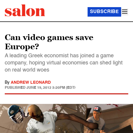
SUBSCRIBE
Can video games save
Europe?
A leading Greek economist has joined a game
company, hoping virtual economies can shed light
on real world woes
By
ANDREW LEONARD
PUBLISHED
JUNE 19, 2012 3:20PM (EDT)