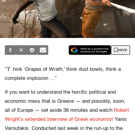
save
“T
hink ‘Grapes of Wrath,’ think dust bowls, think a
complete implosion …”
If you want to understand the horrific political and
economic mess that is Greece — and possibly, soon,
all of Europe — set aside 38 minutes and watch
Robert
Wright’s extended interview of Greek economist
Yanis
Varoufakis. Conducted last week in the run-up to the