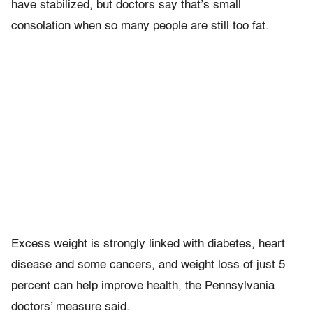
have stabilized, but doctors say that’s small
consolation when so many people are still too fat.
Excess weight is strongly linked with diabetes, heart
disease and some cancers, and weight loss of just 5
percent can help improve health, the Pennsylvania
doctors’ measure said.