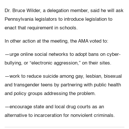
Dr. Bruce Wilder, a delegation member, said he will ask
Pennsylvania legislators to introduce legislation to
enact that requirement in schools.
In other action at the meeting, the AMA voted to:
—urge online social networks to adopt bans on cyber-
bullying, or “electronic aggression,” on their sites.
—work to reduce suicide among gay, lesbian, bisexual
and transgender teens by partnering with public health
and policy groups addressing the problem.
—encourage state and local drug courts as an
alternative to incarceration for nonviolent criminals.