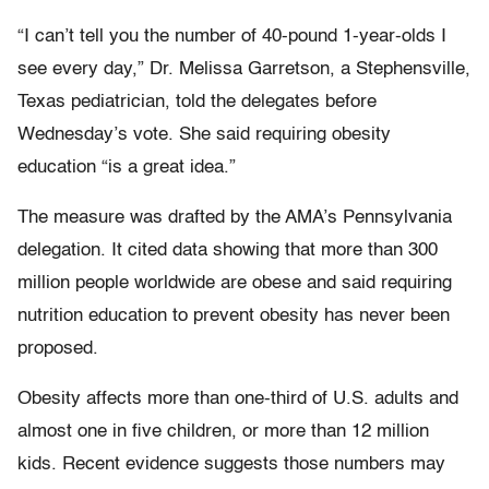
“I can’t tell you the number of 40-pound 1-year-olds I
see every day,” Dr. Melissa Garretson, a Stephensville,
Texas pediatrician, told the delegates before
Wednesday’s vote. She said requiring obesity
education “is a great idea.”
The measure was drafted by the AMA’s Pennsylvania
delegation. It cited data showing that more than 300
million people worldwide are obese and said requiring
nutrition education to prevent obesity has never been
proposed.
Obesity affects more than one-third of U.S. adults and
almost one in five children, or more than 12 million
kids. Recent evidence suggests those numbers may