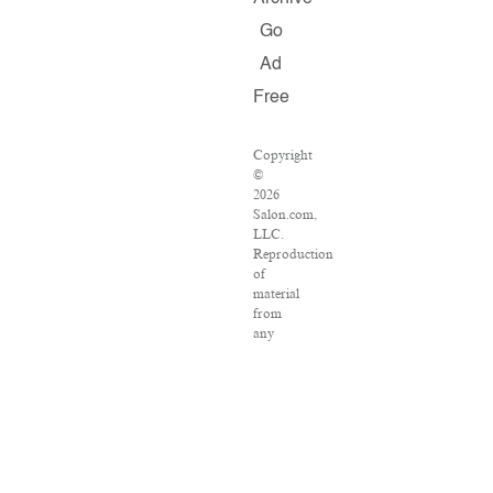
Go
Ad
Free
Copyright
©
2026
Salon.com,
LLC.
Reproduction
of
material
from
any
Salon
pages
without
written
permission
is
strictly
prohibited.