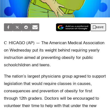
save
C
HICAGO (AP) — The American Medical Association
on Wednesday put its weight behind requiring yearly
instruction aimed at preventing obesity for public
schoolchildren and teens.
The nation’s largest physicians group agreed to support
legislation that would require classes in causes,
consequences and prevention of obesity for first
through 12th graders. Doctors will be encouraged to
volunteer their time to help with that under the new