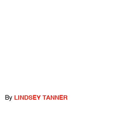
By
LINDSEY TANNER