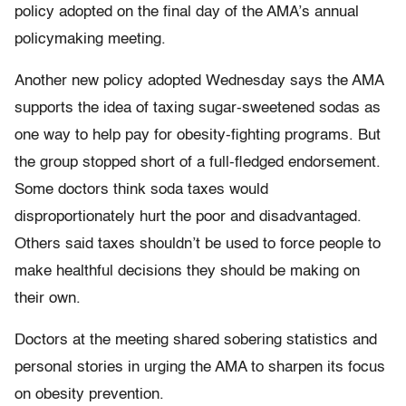
policy adopted on the final day of the AMA’s annual
policymaking meeting.
Another new policy adopted Wednesday says the AMA
supports the idea of taxing sugar-sweetened sodas as
one way to help pay for obesity-fighting programs. But
the group stopped short of a full-fledged endorsement.
Some doctors think soda taxes would
disproportionately hurt the poor and disadvantaged.
Others said taxes shouldn’t be used to force people to
make healthful decisions they should be making on
their own.
Doctors at the meeting shared sobering statistics and
personal stories in urging the AMA to sharpen its focus
on obesity prevention.