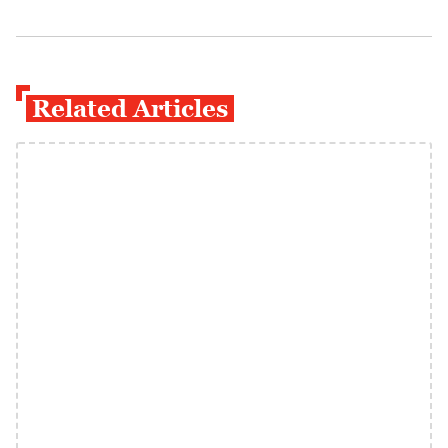
Related Articles