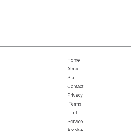
Home
About
Staff
Contact
Privacy
Terms
of
Service
Archive