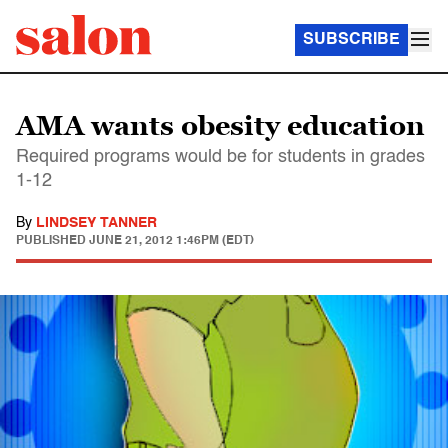
SUBSCRIBE
AMA wants obesity education
Required programs would be for students in grades
1-12
By
LINDSEY TANNER
PUBLISHED
JUNE 21, 2012 1:46PM (EDT)